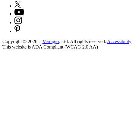
Copyright ©
2026
-
Verragio
, Ltd. All rights reserved.
Accessibility
This website is ADA Compliant (WCAG 2.0 AA)