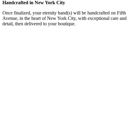
Handcrafted in New York City
Once finalized, your eternity band(s) will be handcrafted on Fifth
Avenue, in the heart of New York City, with exceptional care and
detail, then delivered to your boutique.