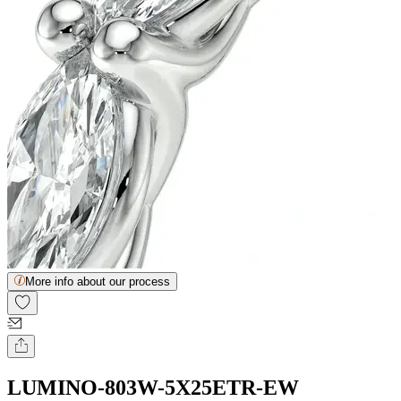
More info about our process
LUMINO-803W-5X25ETR-EW