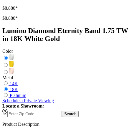
$8,880
*
$8,880
*
Lumino Diamond Eternity Band 1.75 TW
in 18K White Gold
Color
Metal
14K
18K
Platinum
Schedule
a
Private Viewing
Locate a Showroom:
Search
Product Description