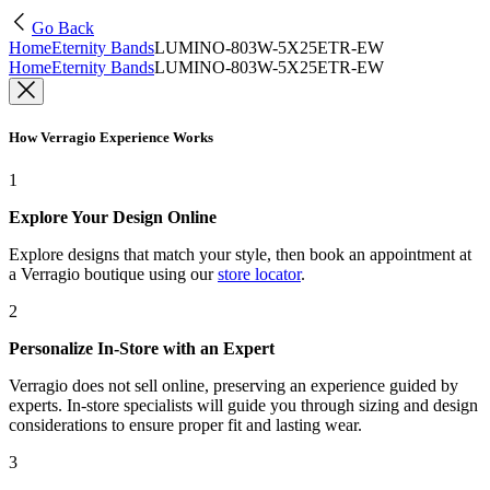
Go Back
Home
Eternity Bands
LUMINO-803W-5X25ETR-EW
Home
Eternity Bands
LUMINO-803W-5X25ETR-EW
How Verragio Experience Works
1
Explore Your Design Online
Explore designs that match your style, then book an appointment at
a Verragio boutique using our
store locator
.
2
Personalize In-Store with an Expert
Verragio does not sell online, preserving an experience guided by
experts. In-store specialists will guide you through sizing and design
considerations to ensure proper fit and lasting wear.
3