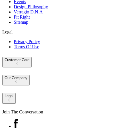
Events
Design Philosophy
Verragio D.N.A
Fit Right
Sitemap
Legal
Privacy Policy
Terms Of Use
Customer Care
Our Company
Legal
Join The Conversation