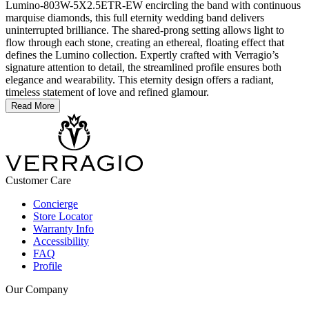
Lumino-803W-5X2.5ETR-EW encircling the band with continuous
marquise diamonds, this full eternity wedding band delivers
uninterrupted brilliance. The shared-prong setting allows light to
flow through each stone, creating an ethereal, floating effect that
defines the Lumino collection. Expertly crafted with Verragio’s
signature attention to detail, the streamlined profile ensures both
elegance and wearability. This eternity design offers a radiant,
timeless statement of love and refined glamour.
Read More
Customer Care
Concierge
Store Locator
Warranty Info
Accessibility
FAQ
Profile
Our Company