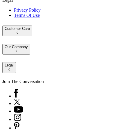
Legal
Privacy Policy
Terms Of Use
Customer Care
Our Company
Legal
Join The Conversation