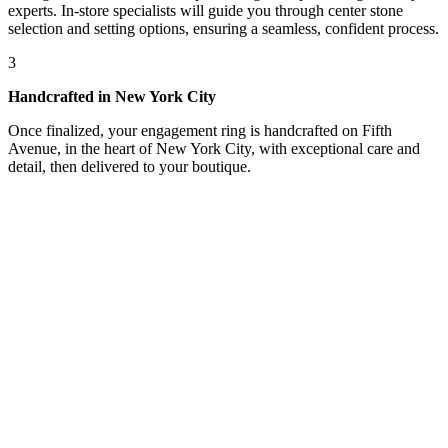
experts. In-store specialists will guide you through center stone
selection and setting options, ensuring a seamless, confident process.
3
Handcrafted in New York City
Once finalized, your engagement ring is handcrafted on Fifth
Avenue, in the heart of New York City, with exceptional care and
detail, then delivered to your boutique.