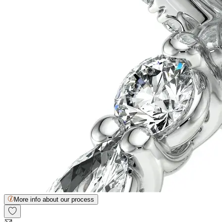
More info about our process