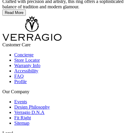
Crafted with precision and artistry, this ring offers a sophisticated
balance of tradition and modern glamour.
Read More
Customer Care
Concierge
Store Locator
Warranty Info
Accessibility
FAQ
Profile
Our Company
Events
Design Philosophy
Verragio D.N.A
Fit Right
Sitemap