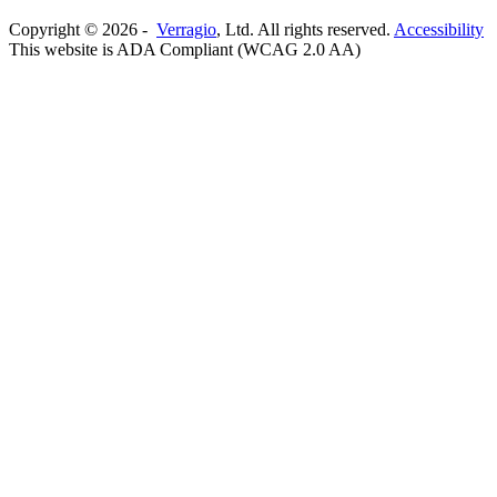
Copyright ©
2026
-
Verragio
, Ltd. All rights reserved.
Accessibility
This website is ADA Compliant (WCAG 2.0 AA)