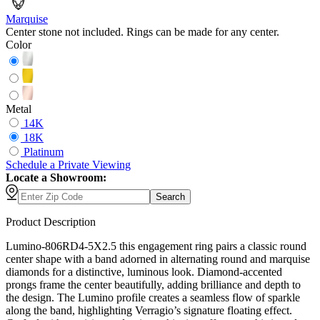
Marquise
Center stone not included. Rings can be made for any center.
Color
Metal
14K
18K
Platinum
Schedule
a
Private Viewing
Locate a Showroom:
Search
Product Description
Lumino-806RD4-5X2.5 this engagement ring pairs a classic round
center shape with a band adorned in alternating round and marquise
diamonds for a distinctive, luminous look. Diamond-accented
prongs frame the center beautifully, adding brilliance and depth to
the design. The Lumino profile creates a seamless flow of sparkle
along the band, highlighting Verragio’s signature floating effect.