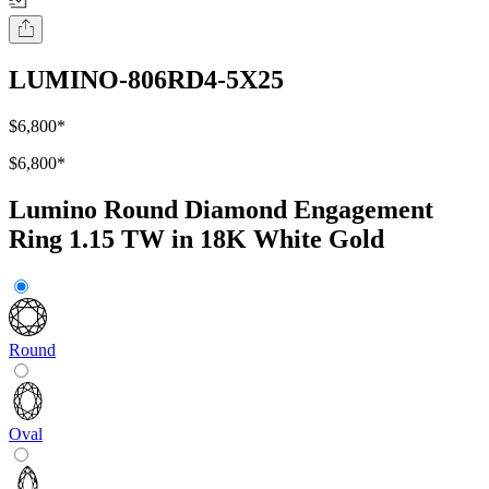
LUMINO-806RD4-5X25
$6,800
*
$6,800
*
Lumino Round Diamond Engagement
Ring 1.15 TW in 18K White Gold
Round
Oval