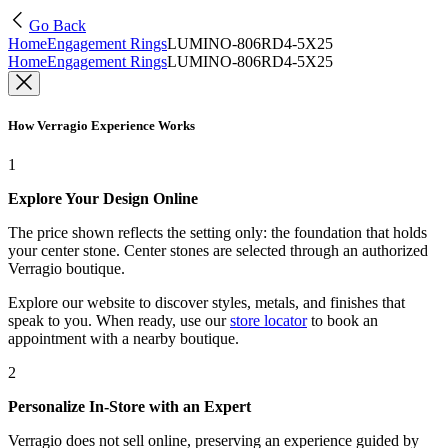
Go Back
Home
Engagement Rings
LUMINO-806RD4-5X25
Home
Engagement Rings
LUMINO-806RD4-5X25
How Verragio Experience Works
1
Explore Your Design Online
The price shown reflects the setting only: the foundation that holds
your center stone. Center stones are selected through an authorized
Verragio boutique.
Explore our website to discover styles, metals, and finishes that
speak to you. When ready, use our
store locator
to book an
appointment with a nearby boutique.
2
Personalize In-Store with an Expert
Verragio does not sell online, preserving an experience guided by