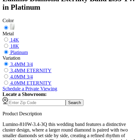
in Platinum
Color
Metal
14K
18K
Platinum
Variation
3.4MM 3/4
3.4MM ETERNITY
4.0MM 3/4
4.0MM ETERNITY
Schedule
a
Private Viewing
Locate a Showroom:
Search
Product Description
Lumino-810W-3.4-3Q this wedding band features a distinctive
cluster design, where a larger round diamond is paired with two
smaller diamonds set side by side, creating a refined rhythm of