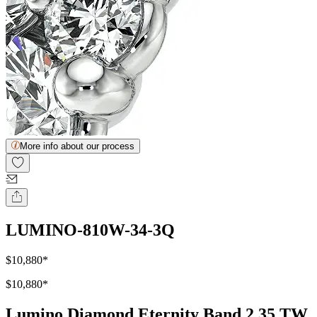
More info about our process
LUMINO-810W-34-3Q
$10,880
*
$10,880
*
Lumino Diamond Eternity Band 2.35 TW