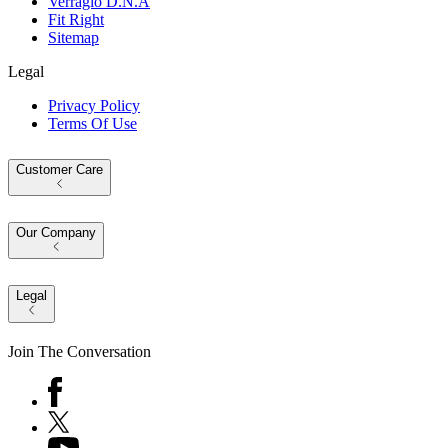
Verragio D.N.A
Fit Right
Sitemap
Legal
Privacy Policy
Terms Of Use
Customer Care
Our Company
Legal
Join The Conversation