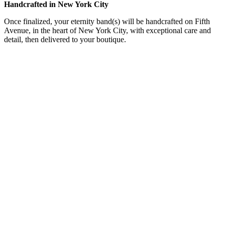
Handcrafted in New York City
Once finalized, your eternity band(s) will be handcrafted on Fifth
Avenue, in the heart of New York City, with exceptional care and
detail, then delivered to your boutique.