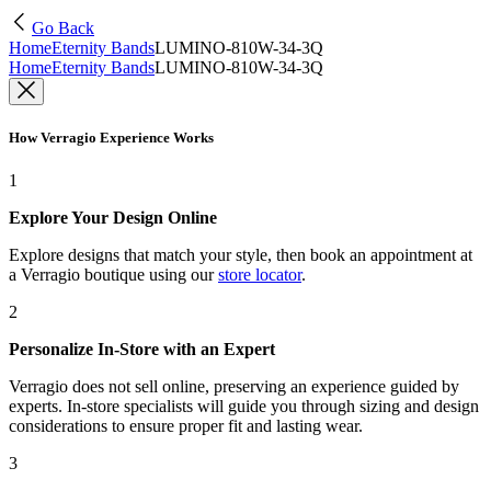
Go Back
Home
Eternity Bands
LUMINO-810W-34-3Q
Home
Eternity Bands
LUMINO-810W-34-3Q
How Verragio Experience Works
1
Explore Your Design Online
Explore designs that match your style, then book an appointment at
a Verragio boutique using our
store locator
.
2
Personalize In-Store with an Expert
Verragio does not sell online, preserving an experience guided by
experts. In-store specialists will guide you through sizing and design
considerations to ensure proper fit and lasting wear.
3