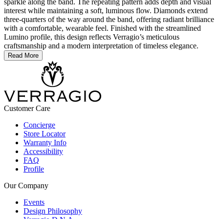
sparkle along the band. The repeating pattern adds depth and visual
interest while maintaining a soft, luminous flow. Diamonds extend
three-quarters of the way around the band, offering radiant brilliance
with a comfortable, wearable feel. Finished with the streamlined
Lumino profile, this design reflects Verragio’s meticulous
craftsmanship and a modern interpretation of timeless elegance.
Read More
Customer Care
Concierge
Store Locator
Warranty Info
Accessibility
FAQ
Profile
Our Company
Events
Design Philosophy