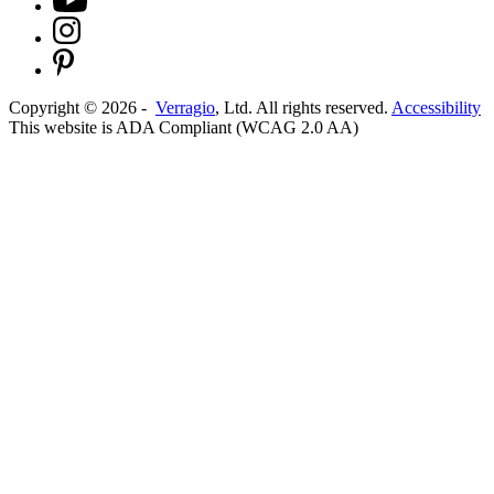
Copyright ©
2026
-
Verragio
, Ltd. All rights reserved.
Accessibility
This website is ADA Compliant (WCAG 2.0 AA)