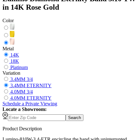
in 14K Rose Gold
Color
Metal
14K
18K
Platinum
Variation
3.4MM 3/4
3.4MM ETERNITY
4.0MM 3/4
4.0MM ETERNITY
Schedule
a
Private Viewing
Locate a Showroom:
Search
Product Description
Lumino-810W-3.4-ETR encircling the band with uninterrupted