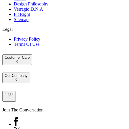
Design Philosophy
Verragio D.N.A
Fit Right
Sitemap
Legal
Privacy Policy
Terms Of Use
Customer Care
Our Company
Legal
Join The Conversation