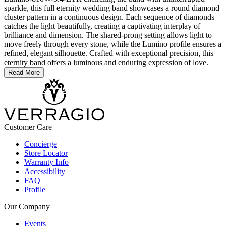
sparkle, this full eternity wedding band showcases a round diamond
cluster pattern in a continuous design. Each sequence of diamonds
catches the light beautifully, creating a captivating interplay of
brilliance and dimension. The shared-prong setting allows light to
move freely through every stone, while the Lumino profile ensures a
refined, elegant silhouette. Crafted with exceptional precision, this
eternity band offers a luminous and enduring expression of love.
Read More
Customer Care
Concierge
Store Locator
Warranty Info
Accessibility
FAQ
Profile
Our Company
Events