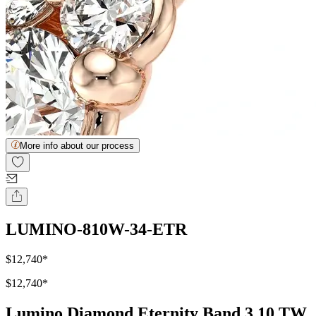
More info about our process
LUMINO-810W-34-ETR
$12,740
*
$12,740
*
Lumino Diamond Eternity Band 3.10 TW