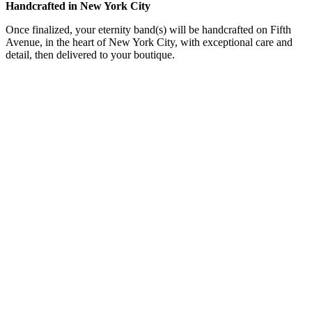
Handcrafted in New York City
Once finalized, your eternity band(s) will be handcrafted on Fifth
Avenue, in the heart of New York City, with exceptional care and
detail, then delivered to your boutique.