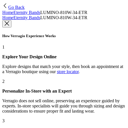
Go Back
Home
Eternity Bands
LUMINO-810W-34-ETR
Home
Eternity Bands
LUMINO-810W-34-ETR
How Verragio Experience Works
1
Explore Your Design Online
Explore designs that match your style, then book an appointment at
a Verragio boutique using our
store locator
.
2
Personalize In-Store with an Expert
Verragio does not sell online, preserving an experience guided by
experts. In-store specialists will guide you through sizing and design
considerations to ensure proper fit and lasting wear.
3