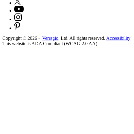
Copyright ©
2026
-
Verragio
, Ltd. All rights reserved.
Accessibility
This website is ADA Compliant (WCAG 2.0 AA)