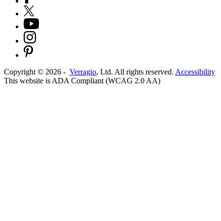
Copyright ©
2026
-
Verragio
, Ltd. All rights reserved.
Accessibility
This website is ADA Compliant (WCAG 2.0 AA)