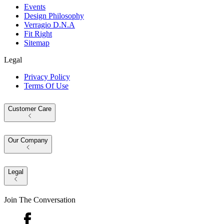
Events
Design Philosophy
Verragio D.N.A
Fit Right
Sitemap
Legal
Privacy Policy
Terms Of Use
Customer Care
Our Company
Legal
Join The Conversation