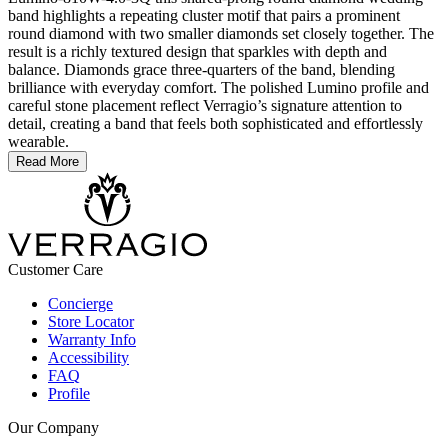
band highlights a repeating cluster motif that pairs a prominent
round diamond with two smaller diamonds set closely together. The
result is a richly textured design that sparkles with depth and
balance. Diamonds grace three-quarters of the band, blending
brilliance with everyday comfort. The polished Lumino profile and
careful stone placement reflect Verragio’s signature attention to
detail, creating a band that feels both sophisticated and effortlessly
wearable.
Read More
Customer Care
Concierge
Store Locator
Warranty Info
Accessibility
FAQ
Profile
Our Company