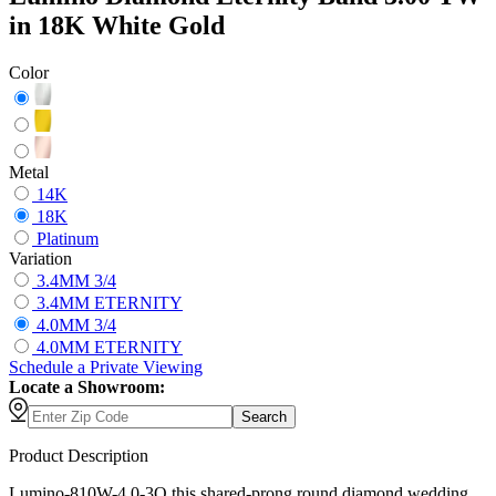
in 18K White Gold
Color
Metal
14K
18K
Platinum
Variation
3.4MM 3/4
3.4MM ETERNITY
4.0MM 3/4
4.0MM ETERNITY
Schedule
a
Private Viewing
Locate a Showroom:
Search
Product Description
Lumino-810W-4.0-3Q this shared-prong round diamond wedding