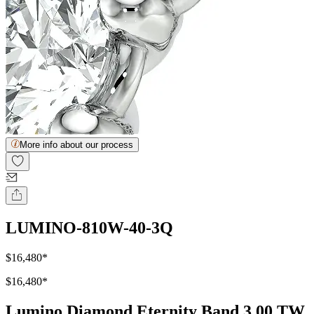
More info about our process
LUMINO-810W-40-3Q
$16,480
*
$16,480
*
Lumino Diamond Eternity Band 3.00 TW