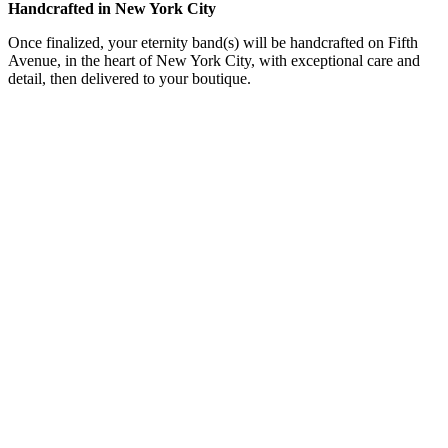
Handcrafted in New York City
Once finalized, your eternity band(s) will be handcrafted on Fifth
Avenue, in the heart of New York City, with exceptional care and
detail, then delivered to your boutique.