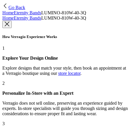
Go Back
Home
Eternity Bands
LUMINO-810W-40-3Q
Home
Eternity Bands
LUMINO-810W-40-3Q
How Verragio Experience Works
1
Explore Your Design Online
Explore designs that match your style, then book an appointment at
a Verragio boutique using our
store locator
.
2
Personalize In-Store with an Expert
Verragio does not sell online, preserving an experience guided by
experts. In-store specialists will guide you through sizing and design
considerations to ensure proper fit and lasting wear.
3