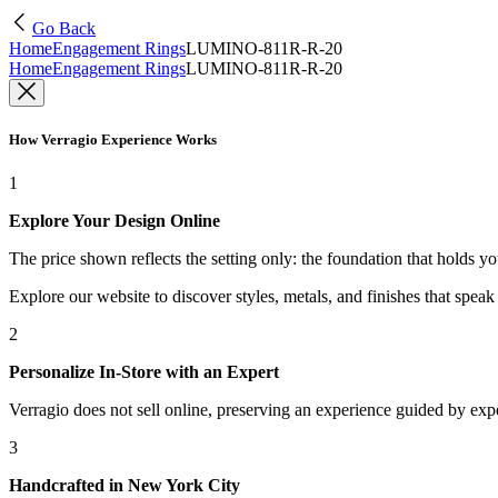
Go Back
Home
Engagement Rings
LUMINO-811R-R-20
Home
Engagement Rings
LUMINO-811R-R-20
How Verragio Experience Works
1
Explore Your Design Online
The price shown reflects the setting only: the foundation that holds y
Explore our website to discover styles, metals, and finishes that spea
2
Personalize In-Store with an Expert
Verragio does not sell online, preserving an experience guided by exper
3
Handcrafted in New York City