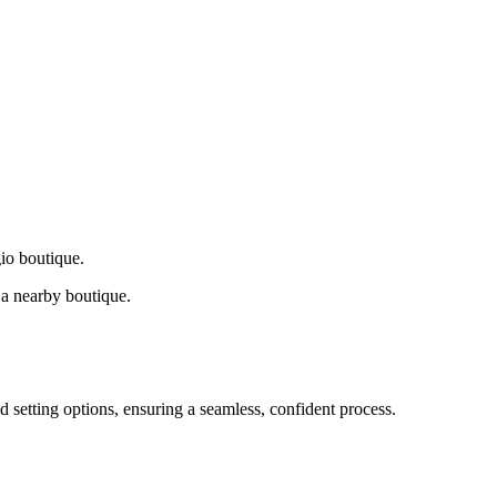
gio boutique.
a nearby boutique.
d setting options, ensuring a seamless, confident process.