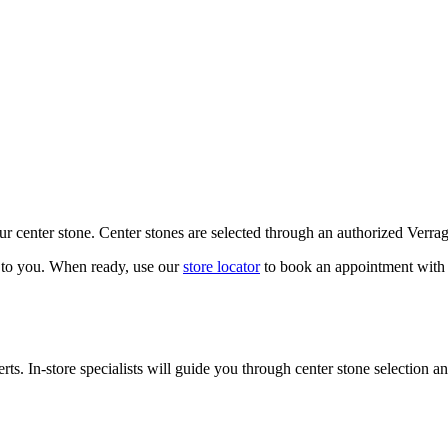
our center stone. Center stones are selected through an authorized Verra
k to you. When ready, use our
store locator
to book an appointment with 
ts. In-store specialists will guide you through center stone selection an