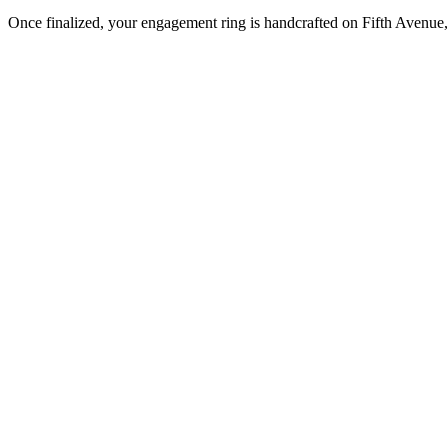
Once finalized, your engagement ring is handcrafted on Fifth Avenue, 