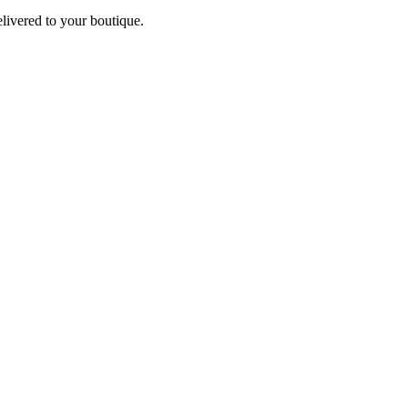
elivered to your boutique.