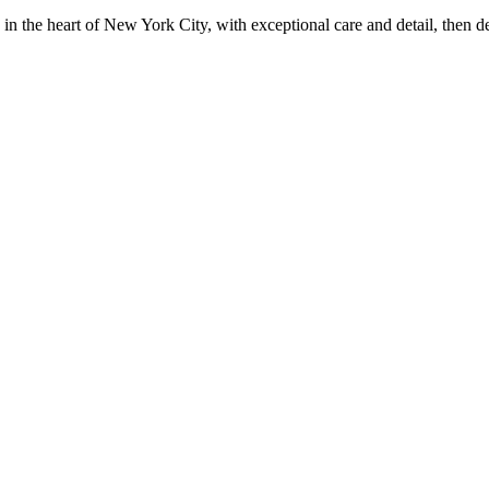
in the heart of New York City, with exceptional care and detail, then d