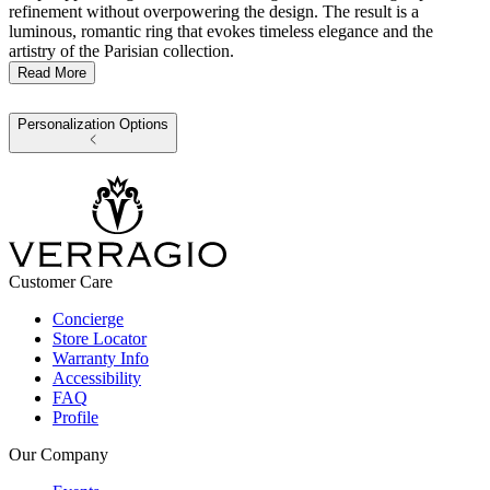
refinement without overpowering the design. The result is a
luminous, romantic ring that evokes timeless elegance and the
artistry of the Parisian collection.
Read More
Personalization Options
Customer Care
Concierge
Store Locator
Warranty Info
Accessibility
FAQ
Profile
Our Company