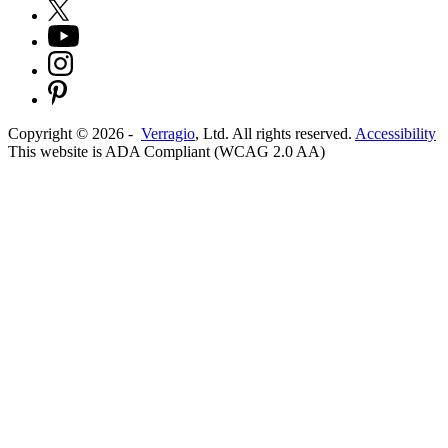
Copyright ©
2026
-
Verragio
, Ltd. All rights reserved.
Accessibility
This website is ADA Compliant (WCAG 2.0 AA)