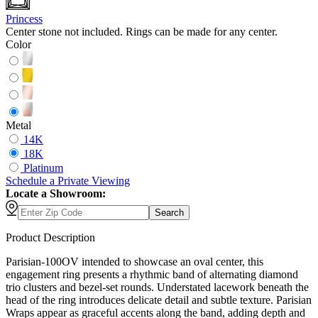
Princess
Center stone not included. Rings can be made for any center.
Color
Metal
14K
18K
Platinum
Schedule
a
Private Viewing
Locate a Showroom:
Search
Product Description
Parisian-100OV intended to showcase an oval center, this
engagement ring presents a rhythmic band of alternating diamond
trio clusters and bezel-set rounds. Understated lacework beneath the
head of the ring introduces delicate detail and subtle texture. Parisian
Wraps appear as graceful accents along the band, adding depth and