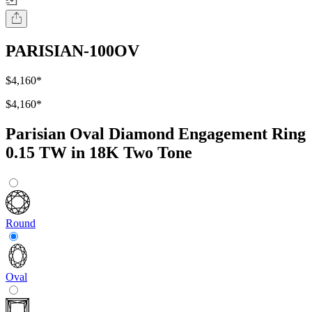
PARISIAN-100OV
$4,160
*
$4,160
*
Parisian Oval Diamond Engagement Ring
0.15 TW in 18K Two Tone
Round
Oval