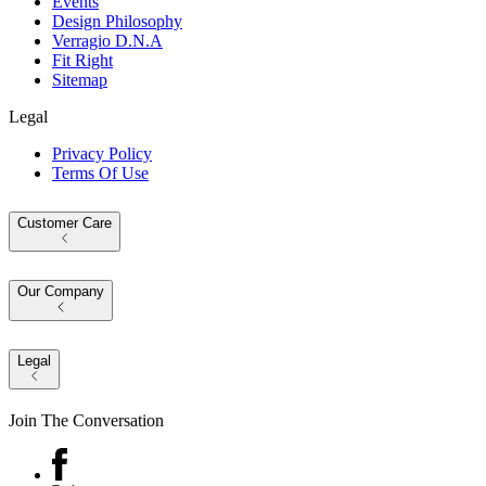
Events
Design Philosophy
Verragio D.N.A
Fit Right
Sitemap
Legal
Privacy Policy
Terms Of Use
Customer Care
Our Company
Legal
Join The Conversation