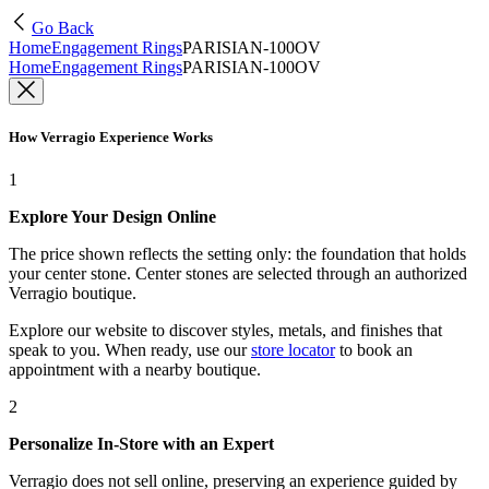
Go Back
Home
Engagement Rings
PARISIAN-100OV
Home
Engagement Rings
PARISIAN-100OV
How Verragio Experience Works
1
Explore Your Design Online
The price shown reflects the setting only: the foundation that holds
your center stone. Center stones are selected through an authorized
Verragio boutique.
Explore our website to discover styles, metals, and finishes that
speak to you. When ready, use our
store locator
to book an
appointment with a nearby boutique.
2
Personalize In-Store with an Expert
Verragio does not sell online, preserving an experience guided by