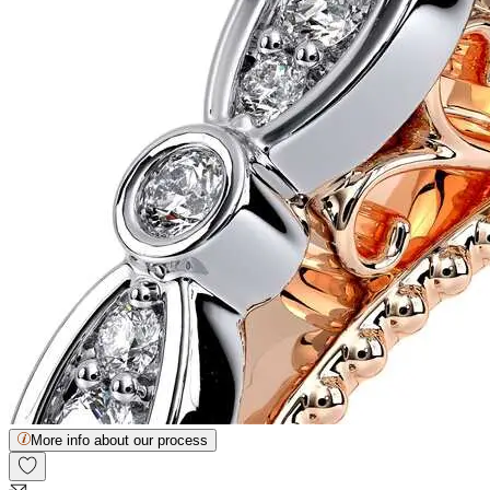
More info about our process