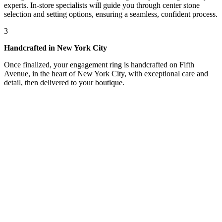
experts. In-store specialists will guide you through center stone
selection and setting options, ensuring a seamless, confident process.
3
Handcrafted in New York City
Once finalized, your engagement ring is handcrafted on Fifth
Avenue, in the heart of New York City, with exceptional care and
detail, then delivered to your boutique.