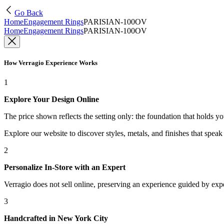
Go Back
Home
Engagement Rings
PARISIAN-100OV
Home
Engagement Rings
PARISIAN-100OV
How Verragio Experience Works
1
Explore Your Design Online
The price shown reflects the setting only: the foundation that holds y
Explore our website to discover styles, metals, and finishes that spea
2
Personalize In-Store with an Expert
Verragio does not sell online, preserving an experience guided by exper
3
Handcrafted in New York City