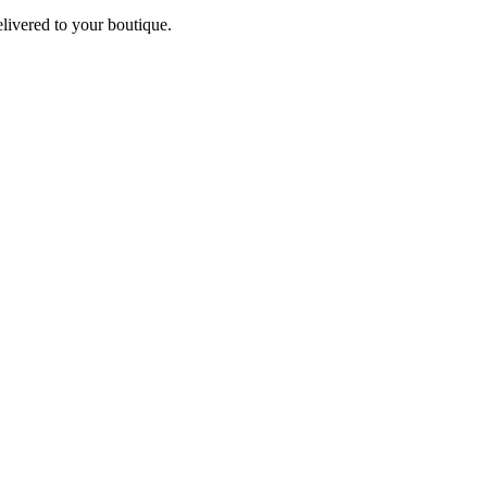
elivered to your boutique.