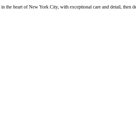
in the heart of New York City, with exceptional care and detail, then d