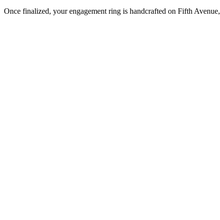
Once finalized, your engagement ring is handcrafted on Fifth Avenue, 