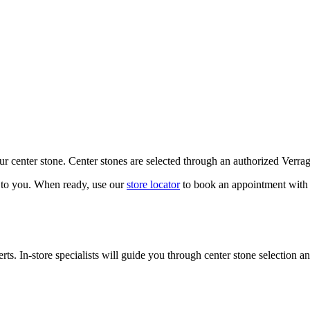
our center stone. Center stones are selected through an authorized Verra
k to you. When ready, use our
store locator
to book an appointment with 
ts. In-store specialists will guide you through center stone selection an