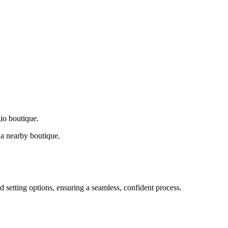
gio boutique.
a nearby boutique.
d setting options, ensuring a seamless, confident process.