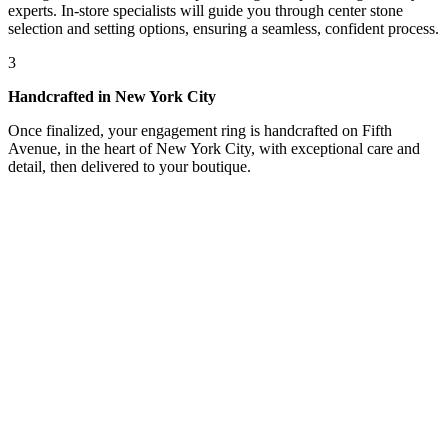
experts. In-store specialists will guide you through center stone
selection and setting options, ensuring a seamless, confident process.
3
Handcrafted in New York City
Once finalized, your engagement ring is handcrafted on Fifth
Avenue, in the heart of New York City, with exceptional care and
detail, then delivered to your boutique.