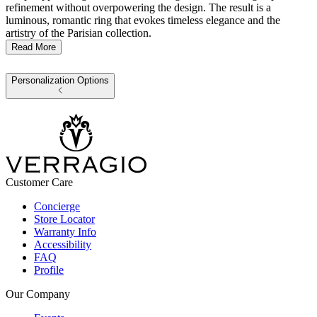
refinement without overpowering the design. The result is a
luminous, romantic ring that evokes timeless elegance and the
artistry of the Parisian collection.
Read More
Personalization Options
Customer Care
Concierge
Store Locator
Warranty Info
Accessibility
FAQ
Profile
Our Company