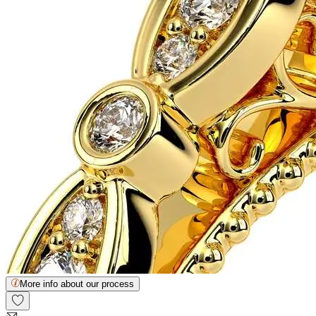
More info about our process