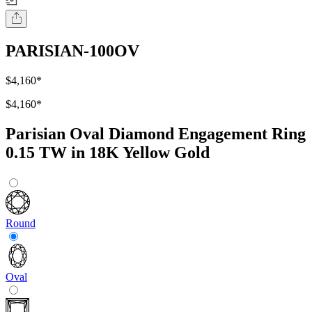
PARISIAN-100OV
$4,160
*
$4,160
*
Parisian Oval Diamond Engagement Ring
0.15 TW in 18K Yellow Gold
Round
Oval