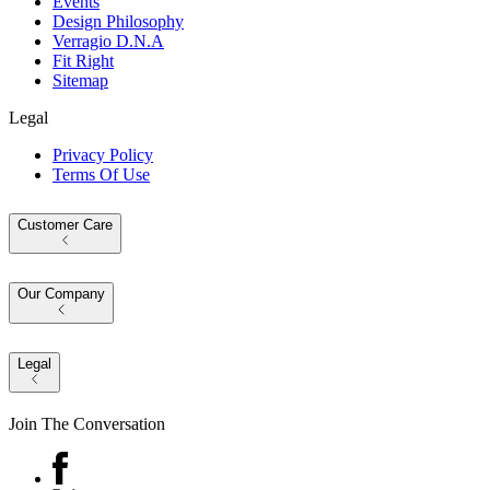
Events
Design Philosophy
Verragio D.N.A
Fit Right
Sitemap
Legal
Privacy Policy
Terms Of Use
Customer Care
Our Company
Legal
Join The Conversation