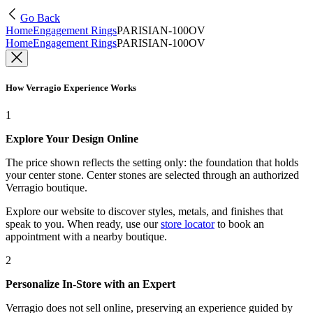
Go Back
Home
Engagement Rings
PARISIAN-100OV
Home
Engagement Rings
PARISIAN-100OV
How Verragio Experience Works
1
Explore Your Design Online
The price shown reflects the setting only: the foundation that holds
your center stone. Center stones are selected through an authorized
Verragio boutique.
Explore our website to discover styles, metals, and finishes that
speak to you. When ready, use our
store locator
to book an
appointment with a nearby boutique.
2
Personalize In-Store with an Expert
Verragio does not sell online, preserving an experience guided by