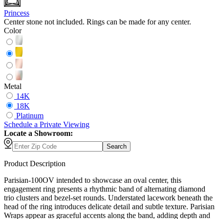
Princess
Center stone not included. Rings can be made for any center.
Color
Metal
14K
18K
Platinum
Schedule
a
Private Viewing
Locate a Showroom:
Search
Product Description
Parisian-100OV intended to showcase an oval center, this
engagement ring presents a rhythmic band of alternating diamond
trio clusters and bezel-set rounds. Understated lacework beneath the
head of the ring introduces delicate detail and subtle texture. Parisian
Wraps appear as graceful accents along the band, adding depth and