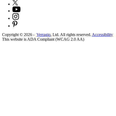
Copyright ©
2026
-
Verragio
, Ltd. All rights reserved.
Accessibility
This website is ADA Compliant (WCAG 2.0 AA)