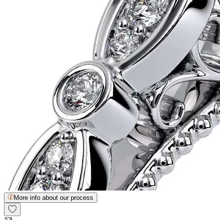
More info about our process