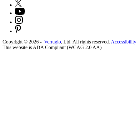
Copyright ©
2026
-
Verragio
, Ltd. All rights reserved.
Accessibility
This website is ADA Compliant (WCAG 2.0 AA)