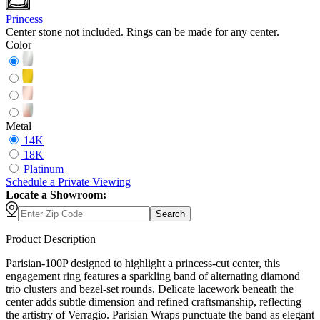
Princess
Center stone not included. Rings can be made for any center.
Color
Metal
14K
18K
Platinum
Schedule
a
Private Viewing
Locate a Showroom:
Search
Product Description
Parisian-100P designed to highlight a princess-cut center, this
engagement ring features a sparkling band of alternating diamond
trio clusters and bezel-set rounds. Delicate lacework beneath the
center adds subtle dimension and refined craftsmanship, reflecting
the artistry of Verragio. Parisian Wraps punctuate the band as elegant