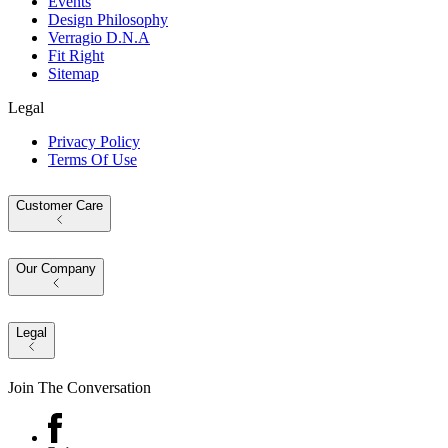
Events
Design Philosophy
Verragio D.N.A
Fit Right
Sitemap
Legal
Privacy Policy
Terms Of Use
Customer Care
Our Company
Legal
Join The Conversation