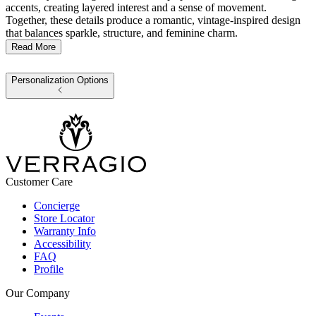
accents, creating layered interest and a sense of movement.
Together, these details produce a romantic, vintage-inspired design
that balances sparkle, structure, and feminine charm.
Read More
Personalization Options
Customer Care
Concierge
Store Locator
Warranty Info
Accessibility
FAQ
Profile
Our Company