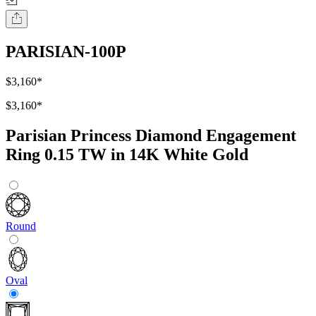
PARISIAN-100P
$3,160
*
$3,160
*
Parisian Princess Diamond Engagement
Ring 0.15 TW in 14K White Gold
Round
Oval