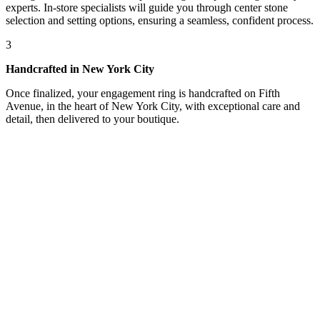
experts. In-store specialists will guide you through center stone
selection and setting options, ensuring a seamless, confident process.
3
Handcrafted in New York City
Once finalized, your engagement ring is handcrafted on Fifth
Avenue, in the heart of New York City, with exceptional care and
detail, then delivered to your boutique.