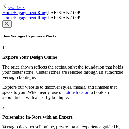
Go Back
Home
Engagement Rings
PARISIAN-100P
Home
Engagement Rings
PARISIAN-100P
How Verragio Experience Works
1
Explore Your Design Online
The price shown reflects the setting only: the foundation that holds
your center stone. Center stones are selected through an authorized
Verragio boutique.
Explore our website to discover styles, metals, and finishes that
speak to you. When ready, use our
store locator
to book an
appointment with a nearby boutique.
2
Personalize In-Store with an Expert
Verragio does not sell online, preserving an experience guided by