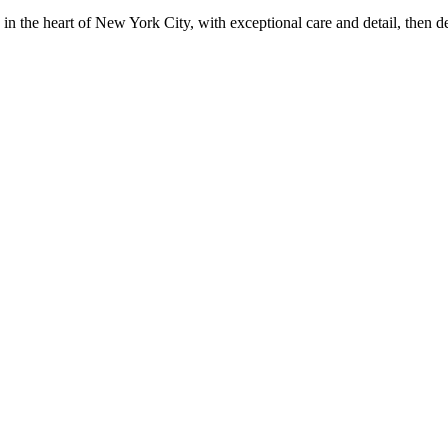
in the heart of New York City, with exceptional care and detail, then d