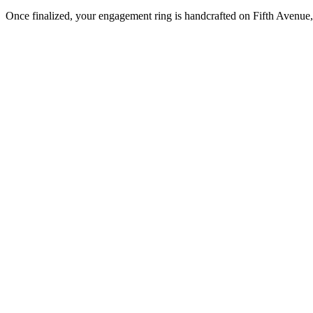
Once finalized, your engagement ring is handcrafted on Fifth Avenue, 