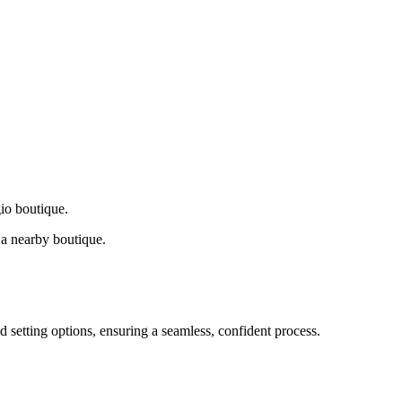
gio boutique.
a nearby boutique.
d setting options, ensuring a seamless, confident process.