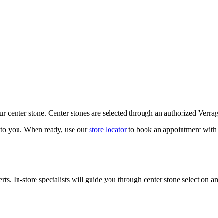
our center stone. Center stones are selected through an authorized Verra
k to you. When ready, use our
store locator
to book an appointment with 
ts. In-store specialists will guide you through center stone selection an