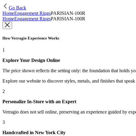
Go Back
Home
Engagement Rings
PARISIAN-100R
Home
Engagement Rings
PARISIAN-100R
How Verragio Experience Works
1
Explore Your Design Online
The price shown reflects the setting only: the foundation that holds y
Explore our website to discover styles, metals, and finishes that spea
2
Personalize In-Store with an Expert
Verragio does not sell online, preserving an experience guided by exper
3
Handcrafted in New York City