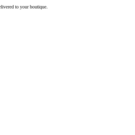
elivered to your boutique.