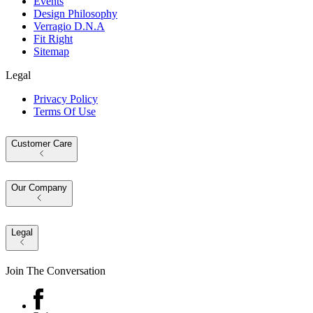
Events
Design Philosophy
Verragio D.N.A
Fit Right
Sitemap
Legal
Privacy Policy
Terms Of Use
Customer Care
Our Company
Legal
Join The Conversation