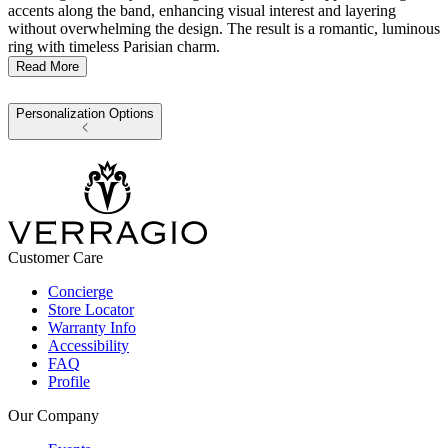
accents along the band, enhancing visual interest and layering
without overwhelming the design. The result is a romantic, luminous
ring with timeless Parisian charm.
Read More
Personalization Options
Customer Care
Concierge
Store Locator
Warranty Info
Accessibility
FAQ
Profile
Our Company