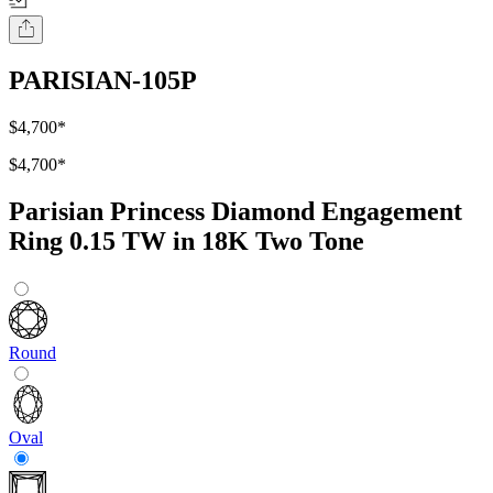
PARISIAN-105P
$4,700
*
$4,700
*
Parisian Princess Diamond Engagement
Ring 0.15 TW in 18K Two Tone
Round
Oval