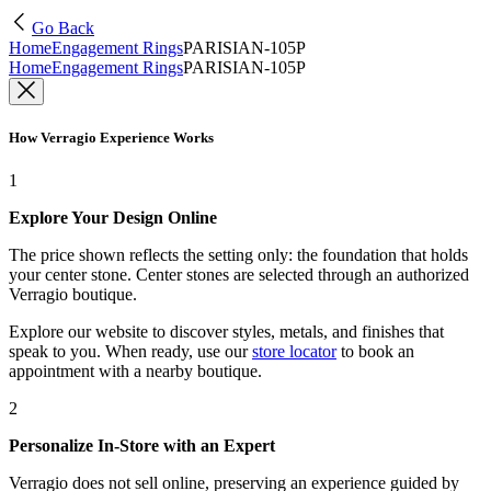
Go Back
Home
Engagement Rings
PARISIAN-105P
Home
Engagement Rings
PARISIAN-105P
How Verragio Experience Works
1
Explore Your Design Online
The price shown reflects the setting only: the foundation that holds
your center stone. Center stones are selected through an authorized
Verragio boutique.
Explore our website to discover styles, metals, and finishes that
speak to you. When ready, use our
store locator
to book an
appointment with a nearby boutique.
2
Personalize In-Store with an Expert
Verragio does not sell online, preserving an experience guided by