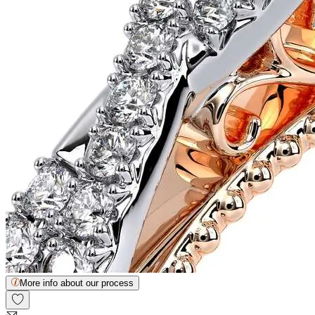
More info about our process