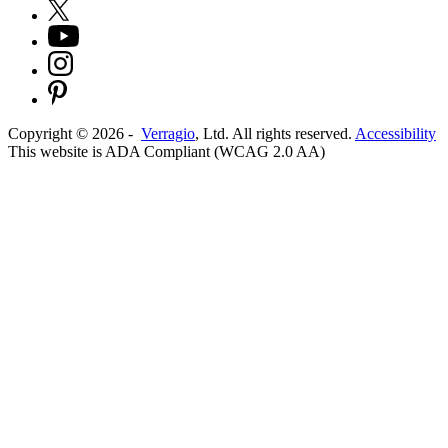
Copyright ©
2026
-
Verragio
, Ltd. All rights reserved.
Accessibility
This website is ADA Compliant (WCAG 2.0 AA)