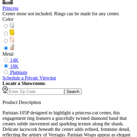
Princess
Center stone not included. Rings can be made for any center.
Color
Metal
14K
18K
Platinum
Schedule
a
Private Viewing
Locate a Showroom:
Search
Product Description
Parisian-105P designed to highlight a princess-cut center, this
engagement ring features a gracefully twisted diamond band that
creates subtle movement and sparkling texture along the shank.
Delicate lacework beneath the center adds refined, feminine detail,
reflecting the artistry of Verragio. Parisian Wraps appear as elegant