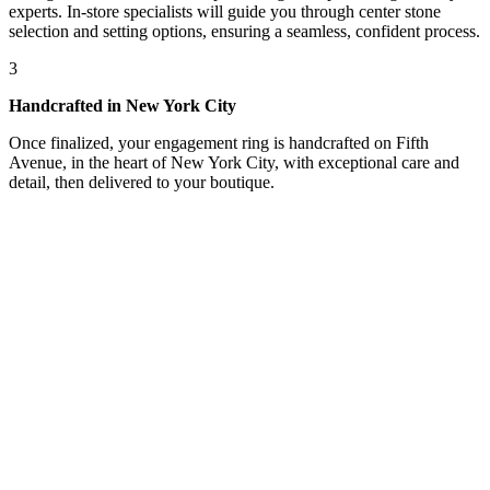
experts. In-store specialists will guide you through center stone
selection and setting options, ensuring a seamless, confident process.
3
Handcrafted in New York City
Once finalized, your engagement ring is handcrafted on Fifth
Avenue, in the heart of New York City, with exceptional care and
detail, then delivered to your boutique.