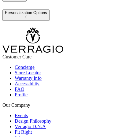
Personalization Options
Customer Care
Concierge
Store Locator
Warranty Info
Accessibility
FAQ
Profile
Our Company
Events
Design Philosophy
Verragio D.N.A
Fit Right