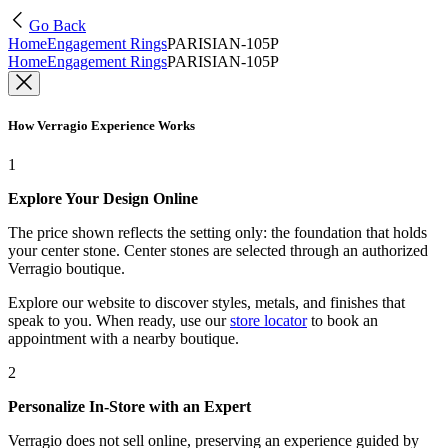
Go Back
Home
Engagement Rings
PARISIAN-105P
Home
Engagement Rings
PARISIAN-105P
How Verragio Experience Works
1
Explore Your Design Online
The price shown reflects the setting only: the foundation that holds
your center stone. Center stones are selected through an authorized
Verragio boutique.
Explore our website to discover styles, metals, and finishes that
speak to you. When ready, use our
store locator
to book an
appointment with a nearby boutique.
2
Personalize In-Store with an Expert
Verragio does not sell online, preserving an experience guided by