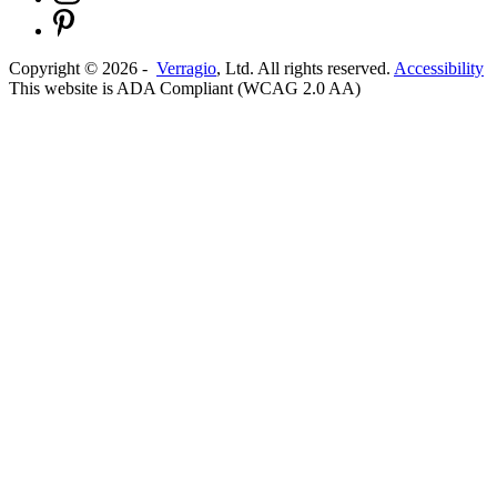
Copyright ©
2026
-
Verragio
, Ltd. All rights reserved.
Accessibility
This website is ADA Compliant (WCAG 2.0 AA)