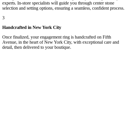
experts. In-store specialists will guide you through center stone
selection and setting options, ensuring a seamless, confident process.
3
Handcrafted in New York City
Once finalized, your engagement ring is handcrafted on Fifth
Avenue, in the heart of New York City, with exceptional care and
detail, then delivered to your boutique.