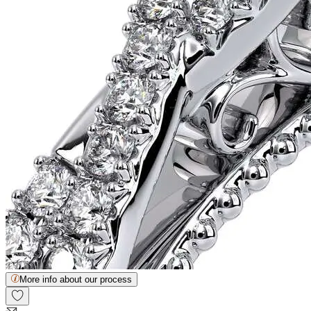
More info about our process