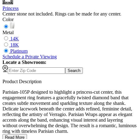
Princess
Center stone not included. Rings can be made for any center.
Color
Metal
14K
18K
Platinum
Schedule
a
Private Viewing
Locate a Showroom:
Search
Product Description
Parisian-105P designed to highlight a princess-cut center, this
engagement ring features a gracefully twisted diamond band that
creates subtle movement and sparkling texture along the shank.
Delicate lacework beneath the center adds refined, feminine detail,
reflecting the artistry of Verragio. Parisian Wraps appear as elegant
accents along the band, enhancing visual interest and layering
without overwhelming the design. The result is a romantic, luminous
ring with timeless Parisian charm.
Read More