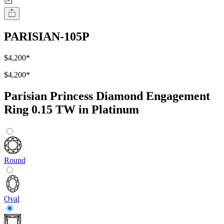
PARISIAN-105P
$4,200
*
$4,200
*
Parisian Princess Diamond Engagement
Ring 0.15 TW in Platinum
Round
Oval