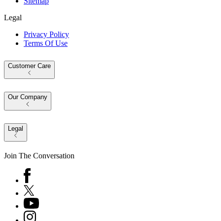
Sitemap
Legal
Privacy Policy
Terms Of Use
Customer Care
Our Company
Legal
Join The Conversation