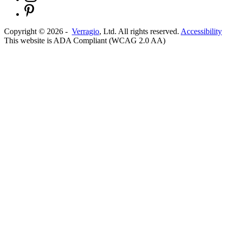
Copyright ©
2026
-
Verragio
, Ltd. All rights reserved.
Accessibility
This website is ADA Compliant (WCAG 2.0 AA)