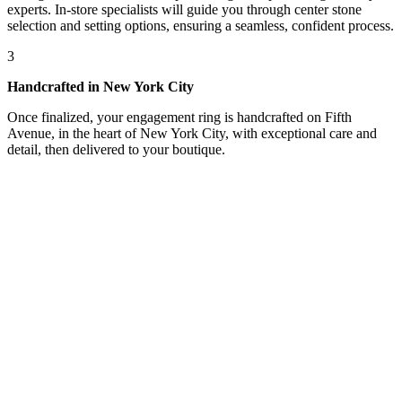
experts. In-store specialists will guide you through center stone
selection and setting options, ensuring a seamless, confident process.
3
Handcrafted in New York City
Once finalized, your engagement ring is handcrafted on Fifth
Avenue, in the heart of New York City, with exceptional care and
detail, then delivered to your boutique.