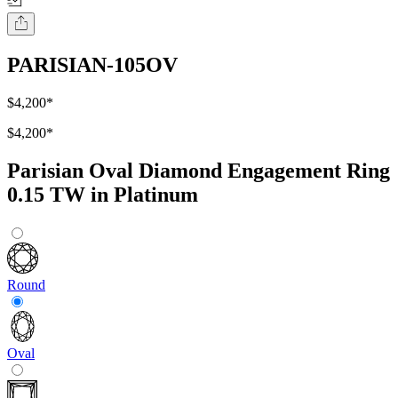
PARISIAN-105OV
$4,200
*
$4,200
*
Parisian Oval Diamond Engagement Ring
0.15 TW in Platinum
Round
Oval