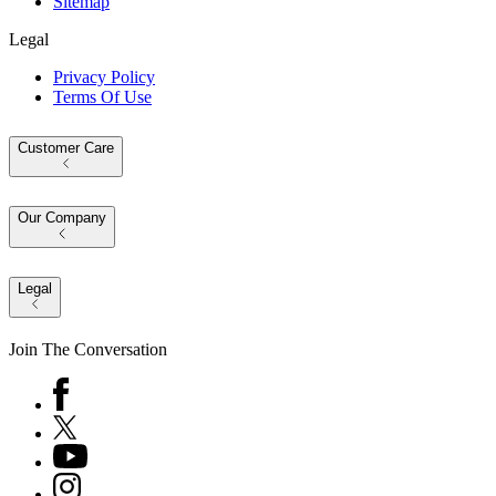
Sitemap
Legal
Privacy Policy
Terms Of Use
Customer Care
Our Company
Legal
Join The Conversation