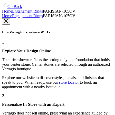
Go Back
Home
Engagement Rings
PARISIAN-105OV
Home
Engagement Rings
PARISIAN-105OV
How Verragio Experience Works
1
Explore Your Design Online
The price shown reflects the setting only: the foundation that holds
your center stone. Center stones are selected through an authorized
Verragio boutique.
Explore our website to discover styles, metals, and finishes that
speak to you. When ready, use our
store locator
to book an
appointment with a nearby boutique.
2
Personalize In-Store with an Expert
Verragio does not sell online, preserving an experience guided by