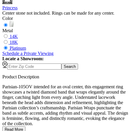
Princess
Center stone not included. Rings can be made for any center.
Color
Metal
14K
18K
Platinum
Schedule
a
Private Viewing
Locate a Showroom:
Search
Product Description
Parisian-105OV intended for an oval center, this engagement ring
showcases a twisted diamond band that wraps elegantly around the
finger, catching light from every angle. Understated lacework
beneath the head adds dimension and refinement, highlighting the
Parisian collection’s craftsmanship. Parisian Wraps punctuate the
band as subtle accents, adding rhythm and visual appeal. The design
is feminine, flowing, and distinctly romantic, evoking the elegance
of the collection.
Read More