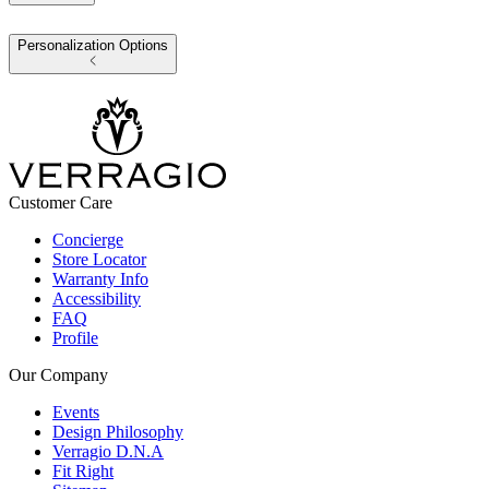
Personalization Options
Customer Care
Concierge
Store Locator
Warranty Info
Accessibility
FAQ
Profile
Our Company
Events
Design Philosophy
Verragio D.N.A
Fit Right