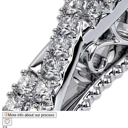
More info about our process