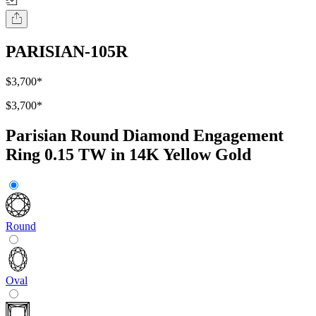
PARISIAN-105R
$3,700
*
$3,700
*
Parisian Round Diamond Engagement
Ring 0.15 TW in 14K Yellow Gold
Round
Oval