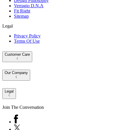
Design Philosophy
Verragio D.N.A
Fit Right
Sitemap
Legal
Privacy Policy
Terms Of Use
Customer Care
Our Company
Legal
Join The Conversation