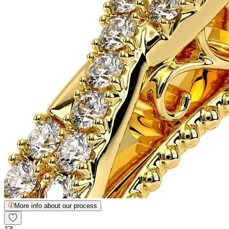
More info about our process