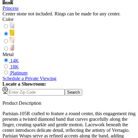
Princess
Center stone not included. Rings can be made for any center.
Color
Metal
14K
18K
Platinum
Schedule
a
Private Viewing
Locate a Showroom:
Search
Product Description
Parisian-105R crafted to feature a round center, this engagement ring
presents a twisted diamond band that curves gracefully along the
finger, creating sparkle and gentle motion. Lacework beneath the
center introduces delicate detail, reflecting the artistry of Verragio.
Parisian Wraps serve as refined accents along the band, adding