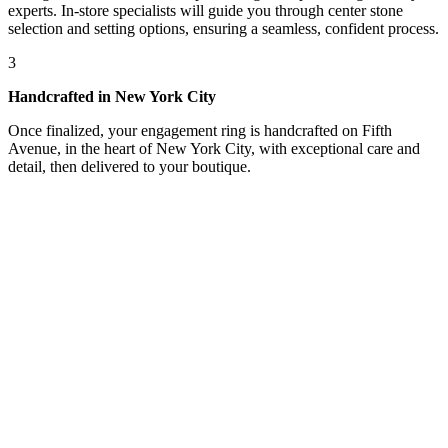
experts. In-store specialists will guide you through center stone
selection and setting options, ensuring a seamless, confident process.
3
Handcrafted in New York City
Once finalized, your engagement ring is handcrafted on Fifth
Avenue, in the heart of New York City, with exceptional care and
detail, then delivered to your boutique.