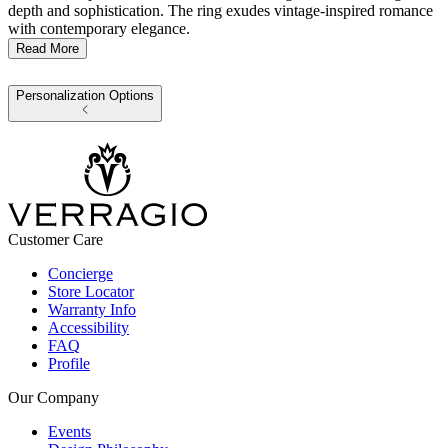
depth and sophistication. The ring exudes vintage-inspired romance
with contemporary elegance.
Read More
Personalization Options
Customer Care
Concierge
Store Locator
Warranty Info
Accessibility
FAQ
Profile
Our Company
Events