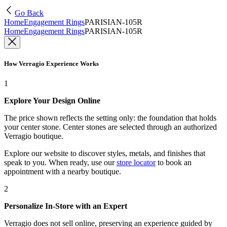
Go Back
Home
Engagement Rings
PARISIAN-105R
Home
Engagement Rings
PARISIAN-105R
How Verragio Experience Works
1
Explore Your Design Online
The price shown reflects the setting only: the foundation that holds
your center stone. Center stones are selected through an authorized
Verragio boutique.
Explore our website to discover styles, metals, and finishes that
speak to you. When ready, use our
store locator
to book an
appointment with a nearby boutique.
2
Personalize In-Store with an Expert
Verragio does not sell online, preserving an experience guided by