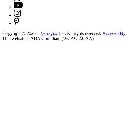
Copyright ©
2026
-
Verragio
, Ltd. All rights reserved.
Accessibility
This website is ADA Compliant (WCAG 2.0 AA)