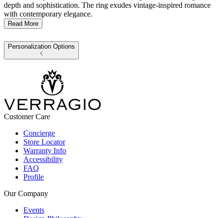
depth and sophistication. The ring exudes vintage-inspired romance
with contemporary elegance.
Read More
Personalization Options
Customer Care
Concierge
Store Locator
Warranty Info
Accessibility
FAQ
Profile
Our Company
Events