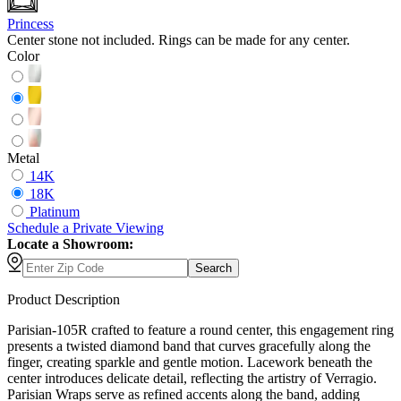
Princess
Center stone not included. Rings can be made for any center.
Color
Metal
14K
18K
Platinum
Schedule
a
Private Viewing
Locate a Showroom:
Search
Product Description
Parisian-105R crafted to feature a round center, this engagement ring
presents a twisted diamond band that curves gracefully along the
finger, creating sparkle and gentle motion. Lacework beneath the
center introduces delicate detail, reflecting the artistry of Verragio.
Parisian Wraps serve as refined accents along the band, adding