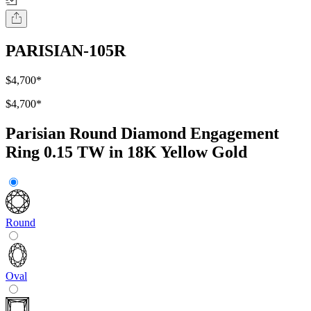
PARISIAN-105R
$4,700
*
$4,700
*
Parisian Round Diamond Engagement
Ring 0.15 TW in 18K Yellow Gold
Round
Oval