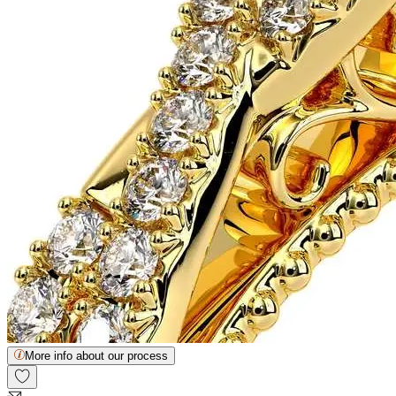
More info about our process