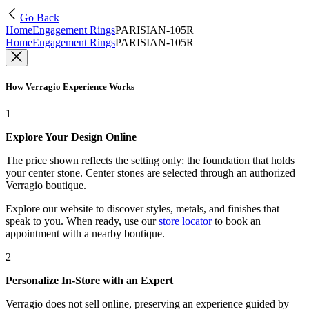
Go Back
Home
Engagement Rings
PARISIAN-105R
Home
Engagement Rings
PARISIAN-105R
How Verragio Experience Works
1
Explore Your Design Online
The price shown reflects the setting only: the foundation that holds
your center stone. Center stones are selected through an authorized
Verragio boutique.
Explore our website to discover styles, metals, and finishes that
speak to you. When ready, use our
store locator
to book an
appointment with a nearby boutique.
2
Personalize In-Store with an Expert
Verragio does not sell online, preserving an experience guided by