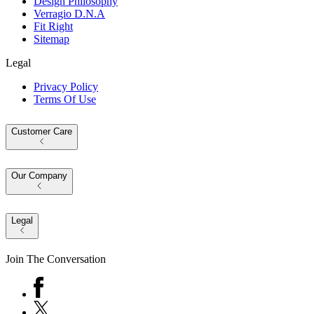
Design Philosophy
Verragio D.N.A
Fit Right
Sitemap
Legal
Privacy Policy
Terms Of Use
Customer Care
Our Company
Legal
Join The Conversation