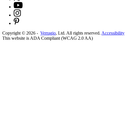
Copyright ©
2026
-
Verragio
, Ltd. All rights reserved.
Accessibility
This website is ADA Compliant (WCAG 2.0 AA)