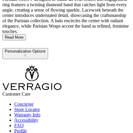
ring features a twisting diamond band that catches light from every
angle, creating a sense of flowing sparkle. Lacework beneath the
center introduces understated detail, showcasing the craftsmanship
of the Parisian collection. A halo encircles the center with radiant
elegance, while Parisian Wraps accent the band as refined, feminine
touches.
Read More
Personalization Options
Customer Care
Concierge
Store Locator
Warranty Info
Accessibility
FAQ
Profile