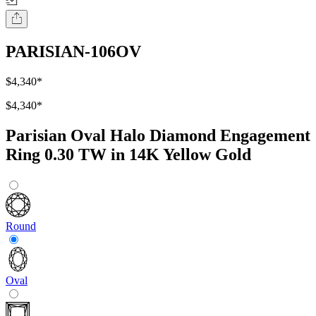
PARISIAN-106OV
$4,340
*
$4,340
*
Parisian Oval Halo Diamond Engagement
Ring 0.30 TW in 14K Yellow Gold
Round
Oval