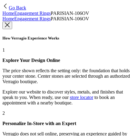
Go Back
Home
Engagement Rings
PARISIAN-106OV
Home
Engagement Rings
PARISIAN-106OV
How Verragio Experience Works
1
Explore Your Design Online
The price shown reflects the setting only: the foundation that holds
your center stone. Center stones are selected through an authorized
Verragio boutique.
Explore our website to discover styles, metals, and finishes that
speak to you. When ready, use our
store locator
to book an
appointment with a nearby boutique.
2
Personalize In-Store with an Expert
Verragio does not sell online, preserving an experience guided by