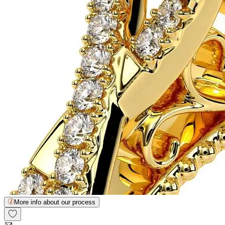
More info about our process