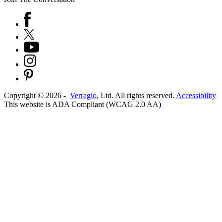
Copyright ©
2026
-
Verragio
, Ltd. All rights reserved.
Accessibility
This website is ADA Compliant (WCAG 2.0 AA)