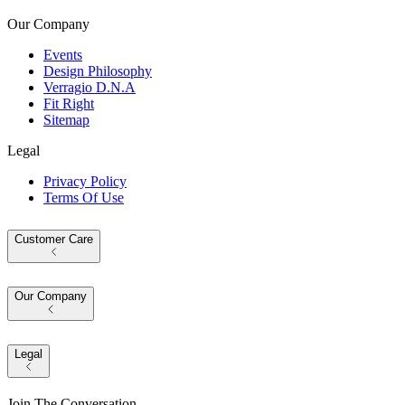
Our Company
Events
Design Philosophy
Verragio D.N.A
Fit Right
Sitemap
Legal
Privacy Policy
Terms Of Use
Customer Care
Our Company
Legal
Join The Conversation