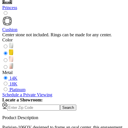
Princess
Cushion
Center stone not included. Rings can be made for any center.
Color
Metal
14K
18K
Platinum
Schedule
a
Private Viewing
Locate a Showroom:
Search
Product Description
Parisian-106OV designed to frame an oval center, this engagement