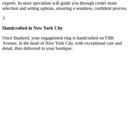
experts. In-store specialists will guide you through center stone
selection and setting options, ensuring a seamless, confident process.
3
Handcrafted in New York City
Once finalized, your engagement ring is handcrafted on Fifth
Avenue, in the heart of New York City, with exceptional care and
detail, then delivered to your boutique.