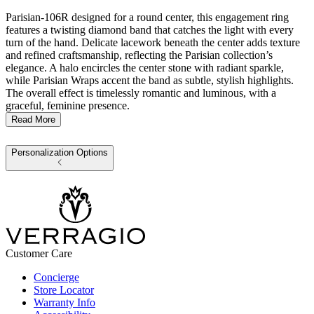
Parisian-106R designed for a round center, this engagement ring
features a twisting diamond band that catches the light with every
turn of the hand. Delicate lacework beneath the center adds texture
and refined craftsmanship, reflecting the Parisian collection’s
elegance. A halo encircles the center stone with radiant sparkle,
while Parisian Wraps accent the band as subtle, stylish highlights.
The overall effect is timelessly romantic and luminous, with a
graceful, feminine presence.
Read More
Personalization Options
Customer Care
Concierge
Store Locator
Warranty Info