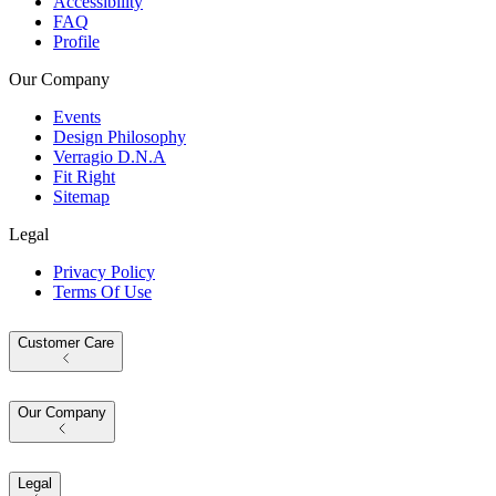
Accessibility
FAQ
Profile
Our Company
Events
Design Philosophy
Verragio D.N.A
Fit Right
Sitemap
Legal
Privacy Policy
Terms Of Use
Customer Care
Our Company
Legal