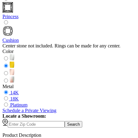
Princess
Cushion
Center stone not included. Rings can be made for any center.
Color
Metal
14K
18K
Platinum
Schedule
a
Private Viewing
Locate a Showroom:
Search
Product Description