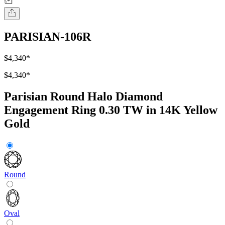
PARISIAN-106R
$4,340
*
$4,340
*
Parisian Round Halo Diamond
Engagement Ring 0.30 TW in 14K Yellow
Gold
Round
Oval