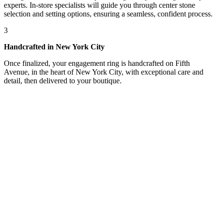
experts. In-store specialists will guide you through center stone
selection and setting options, ensuring a seamless, confident process.
3
Handcrafted in New York City
Once finalized, your engagement ring is handcrafted on Fifth
Avenue, in the heart of New York City, with exceptional care and
detail, then delivered to your boutique.