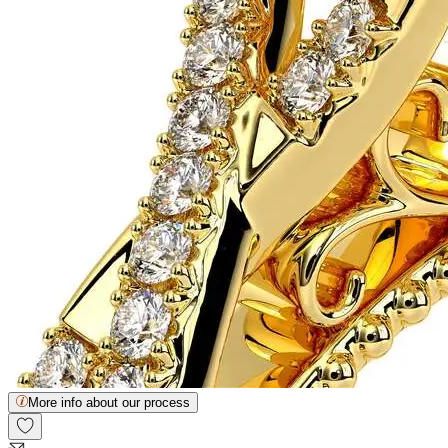
More info about our process