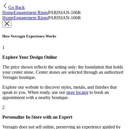
Go Back
Home
Engagement Rings
PARISIAN-106R
Home
Engagement Rings
PARISIAN-106R
How Verragio Experience Works
1
Explore Your Design Online
The price shown reflects the setting only: the foundation that holds
your center stone. Center stones are selected through an authorized
Verragio boutique.
Explore our website to discover styles, metals, and finishes that
speak to you. When ready, use our
store locator
to book an
appointment with a nearby boutique.
2
Personalize In-Store with an Expert
Verragio does not sell online, preserving an experience guided by