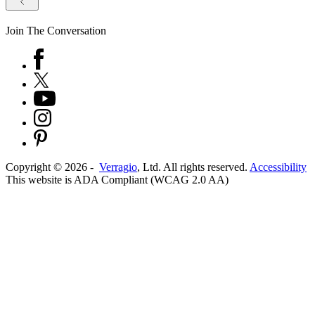
Join The Conversation
Copyright ©
2026
-
Verragio
, Ltd. All rights reserved.
Accessibility
This website is ADA Compliant (WCAG 2.0 AA)