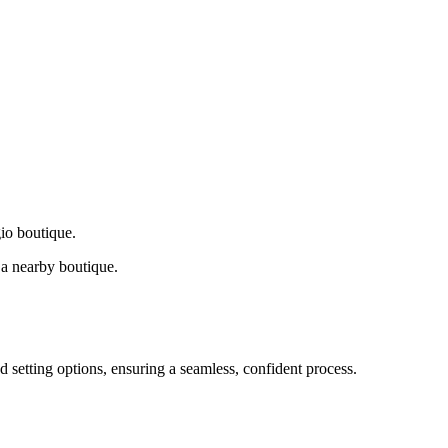
gio boutique.
a nearby boutique.
d setting options, ensuring a seamless, confident process.