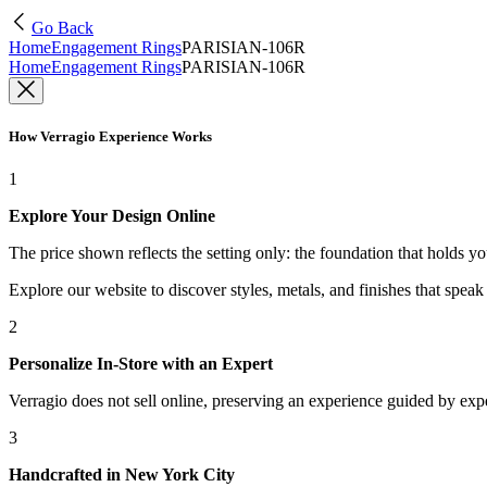
Go Back
Home
Engagement Rings
PARISIAN-106R
Home
Engagement Rings
PARISIAN-106R
How Verragio Experience Works
1
Explore Your Design Online
The price shown reflects the setting only: the foundation that holds y
Explore our website to discover styles, metals, and finishes that spea
2
Personalize In-Store with an Expert
Verragio does not sell online, preserving an experience guided by exper
3
Handcrafted in New York City