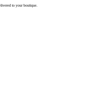
elivered to your boutique.