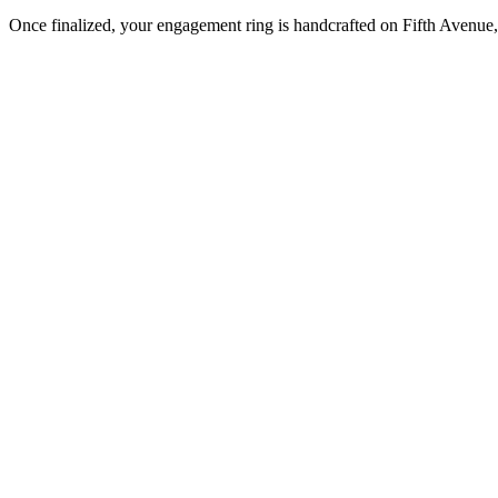
Once finalized, your engagement ring is handcrafted on Fifth Avenue, 