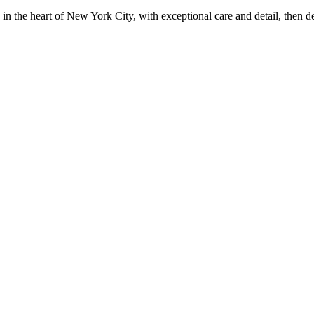
in the heart of New York City, with exceptional care and detail, then d