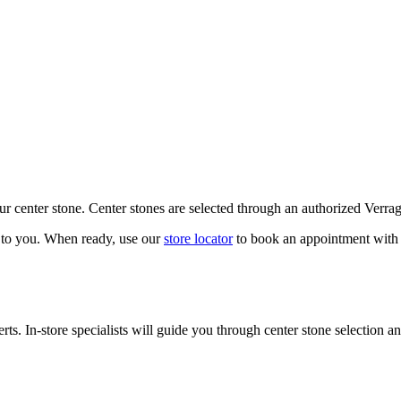
our center stone. Center stones are selected through an authorized Verra
k to you. When ready, use our
store locator
to book an appointment with 
ts. In-store specialists will guide you through center stone selection an