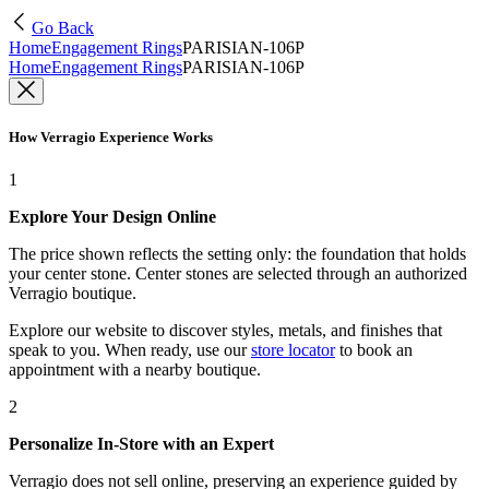
Go Back
Home
Engagement Rings
PARISIAN-106P
Home
Engagement Rings
PARISIAN-106P
How Verragio Experience Works
1
Explore Your Design Online
The price shown reflects the setting only: the foundation that holds
your center stone. Center stones are selected through an authorized
Verragio boutique.
Explore our website to discover styles, metals, and finishes that
speak to you. When ready, use our
store locator
to book an
appointment with a nearby boutique.
2
Personalize In-Store with an Expert
Verragio does not sell online, preserving an experience guided by