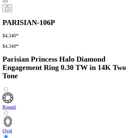
PARISIAN-106P
$4,340
*
$4,340
*
Parisian Princess Halo Diamond
Engagement Ring 0.30 TW in 14K Two
Tone
Round
Oval