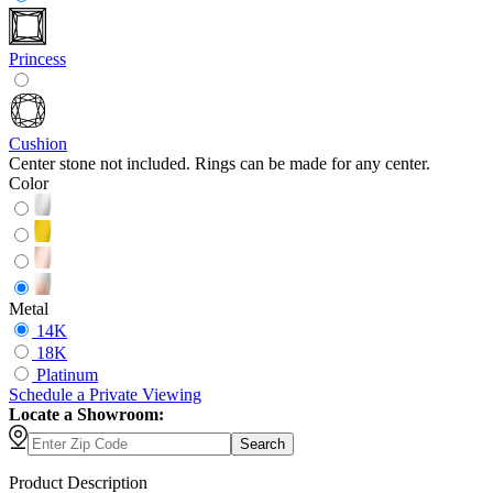
Princess
Cushion
Center stone not included. Rings can be made for any center.
Color
Metal
14K
18K
Platinum
Schedule
a
Private Viewing
Locate a Showroom:
Search
Product Description