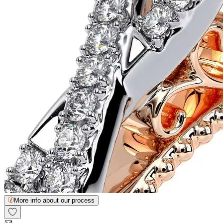
More info about our process