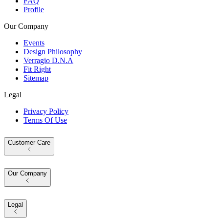
FAQ
Profile
Our Company
Events
Design Philosophy
Verragio D.N.A
Fit Right
Sitemap
Legal
Privacy Policy
Terms Of Use
Customer Care
Our Company
Legal