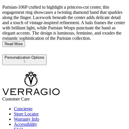
Parisian-106P crafted to highlight a princess-cut center, this
engagement ring showcases a twisting diamond band that sparkles
along the finger. Lacework beneath the center adds delicate detail
and a touch of vintage-inspired refinement. A halo frames the center
with brilliant light, while Parisian Wraps punctuate the band as
elegant accents. The design is luminous, feminine, and exudes the
romantic sophistication of the Parisian collection.
Read More
Personalization Options
Customer Care
Concierge
Store Locator
Warranty Info
Accessibility