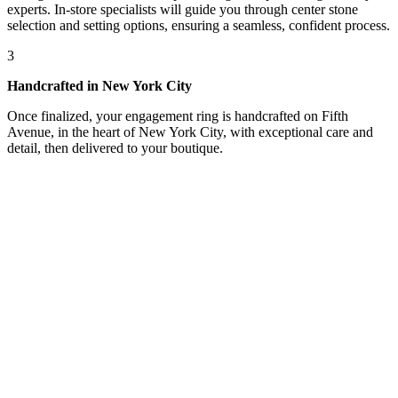
experts. In-store specialists will guide you through center stone
selection and setting options, ensuring a seamless, confident process.
3
Handcrafted in New York City
Once finalized, your engagement ring is handcrafted on Fifth
Avenue, in the heart of New York City, with exceptional care and
detail, then delivered to your boutique.