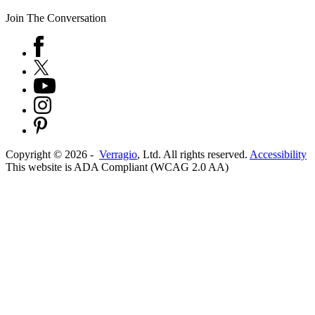
Join The Conversation
Copyright ©
2026
-
Verragio
, Ltd. All rights reserved.
Accessibility
This website is ADA Compliant (WCAG 2.0 AA)