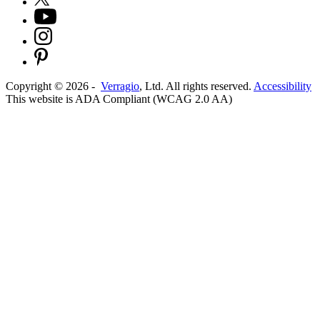
Copyright ©
2026
-
Verragio
, Ltd. All rights reserved.
Accessibility
This website is ADA Compliant (WCAG 2.0 AA)