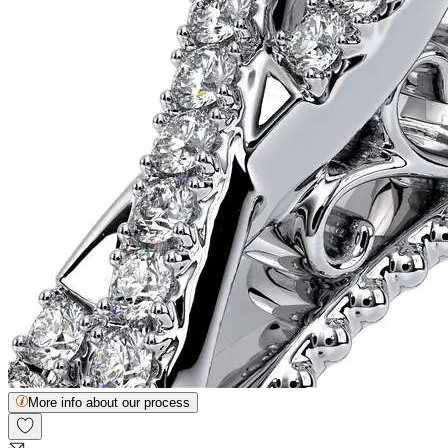
More info about our process