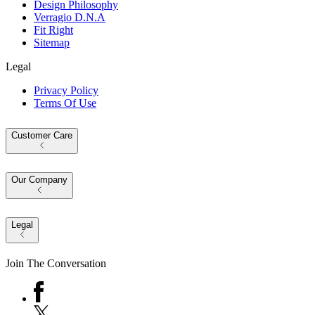
Design Philosophy
Verragio D.N.A
Fit Right
Sitemap
Legal
Privacy Policy
Terms Of Use
Customer Care
Our Company
Legal
Join The Conversation