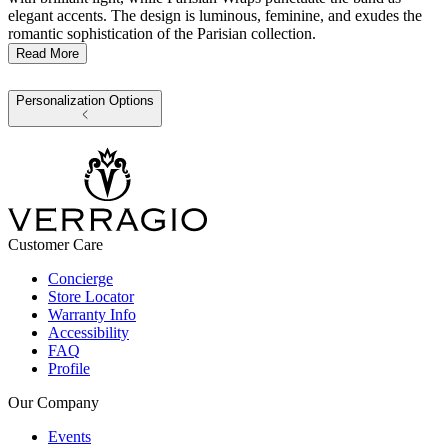
elegant accents. The design is luminous, feminine, and exudes the
romantic sophistication of the Parisian collection.
Read More
Personalization Options
Customer Care
Concierge
Store Locator
Warranty Info
Accessibility
FAQ
Profile
Our Company
Events