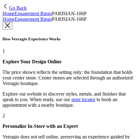
Go Back
Home
Engagement Rings
PARISIAN-106P
Home
Engagement Rings
PARISIAN-106P
How Verragio Experience Works
1
Explore Your Design Online
The price shown reflects the setting only: the foundation that holds
your center stone. Center stones are selected through an authorized
Verragio boutique.
Explore our website to discover styles, metals, and finishes that
speak to you. When ready, use our
store locator
to book an
appointment with a nearby boutique.
2
Personalize In-Store with an Expert
Verragio does not sell online, preserving an experience guided by