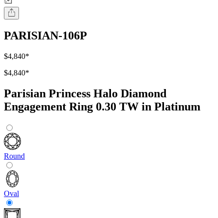
PARISIAN-106P
$4,840
*
$4,840
*
Parisian Princess Halo Diamond
Engagement Ring 0.30 TW in Platinum
Round
Oval