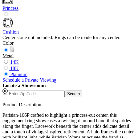
Princess
Cushion
Center stone not included. Rings can be made for any center.
Color
Metal
14K
18K
Platinum
Schedule
a
Private Viewing
Locate a Showroom:
Search
Product Description
Parisian-106P crafted to highlight a princess-cut center, this
engagement ring showcases a twisting diamond band that sparkles
along the finger. Lacework beneath the center adds delicate detail
and a touch of vintage-inspired refinement. A halo frames the center
with brilliant light, while Parisian Wraps punctuate the band as