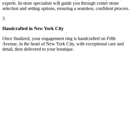
experts. In-store specialists will guide you through center stone
selection and setting options, ensuring a seamless, confident process.
3
Handcrafted in New York City
Once finalized, your engagement ring is handcrafted on Fifth
Avenue, in the heart of New York City, with exceptional care and
detail, then delivered to your boutique.