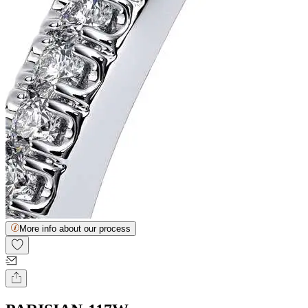
More info about our process