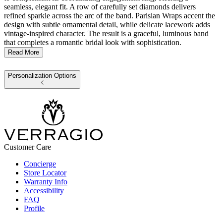
seamless, elegant fit. A row of carefully set diamonds delivers
refined sparkle across the arc of the band. Parisian Wraps accent the
design with subtle ornamental detail, while delicate lacework adds
vintage-inspired character. The result is a graceful, luminous band
that completes a romantic bridal look with sophistication.
Read More
Personalization Options
Customer Care
Concierge
Store Locator
Warranty Info
Accessibility
FAQ
Profile