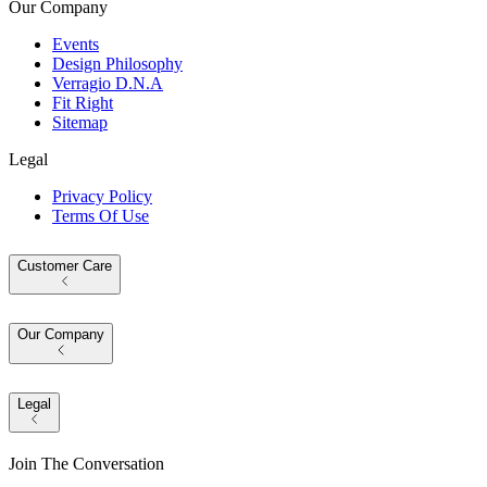
Our Company
Events
Design Philosophy
Verragio D.N.A
Fit Right
Sitemap
Legal
Privacy Policy
Terms Of Use
Customer Care
Our Company
Legal
Join The Conversation