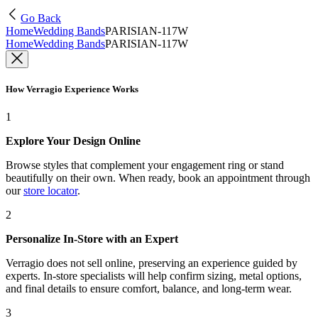
Go Back
Home
Wedding Bands
PARISIAN-117W
Home
Wedding Bands
PARISIAN-117W
How Verragio Experience Works
1
Explore Your Design Online
Browse styles that complement your engagement ring or stand
beautifully on their own. When ready, book an appointment through
our
store locator
.
2
Personalize In-Store with an Expert
Verragio does not sell online, preserving an experience guided by
experts. In-store specialists will help confirm sizing, metal options,
and final details to ensure comfort, balance, and long-term wear.
3