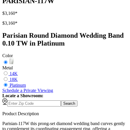
PARISIAN-117W
$3,160
*
$3,160
*
Parisian Round Diamond Wedding Band
0.10 TW in Platinum
Color
Metal
14K
18K
Platinum
Schedule
a
Private Viewing
Locate a Showroom:
Search
Product Description
Parisian-117W this prong-set diamond wedding band curves gently
to complement its coordinating engagement ring, offering a