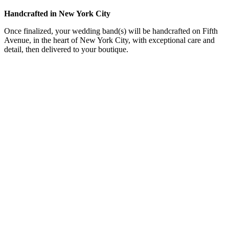
Handcrafted in New York City
Once finalized, your wedding band(s) will be handcrafted on Fifth
Avenue, in the heart of New York City, with exceptional care and
detail, then delivered to your boutique.