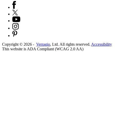
Copyright ©
2026
-
Verragio
, Ltd. All rights reserved.
Accessibility
This website is ADA Compliant (WCAG 2.0 AA)