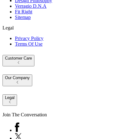
Design Philosophy
Verragio D.N.A
Fit Right
Sitemap
Legal
Privacy Policy
Terms Of Use
Customer Care
Our Company
Legal
Join The Conversation