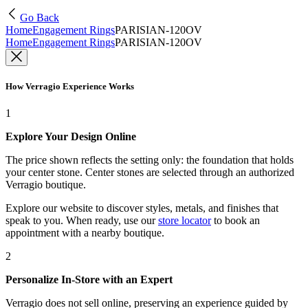
Go Back
Home
Engagement Rings
PARISIAN-120OV
Home
Engagement Rings
PARISIAN-120OV
How Verragio Experience Works
1
Explore Your Design Online
The price shown reflects the setting only: the foundation that holds
your center stone. Center stones are selected through an authorized
Verragio boutique.
Explore our website to discover styles, metals, and finishes that
speak to you. When ready, use our
store locator
to book an
appointment with a nearby boutique.
2
Personalize In-Store with an Expert
Verragio does not sell online, preserving an experience guided by