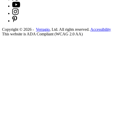
Copyright ©
2026
-
Verragio
, Ltd. All rights reserved.
Accessibility
This website is ADA Compliant (WCAG 2.0 AA)