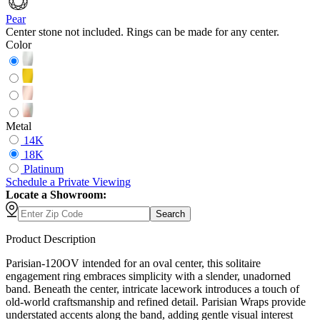
Pear
Center stone not included. Rings can be made for any center.
Color
Metal
14K
18K
Platinum
Schedule
a
Private Viewing
Locate a Showroom:
Search
Product Description
Parisian-120OV intended for an oval center, this solitaire
engagement ring embraces simplicity with a slender, unadorned
band. Beneath the center, intricate lacework introduces a touch of
old-world craftsmanship and refined detail. Parisian Wraps provide
understated accents along the band, adding gentle visual interest