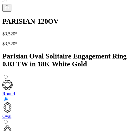
PARISIAN-120OV
$3,520
*
$3,520
*
Parisian Oval Solitaire Engagement Ring
0.03 TW in 18K White Gold
Round
Oval