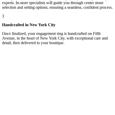
experts. In-store specialists will guide you through center stone
selection and setting options, ensuring a seamless, confident process.
3
Handcrafted in New York City
Once finalized, your engagement ring is handcrafted on Fifth
Avenue, in the heart of New York City, with exceptional care and
detail, then delivered to your boutique.