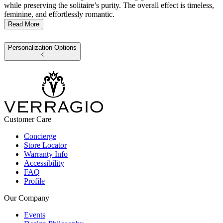
while preserving the solitaire’s purity. The overall effect is timeless,
feminine, and effortlessly romantic.
Read More
Personalization Options
Customer Care
Concierge
Store Locator
Warranty Info
Accessibility
FAQ
Profile
Our Company
Events