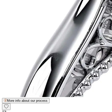
More info about our process