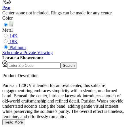
Pear
Center stone not included. Rings can be made for any center.
Color
Metal
14K
18K
Platinum
Schedule
a
Private Viewing
Locate a Showroom:
Search
Product Description
Parisian-120OV intended for an oval center, this solitaire
engagement ring embraces simplicity with a slender, unadorned
band. Beneath the center, intricate lacework introduces a touch of
old-world craftsmanship and refined detail. Parisian Wraps provide
understated accents along the band, adding gentle visual interest
while preserving the solitaire’s purity. The overall effect is timeless,
feminine, and effortlessly romantic.
Read More