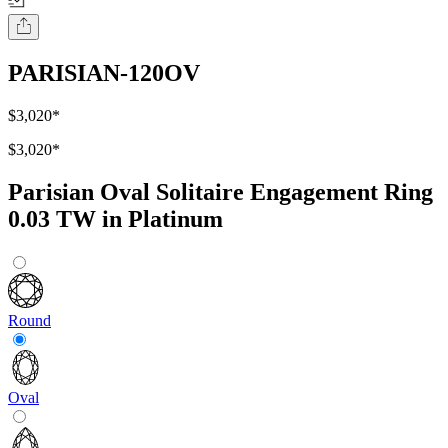
PARISIAN-120OV
$3,020
*
$3,020
*
Parisian Oval Solitaire Engagement Ring
0.03 TW in Platinum
Round
Oval