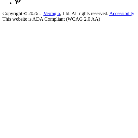
Copyright ©
2026
-
Verragio
, Ltd. All rights reserved.
Accessibility
This website is ADA Compliant (WCAG 2.0 AA)