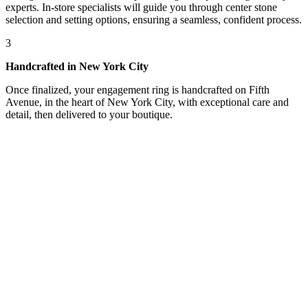
experts. In-store specialists will guide you through center stone
selection and setting options, ensuring a seamless, confident process.
3
Handcrafted in New York City
Once finalized, your engagement ring is handcrafted on Fifth
Avenue, in the heart of New York City, with exceptional care and
detail, then delivered to your boutique.