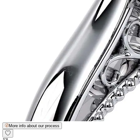
More info about our process