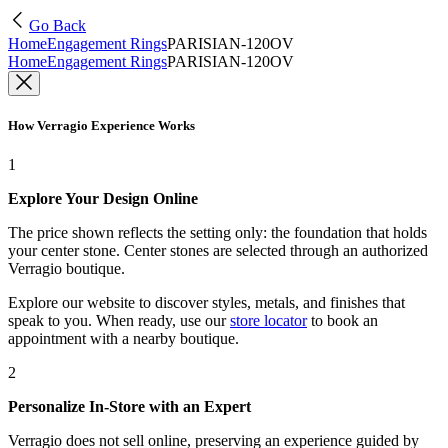
Go Back
Home
Engagement Rings
PARISIAN-120OV
Home
Engagement Rings
PARISIAN-120OV
How Verragio Experience Works
1
Explore Your Design Online
The price shown reflects the setting only: the foundation that holds
your center stone. Center stones are selected through an authorized
Verragio boutique.
Explore our website to discover styles, metals, and finishes that
speak to you. When ready, use our
store locator
to book an
appointment with a nearby boutique.
2
Personalize In-Store with an Expert
Verragio does not sell online, preserving an experience guided by