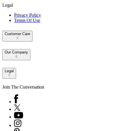
Legal
Privacy Policy
Terms Of Use
Customer Care
Our Company
Legal
Join The Conversation