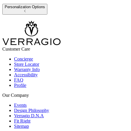
Personalization Options
Customer Care
Concierge
Store Locator
Warranty Info
Accessibility
FAQ
Profile
Our Company
Events
Design Philosophy
Verragio D.N.A
Fit Right
Sitemap