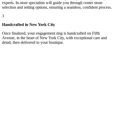
experts. In-store specialists will guide you through center stone
selection and setting options, ensuring a seamless, confident process.
3
Handcrafted in New York City
Once finalized, your engagement ring is handcrafted on Fifth
Avenue, in the heart of New York City, with exceptional care and
detail, then delivered to your boutique.