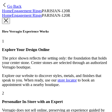
Go Back
Home
Engagement Rings
PARISIAN-120R
Home
Engagement Rings
PARISIAN-120R
How Verragio Experience Works
1
Explore Your Design Online
The price shown reflects the setting only: the foundation that holds
your center stone. Center stones are selected through an authorized
Verragio boutique.
Explore our website to discover styles, metals, and finishes that
speak to you. When ready, use our
store locator
to book an
appointment with a nearby boutique.
2
Personalize In-Store with an Expert
Verragio does not sell online, preserving an experience guided by