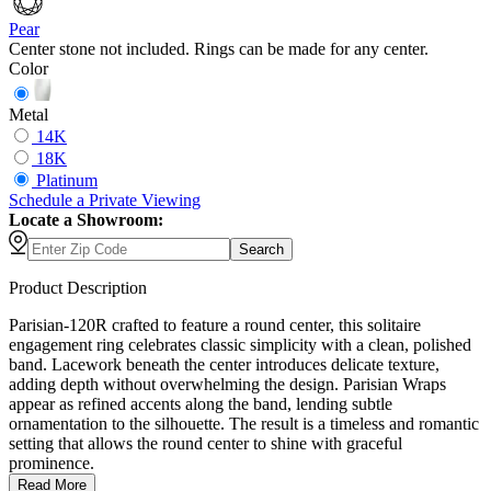
Pear
Center stone not included. Rings can be made for any center.
Color
Metal
14K
18K
Platinum
Schedule
a
Private Viewing
Locate a Showroom:
Search
Product Description
Parisian-120R crafted to feature a round center, this solitaire
engagement ring celebrates classic simplicity with a clean, polished
band. Lacework beneath the center introduces delicate texture,
adding depth without overwhelming the design. Parisian Wraps
appear as refined accents along the band, lending subtle
ornamentation to the silhouette. The result is a timeless and romantic
setting that allows the round center to shine with graceful
prominence.
Read More