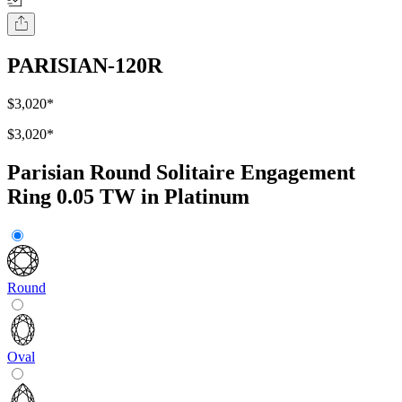
PARISIAN-120R
$3,020
*
$3,020
*
Parisian Round Solitaire Engagement
Ring 0.05 TW in Platinum
Round
Oval