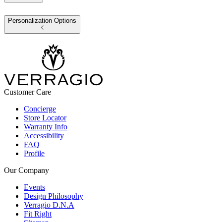
Personalization Options
Customer Care
Concierge
Store Locator
Warranty Info
Accessibility
FAQ
Profile
Our Company
Events
Design Philosophy
Verragio D.N.A
Fit Right