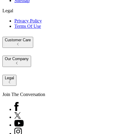
Sitemap
Legal
Privacy Policy
Terms Of Use
Customer Care
Our Company
Legal
Join The Conversation