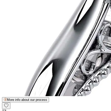
More info about our process