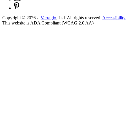
Copyright ©
2026
-
Verragio
, Ltd. All rights reserved.
Accessibility
This website is ADA Compliant (WCAG 2.0 AA)