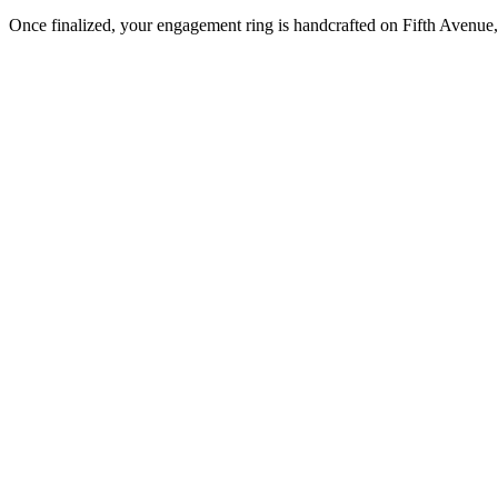
Once finalized, your engagement ring is handcrafted on Fifth Avenue, 