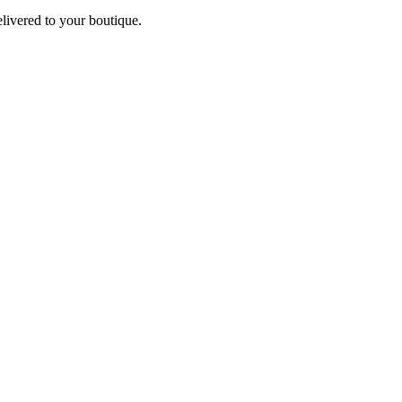
elivered to your boutique.