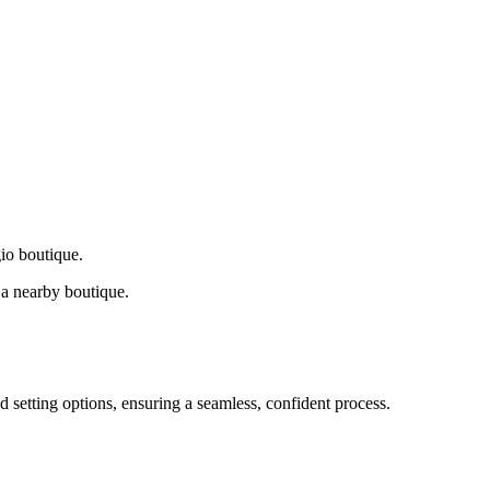
gio boutique.
a nearby boutique.
d setting options, ensuring a seamless, confident process.