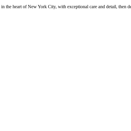
in the heart of New York City, with exceptional care and detail, then d