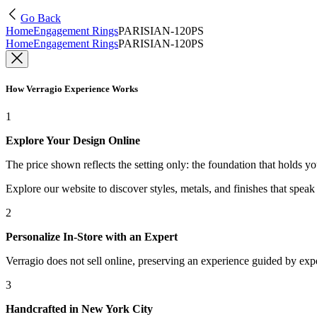
Go Back
Home
Engagement Rings
PARISIAN-120PS
Home
Engagement Rings
PARISIAN-120PS
How Verragio Experience Works
1
Explore Your Design Online
The price shown reflects the setting only: the foundation that holds y
Explore our website to discover styles, metals, and finishes that spea
2
Personalize In-Store with an Expert
Verragio does not sell online, preserving an experience guided by exper
3
Handcrafted in New York City