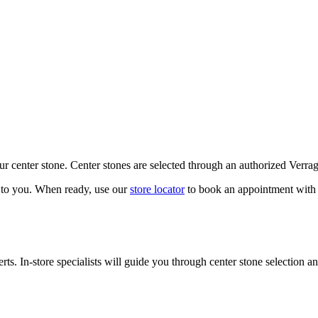
our center stone. Center stones are selected through an authorized Verra
k to you. When ready, use our
store locator
to book an appointment with 
ts. In-store specialists will guide you through center stone selection an