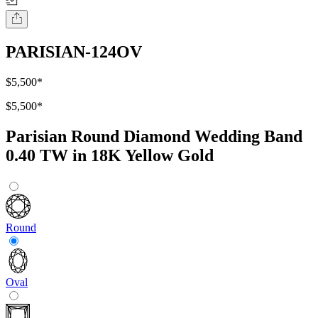
PARISIAN-124OV
$5,500
*
$5,500
*
Parisian Round Diamond Wedding Band
0.40 TW in 18K Yellow Gold
Round
Oval