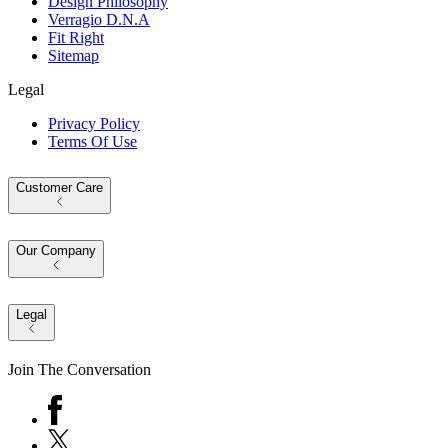
Design Philosophy
Verragio D.N.A
Fit Right
Sitemap
Legal
Privacy Policy
Terms Of Use
Customer Care
Our Company
Legal
Join The Conversation