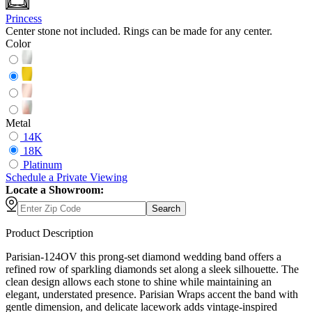
Princess
Center stone not included. Rings can be made for any center.
Color
Metal
14K
18K
Platinum
Schedule
a
Private Viewing
Locate a Showroom:
Search
Product Description
Parisian-124OV this prong-set diamond wedding band offers a
refined row of sparkling diamonds set along a sleek silhouette. The
clean design allows each stone to shine while maintaining an
elegant, understated presence. Parisian Wraps accent the band with
gentle dimension, and delicate lacework adds vintage-inspired