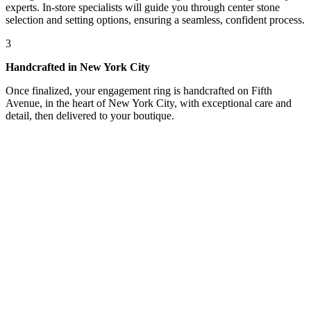
experts. In-store specialists will guide you through center stone
selection and setting options, ensuring a seamless, confident process.
3
Handcrafted in New York City
Once finalized, your engagement ring is handcrafted on Fifth
Avenue, in the heart of New York City, with exceptional care and
detail, then delivered to your boutique.