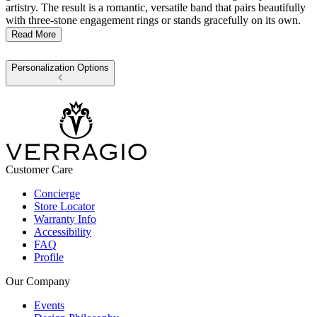
artistry. The result is a romantic, versatile band that pairs beautifully
with three-stone engagement rings or stands gracefully on its own.
Read More
Personalization Options
Customer Care
Concierge
Store Locator
Warranty Info
Accessibility
FAQ
Profile
Our Company
Events