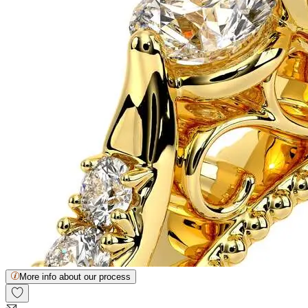
More info about our process