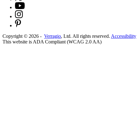
Copyright ©
2026
-
Verragio
, Ltd. All rights reserved.
Accessibility
This website is ADA Compliant (WCAG 2.0 AA)