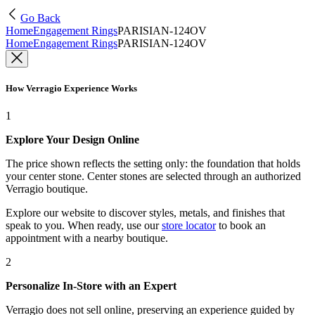
Go Back
Home
Engagement Rings
PARISIAN-124OV
Home
Engagement Rings
PARISIAN-124OV
How Verragio Experience Works
1
Explore Your Design Online
The price shown reflects the setting only: the foundation that holds
your center stone. Center stones are selected through an authorized
Verragio boutique.
Explore our website to discover styles, metals, and finishes that
speak to you. When ready, use our
store locator
to book an
appointment with a nearby boutique.
2
Personalize In-Store with an Expert
Verragio does not sell online, preserving an experience guided by