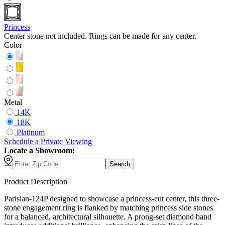
Princess
Center stone not included. Rings can be made for any center.
Color
Metal
14K
18K
Platinum
Schedule
a
Private Viewing
Locate a Showroom:
Search
Product Description
Parisian-124P designed to showcase a princess-cut center, this three-
stone engagement ring is flanked by matching princess side stones
for a balanced, architectural silhouette. A prong-set diamond band