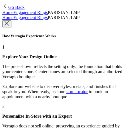
Go Back
Home
Engagement Rings
PARISIAN-124P
Home
Engagement Rings
PARISIAN-124P
How Verragio Experience Works
1
Explore Your Design Online
The price shown reflects the setting only: the foundation that holds
your center stone. Center stones are selected through an authorized
Verragio boutique.
Explore our website to discover styles, metals, and finishes that
speak to you. When ready, use our
store locator
to book an
appointment with a nearby boutique.
2
Personalize In-Store with an Expert
Verragio does not sell online, preserving an experience guided by