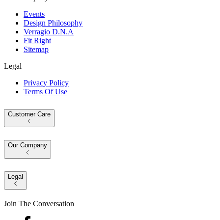
Events
Design Philosophy
Verragio D.N.A
Fit Right
Sitemap
Legal
Privacy Policy
Terms Of Use
Customer Care
Our Company
Legal
Join The Conversation