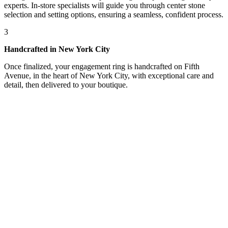
experts. In-store specialists will guide you through center stone
selection and setting options, ensuring a seamless, confident process.
3
Handcrafted in New York City
Once finalized, your engagement ring is handcrafted on Fifth
Avenue, in the heart of New York City, with exceptional care and
detail, then delivered to your boutique.