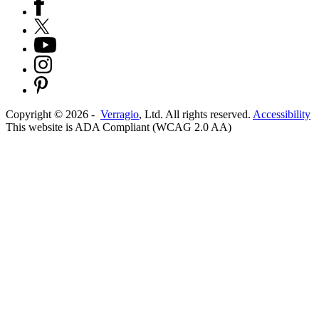
Copyright ©
2026
-
Verragio
, Ltd. All rights reserved.
Accessibility
This website is ADA Compliant (WCAG 2.0 AA)