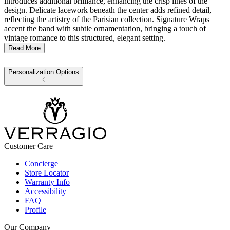
introduces additional brilliance, enhancing the crisp lines of the
design. Delicate lacework beneath the center adds refined detail,
reflecting the artistry of the Parisian collection. Signature Wraps
accent the band with subtle ornamentation, bringing a touch of
vintage romance to this structured, elegant setting.
Read More
Personalization Options
Customer Care
Concierge
Store Locator
Warranty Info
Accessibility
FAQ
Profile
Our Company