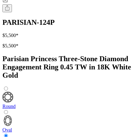
PARISIAN-124P
$5,500
*
$5,500
*
Parisian Princess Three-Stone Diamond
Engagement Ring 0.45 TW in 18K White
Gold
Round
Oval