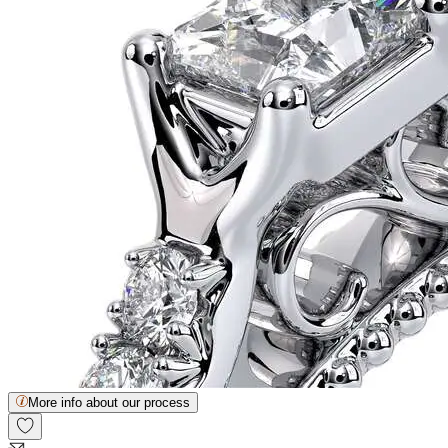
More info about our process