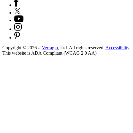
Copyright ©
2026
-
Verragio
, Ltd. All rights reserved.
Accessibility
This website is ADA Compliant (WCAG 2.0 AA)