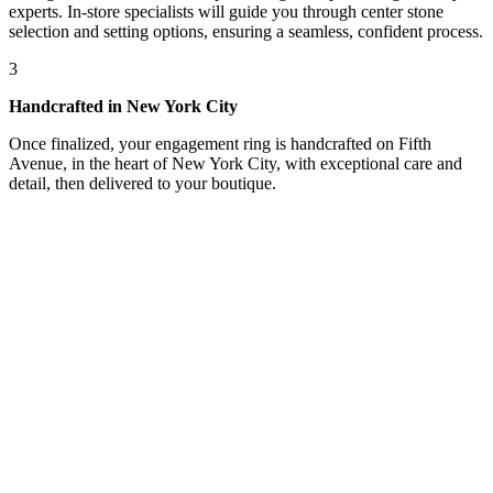
experts. In-store specialists will guide you through center stone
selection and setting options, ensuring a seamless, confident process.
3
Handcrafted in New York City
Once finalized, your engagement ring is handcrafted on Fifth
Avenue, in the heart of New York City, with exceptional care and
detail, then delivered to your boutique.