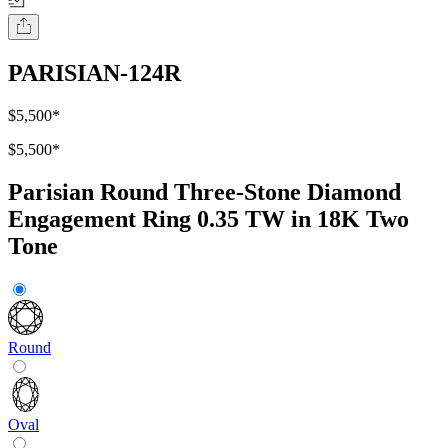
PARISIAN-124R
$5,500
*
$5,500
*
Parisian Round Three-Stone Diamond
Engagement Ring 0.35 TW in 18K Two
Tone
Round
Oval