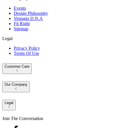
Events
Design Philosophy
Verragio D.N.A
Fit Right
Sitemap
Legal
Privacy Policy
Terms Of Use
Customer Care
Our Company
Legal
Join The Conversation