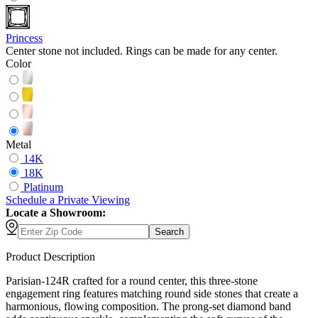
Princess
Center stone not included. Rings can be made for any center.
Color
Metal
14K
18K
Platinum
Schedule
a
Private Viewing
Locate a Showroom:
Search
Product Description
Parisian-124R crafted for a round center, this three-stone
engagement ring features matching round side stones that create a
harmonious, flowing composition. The prong-set diamond band