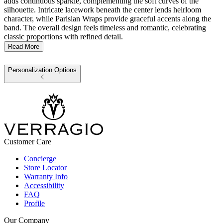
adds continuous sparkle, complementing the soft curves of the
silhouette. Intricate lacework beneath the center lends heirloom
character, while Parisian Wraps provide graceful accents along the
band. The overall design feels timeless and romantic, celebrating
classic proportions with refined detail.
Read More
Personalization Options
Customer Care
Concierge
Store Locator
Warranty Info
Accessibility
FAQ
Profile
Our Company