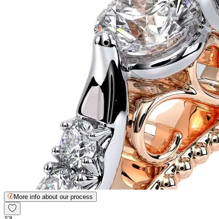
More info about our process