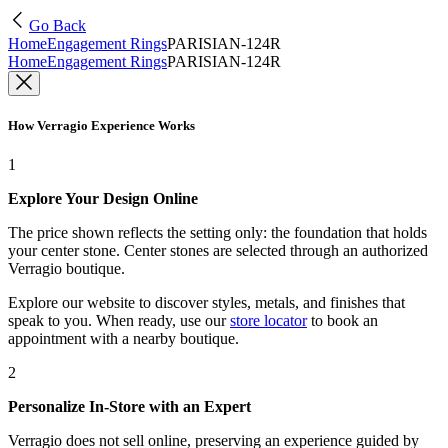
Go Back
Home
Engagement Rings
PARISIAN-124R
Home
Engagement Rings
PARISIAN-124R
How Verragio Experience Works
1
Explore Your Design Online
The price shown reflects the setting only: the foundation that holds
your center stone. Center stones are selected through an authorized
Verragio boutique.
Explore our website to discover styles, metals, and finishes that
speak to you. When ready, use our
store locator
to book an
appointment with a nearby boutique.
2
Personalize In-Store with an Expert
Verragio does not sell online, preserving an experience guided by