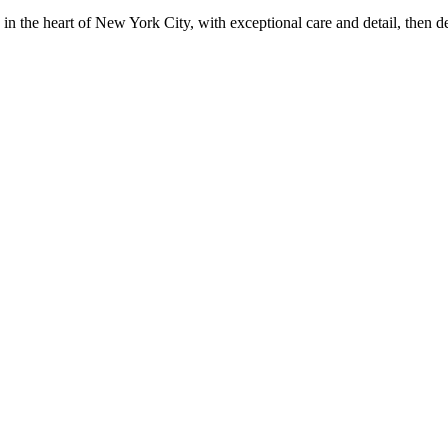
in the heart of New York City, with exceptional care and detail, then d