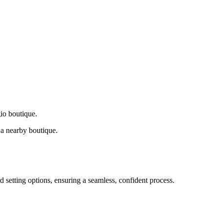
gio boutique.
a nearby boutique.
d setting options, ensuring a seamless, confident process.