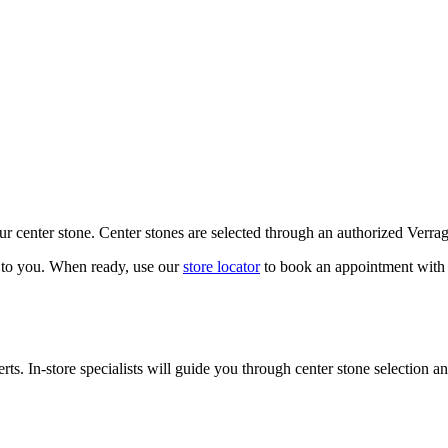
our center stone. Center stones are selected through an authorized Verra
k to you. When ready, use our
store locator
to book an appointment with 
ts. In-store specialists will guide you through center stone selection an