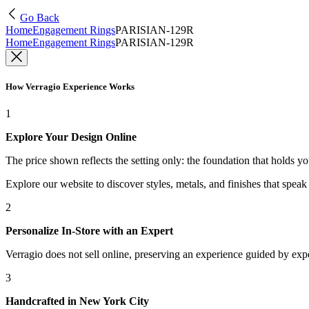
Go Back
Home
Engagement Rings
PARISIAN-129R
Home
Engagement Rings
PARISIAN-129R
How Verragio Experience Works
1
Explore Your Design Online
The price shown reflects the setting only: the foundation that holds y
Explore our website to discover styles, metals, and finishes that spea
2
Personalize In-Store with an Expert
Verragio does not sell online, preserving an experience guided by exper
3
Handcrafted in New York City