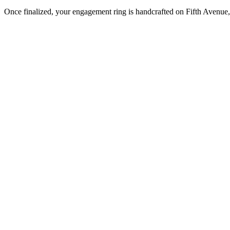
Once finalized, your engagement ring is handcrafted on Fifth Avenue, 