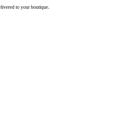
elivered to your boutique.