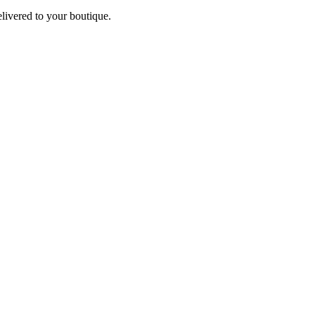
elivered to your boutique.