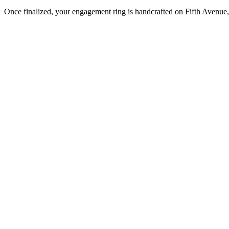
Once finalized, your engagement ring is handcrafted on Fifth Avenue, 