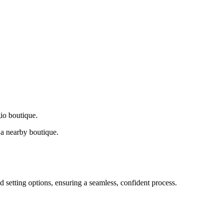
gio boutique.
a nearby boutique.
d setting options, ensuring a seamless, confident process.