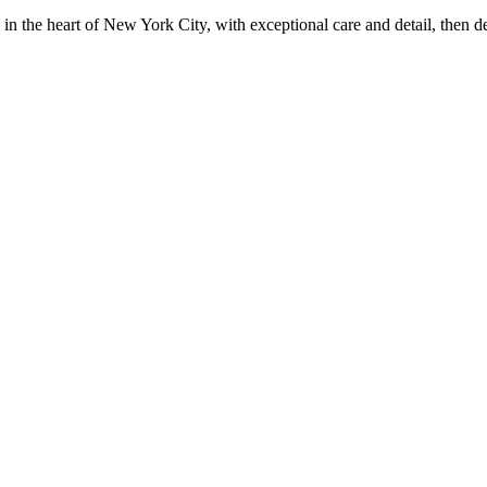
in the heart of New York City, with exceptional care and detail, then d