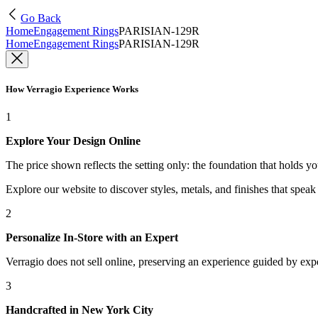
Go Back
Home
Engagement Rings
PARISIAN-129R
Home
Engagement Rings
PARISIAN-129R
How Verragio Experience Works
1
Explore Your Design Online
The price shown reflects the setting only: the foundation that holds y
Explore our website to discover styles, metals, and finishes that spea
2
Personalize In-Store with an Expert
Verragio does not sell online, preserving an experience guided by exper
3
Handcrafted in New York City