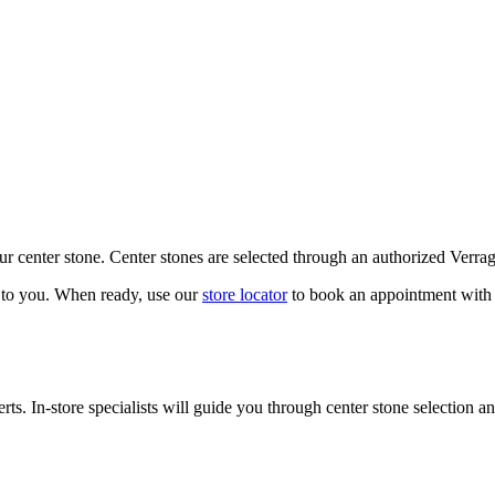
our center stone. Center stones are selected through an authorized Verra
k to you. When ready, use our
store locator
to book an appointment with 
ts. In-store specialists will guide you through center stone selection an