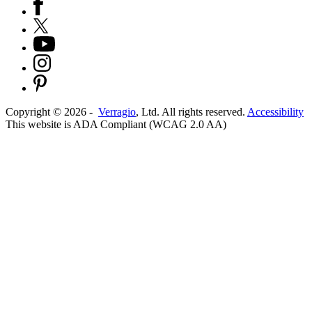
Copyright ©
2026
-
Verragio
, Ltd. All rights reserved.
Accessibility
This website is ADA Compliant (WCAG 2.0 AA)