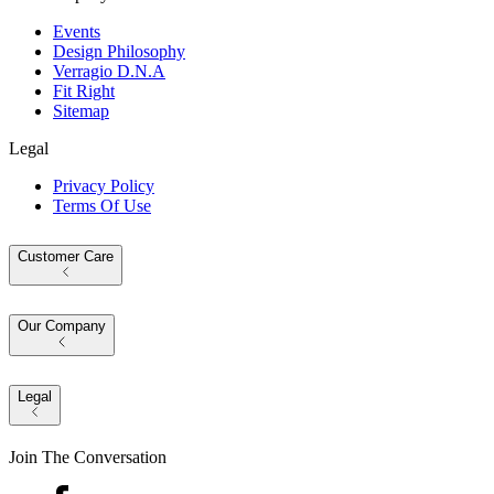
Events
Design Philosophy
Verragio D.N.A
Fit Right
Sitemap
Legal
Privacy Policy
Terms Of Use
Customer Care
Our Company
Legal
Join The Conversation