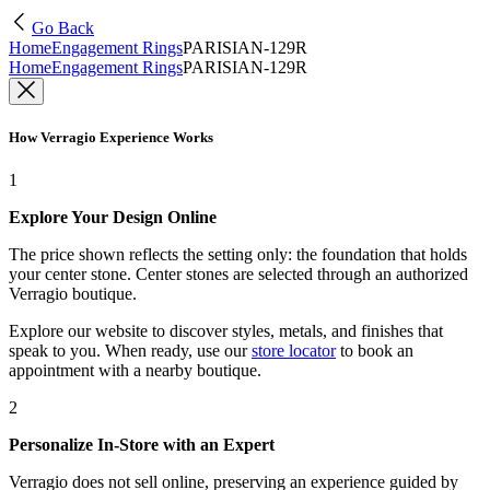
Go Back
Home
Engagement Rings
PARISIAN-129R
Home
Engagement Rings
PARISIAN-129R
How Verragio Experience Works
1
Explore Your Design Online
The price shown reflects the setting only: the foundation that holds
your center stone. Center stones are selected through an authorized
Verragio boutique.
Explore our website to discover styles, metals, and finishes that
speak to you. When ready, use our
store locator
to book an
appointment with a nearby boutique.
2
Personalize In-Store with an Expert
Verragio does not sell online, preserving an experience guided by