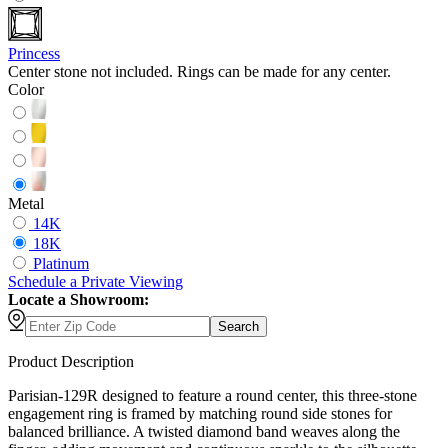
Princess
Center stone not included. Rings can be made for any center.
Color
Metal
14K
18K
Platinum
Schedule
a
Private Viewing
Locate a Showroom:
Search
Product Description
Parisian-129R designed to feature a round center, this three-stone
engagement ring is framed by matching round side stones for
balanced brilliance. A twisted diamond band weaves along the