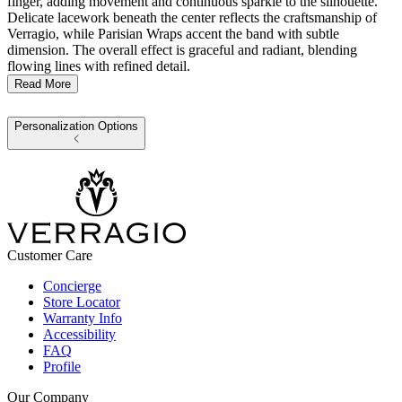
finger, adding movement and continuous sparkle to the silhouette.
Delicate lacework beneath the center reflects the craftsmanship of
Verragio, while Parisian Wraps accent the band with subtle
dimension. The overall effect is graceful and radiant, blending
flowing lines with refined detail.
Read More
Personalization Options
Customer Care
Concierge
Store Locator
Warranty Info
Accessibility
FAQ
Profile
Our Company