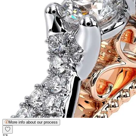
More info about our process