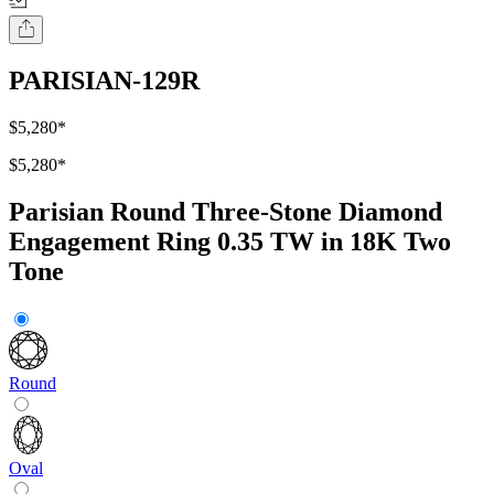
PARISIAN-129R
$5,280
*
$5,280
*
Parisian Round Three-Stone Diamond
Engagement Ring 0.35 TW in 18K Two
Tone
Round
Oval