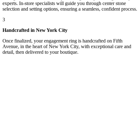
experts. In-store specialists will guide you through center stone
selection and setting options, ensuring a seamless, confident process.
3
Handcrafted in New York City
Once finalized, your engagement ring is handcrafted on Fifth
Avenue, in the heart of New York City, with exceptional care and
detail, then delivered to your boutique.