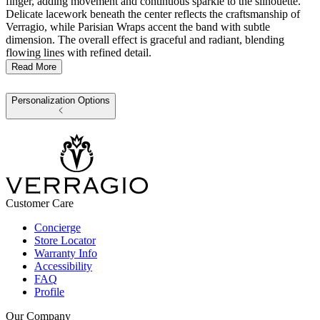
finger, adding movement and continuous sparkle to the silhouette.
Delicate lacework beneath the center reflects the craftsmanship of
Verragio, while Parisian Wraps accent the band with subtle
dimension. The overall effect is graceful and radiant, blending
flowing lines with refined detail.
Read More
Personalization Options
Customer Care
Concierge
Store Locator
Warranty Info
Accessibility
FAQ
Profile
Our Company