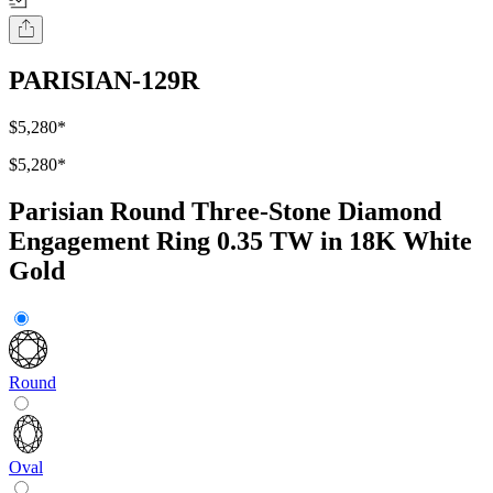
PARISIAN-129R
$5,280
*
$5,280
*
Parisian Round Three-Stone Diamond
Engagement Ring 0.35 TW in 18K White
Gold
Round
Oval