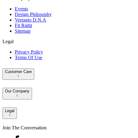
Events
Design Philosophy
Verragio D.N.A
Fit Right
Sitemap
Legal
Privacy Policy
Terms Of Use
Customer Care
Our Company
Legal
Join The Conversation