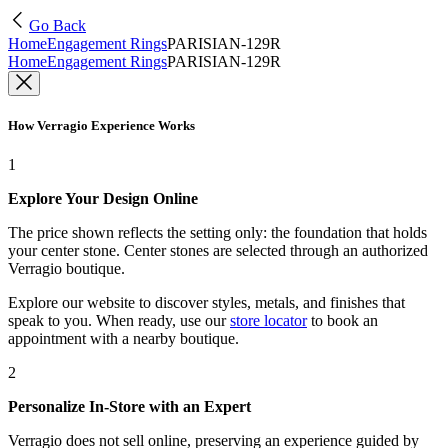
Go Back
Home
Engagement Rings
PARISIAN-129R
Home
Engagement Rings
PARISIAN-129R
How Verragio Experience Works
1
Explore Your Design Online
The price shown reflects the setting only: the foundation that holds
your center stone. Center stones are selected through an authorized
Verragio boutique.
Explore our website to discover styles, metals, and finishes that
speak to you. When ready, use our
store locator
to book an
appointment with a nearby boutique.
2
Personalize In-Store with an Expert
Verragio does not sell online, preserving an experience guided by