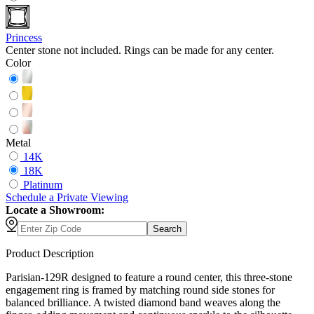
Princess
Center stone not included. Rings can be made for any center.
Color
Metal
14K
18K
Platinum
Schedule
a
Private Viewing
Locate a Showroom:
Search
Product Description
Parisian-129R designed to feature a round center, this three-stone
engagement ring is framed by matching round side stones for
balanced brilliance. A twisted diamond band weaves along the