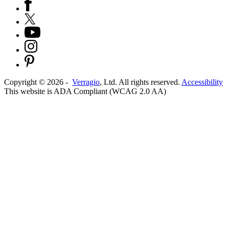
Copyright ©
2026
-
Verragio
, Ltd. All rights reserved.
Accessibility
This website is ADA Compliant (WCAG 2.0 AA)