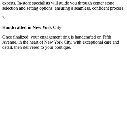
experts. In-store specialists will guide you through center stone
selection and setting options, ensuring a seamless, confident process.
3
Handcrafted in New York City
Once finalized, your engagement ring is handcrafted on Fifth
Avenue, in the heart of New York City, with exceptional care and
detail, then delivered to your boutique.