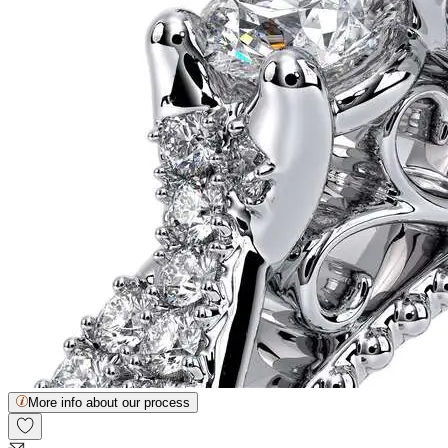
More info about our process