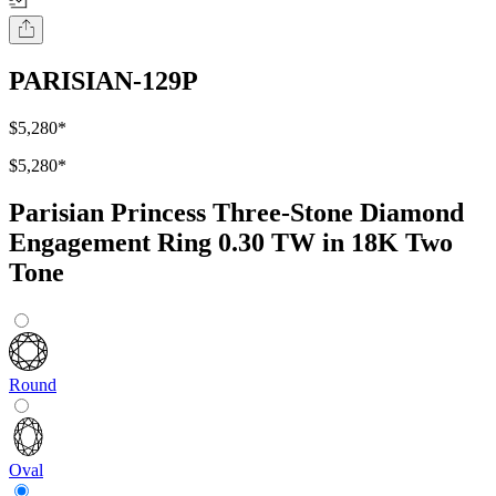
PARISIAN-129P
$5,280
*
$5,280
*
Parisian Princess Three-Stone Diamond
Engagement Ring 0.30 TW in 18K Two
Tone
Round
Oval