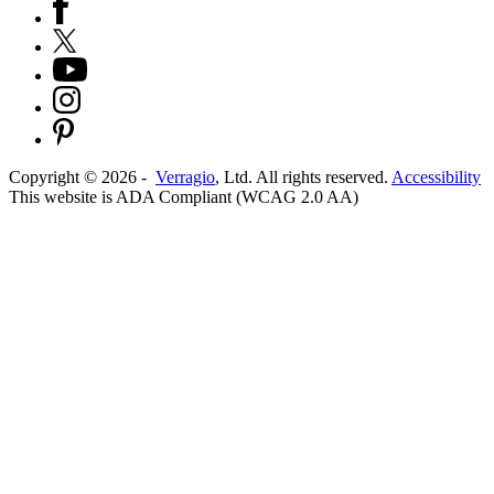
Copyright ©
2026
-
Verragio
, Ltd. All rights reserved.
Accessibility
This website is ADA Compliant (WCAG 2.0 AA)