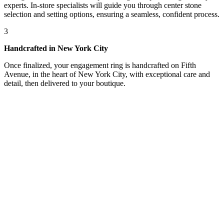
experts. In-store specialists will guide you through center stone
selection and setting options, ensuring a seamless, confident process.
3
Handcrafted in New York City
Once finalized, your engagement ring is handcrafted on Fifth
Avenue, in the heart of New York City, with exceptional care and
detail, then delivered to your boutique.