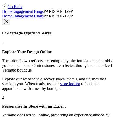
Go Back
Home
Engagement Rings
PARISIAN-129P
Home
Engagement Rings
PARISIAN-129P
How Verragio Experience Works
1
Explore Your Design Online
The price shown reflects the setting only: the foundation that holds
your center stone. Center stones are selected through an authorized
Verragio boutique.
Explore our website to discover styles, metals, and finishes that
speak to you. When ready, use our
store locator
to book an
appointment with a nearby boutique.
2
Personalize In-Store with an Expert
Verragio does not sell online, preserving an experience guided by