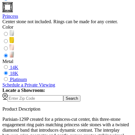
Princess
Center stone not included. Rings can be made for any center.
Color
Metal
14K
18K
Platinum
Schedule
a
Private Viewing
Locate a Showroom:
Search
Product Description
Parisian-129P created for a princess-cut center, this three-stone
engagement ring pairs matching princess side stones with a twisted
diamond band that introduces dynamic contrast. The interplay