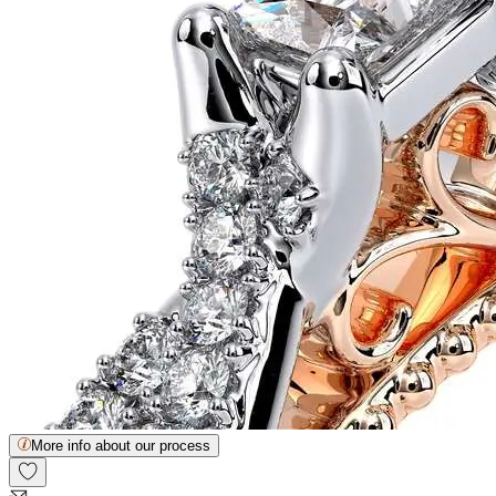
More info about our process