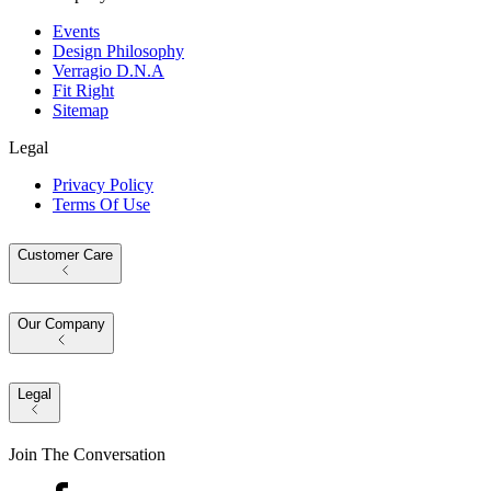
Events
Design Philosophy
Verragio D.N.A
Fit Right
Sitemap
Legal
Privacy Policy
Terms Of Use
Customer Care
Our Company
Legal
Join The Conversation