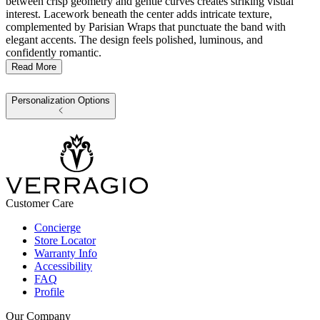
between crisp geometry and gentle curves creates striking visual
interest. Lacework beneath the center adds intricate texture,
complemented by Parisian Wraps that punctuate the band with
elegant accents. The design feels polished, luminous, and
confidently romantic.
Read More
Personalization Options
Customer Care
Concierge
Store Locator
Warranty Info
Accessibility
FAQ
Profile
Our Company