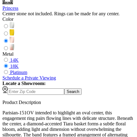
Princess
Center stone not included. Rings can be made for any center.
Color
Metal
14K
18K
Platinum
Schedule
a
Private Viewing
Locate a Showroom:
Search
Product Description
Parisian-151OV intended to highlight an oval center, this
engagement ring pairs flowing lines with delicate structure. Beneath
the center, a diamond-accented Tiara basket forms a subtle floral
bloom, adding light and dimension without overwhelming the
silhouette. The band features a framed arrangement of alternating