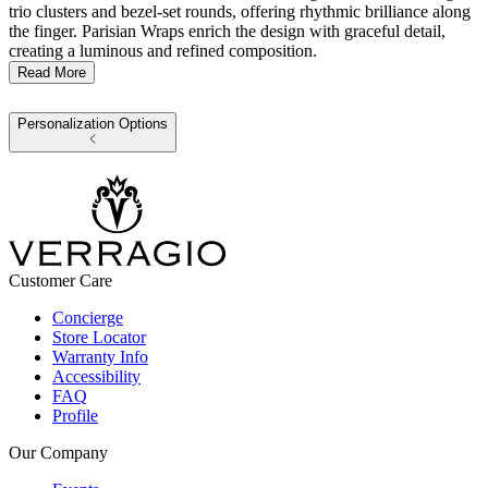
trio clusters and bezel-set rounds, offering rhythmic brilliance along
the finger. Parisian Wraps enrich the design with graceful detail,
creating a luminous and refined composition.
Read More
Personalization Options
Customer Care
Concierge
Store Locator
Warranty Info
Accessibility
FAQ
Profile
Our Company