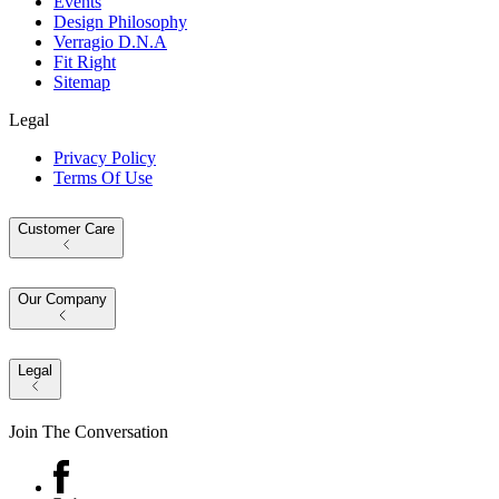
Events
Design Philosophy
Verragio D.N.A
Fit Right
Sitemap
Legal
Privacy Policy
Terms Of Use
Customer Care
Our Company
Legal
Join The Conversation