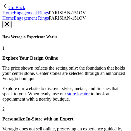
Go Back
Home
Engagement Rings
PARISIAN-151OV
Home
Engagement Rings
PARISIAN-151OV
How Verragio Experience Works
1
Explore Your Design Online
The price shown reflects the setting only: the foundation that holds
your center stone. Center stones are selected through an authorized
Verragio boutique.
Explore our website to discover styles, metals, and finishes that
speak to you. When ready, use our
store locator
to book an
appointment with a nearby boutique.
2
Personalize In-Store with an Expert
Verragio does not sell online, preserving an experience guided by