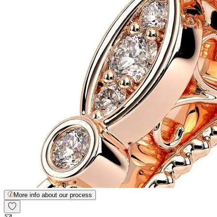
More info about our process