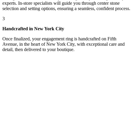
experts. In-store specialists will guide you through center stone
selection and setting options, ensuring a seamless, confident process.
3
Handcrafted in New York City
Once finalized, your engagement ring is handcrafted on Fifth
Avenue, in the heart of New York City, with exceptional care and
detail, then delivered to your boutique.