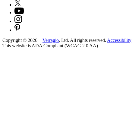
Copyright ©
2026
-
Verragio
, Ltd. All rights reserved.
Accessibility
This website is ADA Compliant (WCAG 2.0 AA)