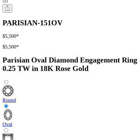
PARISIAN-151OV
$5,500
*
$5,500
*
Parisian Oval Diamond Engagement Ring
0.25 TW in 18K Rose Gold
Round
Oval