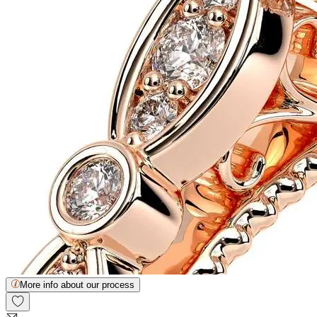
More info about our process