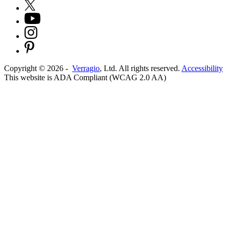
Copyright ©
2026
-
Verragio
, Ltd. All rights reserved.
Accessibility
This website is ADA Compliant (WCAG 2.0 AA)