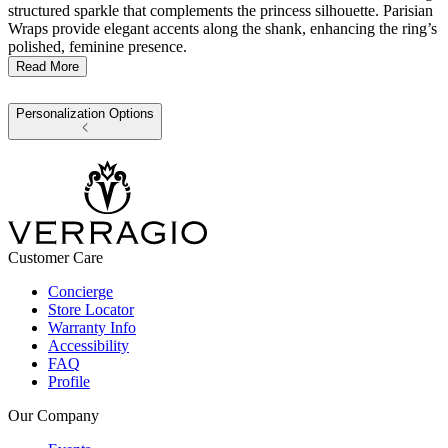
structured sparkle that complements the princess silhouette. Parisian
Wraps provide elegant accents along the shank, enhancing the ring’s
polished, feminine presence.
Read More
Personalization Options
Customer Care
Concierge
Store Locator
Warranty Info
Accessibility
FAQ
Profile
Our Company