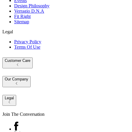
Events
Design Philosophy
Verragio D.N.A
Fit Right
Sitemap
Legal
Privacy Policy
Terms Of Use
Customer Care
Our Company
Legal
Join The Conversation