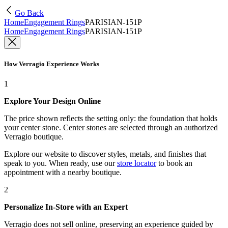
Go Back
Home
Engagement Rings
PARISIAN-151P
Home
Engagement Rings
PARISIAN-151P
How Verragio Experience Works
1
Explore Your Design Online
The price shown reflects the setting only: the foundation that holds
your center stone. Center stones are selected through an authorized
Verragio boutique.
Explore our website to discover styles, metals, and finishes that
speak to you. When ready, use our
store locator
to book an
appointment with a nearby boutique.
2
Personalize In-Store with an Expert
Verragio does not sell online, preserving an experience guided by