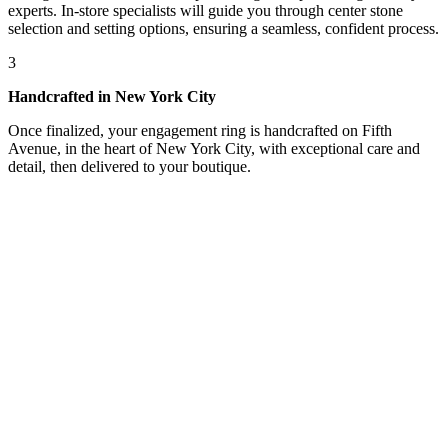
experts. In-store specialists will guide you through center stone
selection and setting options, ensuring a seamless, confident process.
3
Handcrafted in New York City
Once finalized, your engagement ring is handcrafted on Fifth
Avenue, in the heart of New York City, with exceptional care and
detail, then delivered to your boutique.