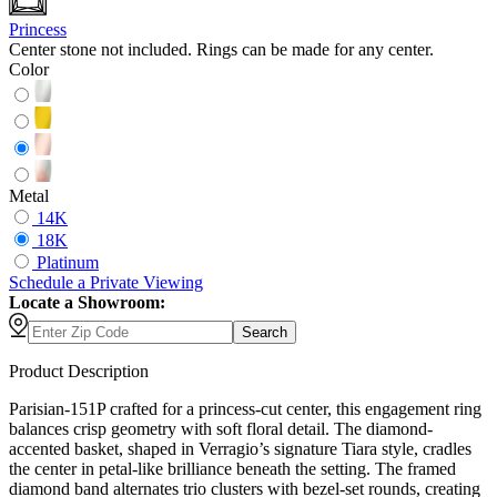
Princess
Center stone not included. Rings can be made for any center.
Color
Metal
14K
18K
Platinum
Schedule
a
Private Viewing
Locate a Showroom:
Search
Product Description
Parisian-151P crafted for a princess-cut center, this engagement ring
balances crisp geometry with soft floral detail. The diamond-
accented basket, shaped in Verragio’s signature Tiara style, cradles
the center in petal-like brilliance beneath the setting. The framed
diamond band alternates trio clusters with bezel-set rounds, creating