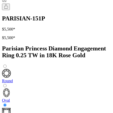
PARISIAN-151P
$5,500
*
$5,500
*
Parisian Princess Diamond Engagement
Ring 0.25 TW in 18K Rose Gold
Round
Oval