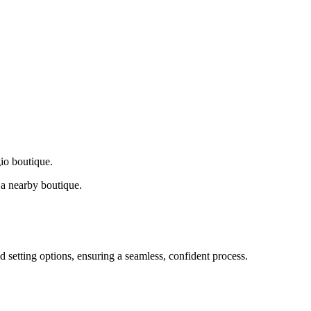
gio boutique.
a nearby boutique.
d setting options, ensuring a seamless, confident process.