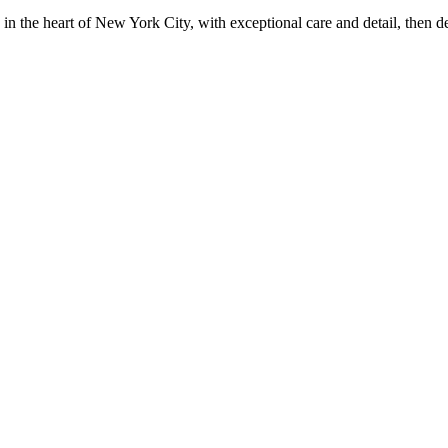
in the heart of New York City, with exceptional care and detail, then d