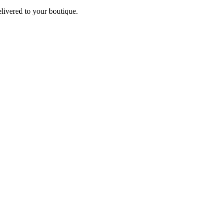
elivered to your boutique.