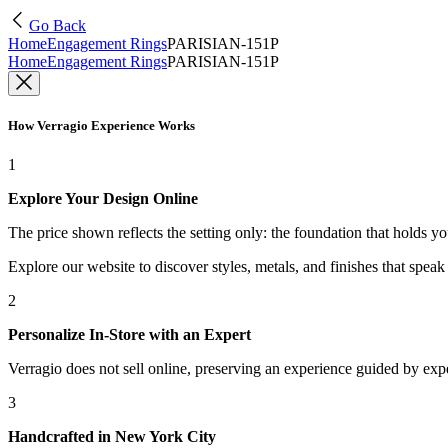
Go Back
Home
Engagement Rings
PARISIAN-151P
Home
Engagement Rings
PARISIAN-151P
How Verragio Experience Works
1
Explore Your Design Online
The price shown reflects the setting only: the foundation that holds y
Explore our website to discover styles, metals, and finishes that spea
2
Personalize In-Store with an Expert
Verragio does not sell online, preserving an experience guided by exper
3
Handcrafted in New York City