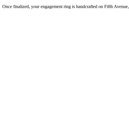
Once finalized, your engagement ring is handcrafted on Fifth Avenue, 