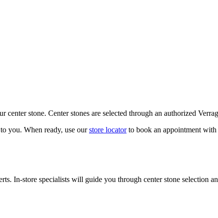
our center stone. Center stones are selected through an authorized Verra
k to you. When ready, use our
store locator
to book an appointment with 
ts. In-store specialists will guide you through center stone selection an