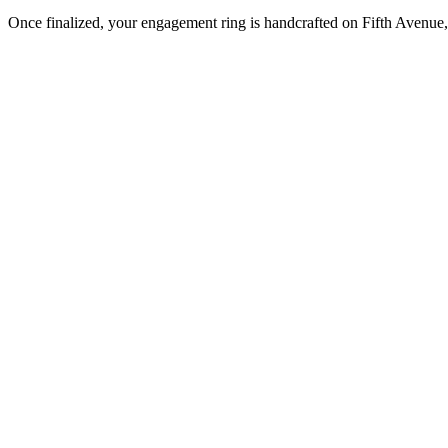
Once finalized, your engagement ring is handcrafted on Fifth Avenue, 