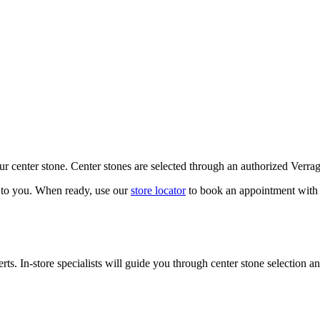
our center stone. Center stones are selected through an authorized Verra
k to you. When ready, use our
store locator
to book an appointment with 
ts. In-store specialists will guide you through center stone selection an