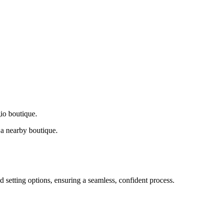
gio boutique.
a nearby boutique.
d setting options, ensuring a seamless, confident process.