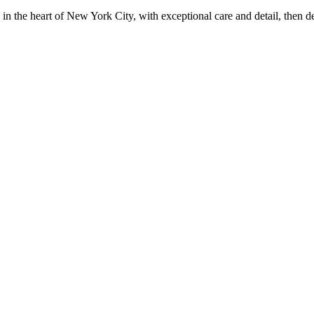
in the heart of New York City, with exceptional care and detail, then d