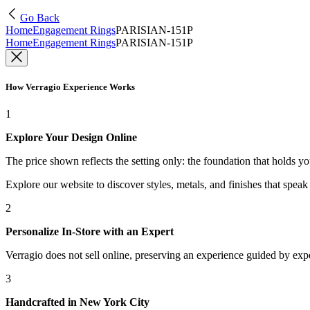
Go Back
Home
Engagement Rings
PARISIAN-151P
Home
Engagement Rings
PARISIAN-151P
How Verragio Experience Works
1
Explore Your Design Online
The price shown reflects the setting only: the foundation that holds y
Explore our website to discover styles, metals, and finishes that spea
2
Personalize In-Store with an Expert
Verragio does not sell online, preserving an experience guided by exper
3
Handcrafted in New York City