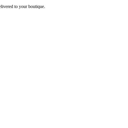
elivered to your boutique.