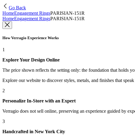
Go Back
Home
Engagement Rings
PARISIAN-151R
Home
Engagement Rings
PARISIAN-151R
How Verragio Experience Works
1
Explore Your Design Online
The price shown reflects the setting only: the foundation that holds y
Explore our website to discover styles, metals, and finishes that spea
2
Personalize In-Store with an Expert
Verragio does not sell online, preserving an experience guided by exper
3
Handcrafted in New York City