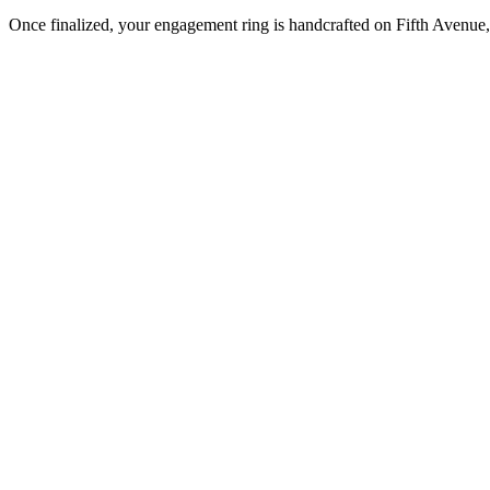
Once finalized, your engagement ring is handcrafted on Fifth Avenue, 