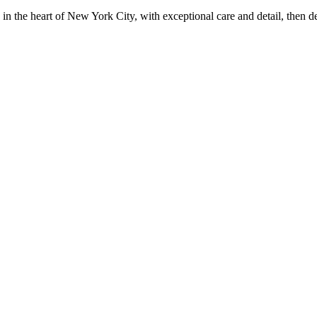
in the heart of New York City, with exceptional care and detail, then d