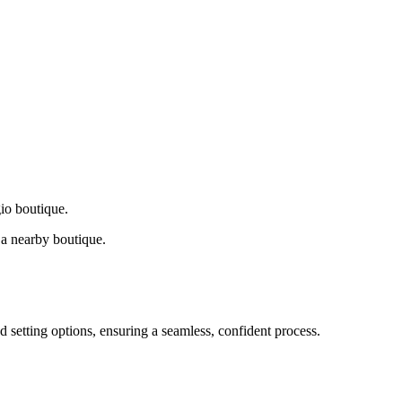
gio boutique.
a nearby boutique.
d setting options, ensuring a seamless, confident process.