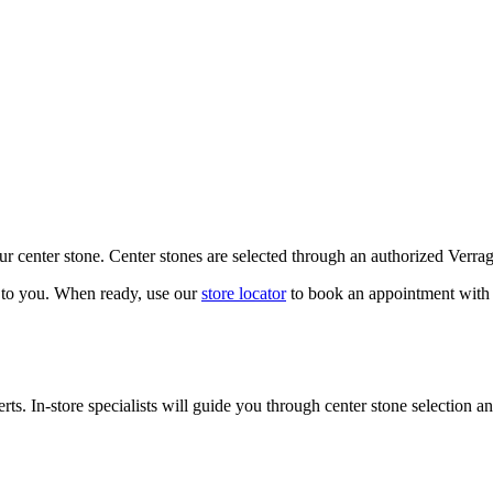
our center stone. Center stones are selected through an authorized Verra
k to you. When ready, use our
store locator
to book an appointment with 
ts. In-store specialists will guide you through center stone selection an