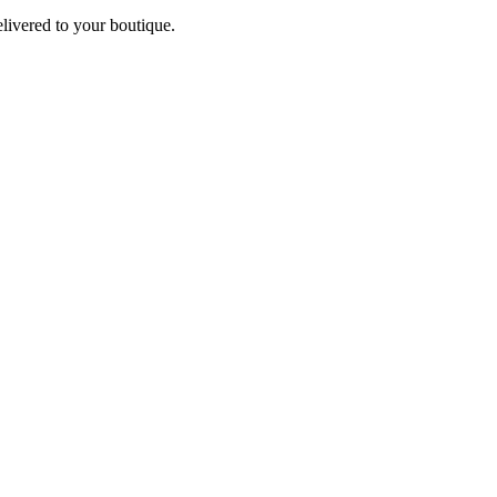
elivered to your boutique.