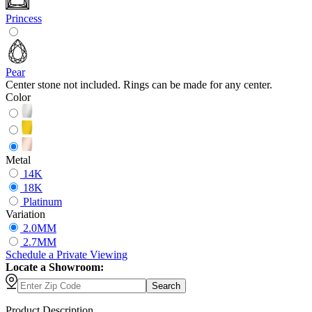
Princess
Pear
Center stone not included. Rings can be made for any center.
Color
Metal
14K
18K
Platinum
Variation
2.0MM
2.7MM
Schedule
a
Private Viewing
Locate a Showroom:
Search
Product Description