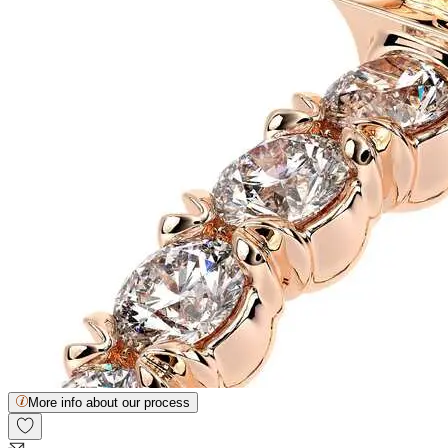
More info about our process