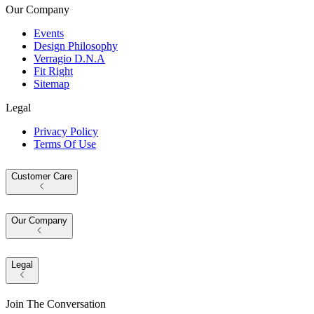
Our Company
Events
Design Philosophy
Verragio D.N.A
Fit Right
Sitemap
Legal
Privacy Policy
Terms Of Use
Customer Care
Our Company
Legal
Join The Conversation