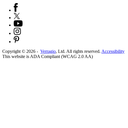
Copyright ©
2026
-
Verragio
, Ltd. All rights reserved.
Accessibility
This website is ADA Compliant (WCAG 2.0 AA)