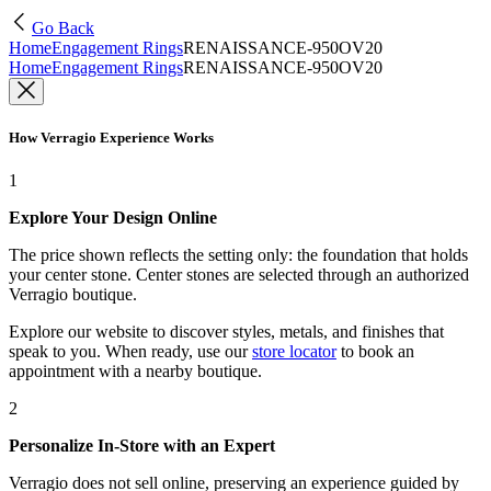
Go Back
Home
Engagement Rings
RENAISSANCE-950OV20
Home
Engagement Rings
RENAISSANCE-950OV20
How Verragio Experience Works
1
Explore Your Design Online
The price shown reflects the setting only: the foundation that holds
your center stone. Center stones are selected through an authorized
Verragio boutique.
Explore our website to discover styles, metals, and finishes that
speak to you. When ready, use our
store locator
to book an
appointment with a nearby boutique.
2
Personalize In-Store with an Expert
Verragio does not sell online, preserving an experience guided by