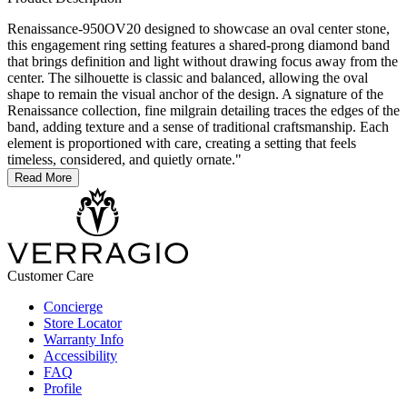
Renaissance-950OV20 designed to showcase an oval center stone,
this engagement ring setting features a shared-prong diamond band
that brings definition and light without drawing focus away from the
center. The silhouette is classic and balanced, allowing the oval
shape to remain the visual anchor of the design. A signature of the
Renaissance collection, fine milgrain detailing traces the edges of the
band, adding texture and a sense of traditional craftsmanship. Each
element is proportioned with care, creating a setting that feels
timeless, considered, and quietly ornate."
Read More
Customer Care
Concierge
Store Locator
Warranty Info
Accessibility
FAQ
Profile