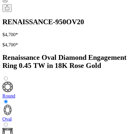
RENAISSANCE-950OV20
$4,700
*
$4,700
*
Renaissance Oval Diamond Engagement
Ring 0.45 TW in 18K Rose Gold
Round
Oval