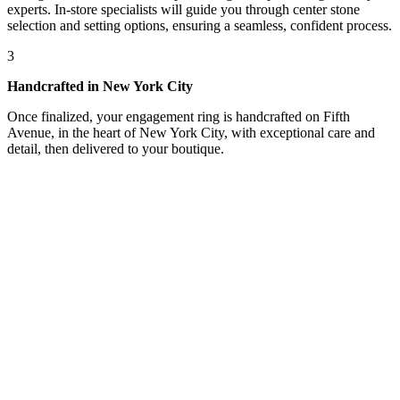
experts. In-store specialists will guide you through center stone
selection and setting options, ensuring a seamless, confident process.
3
Handcrafted in New York City
Once finalized, your engagement ring is handcrafted on Fifth
Avenue, in the heart of New York City, with exceptional care and
detail, then delivered to your boutique.