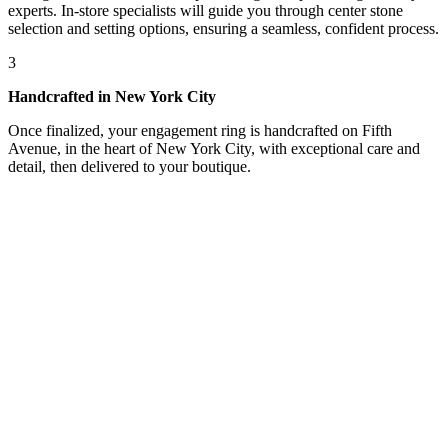
experts. In-store specialists will guide you through center stone
selection and setting options, ensuring a seamless, confident process.
3
Handcrafted in New York City
Once finalized, your engagement ring is handcrafted on Fifth
Avenue, in the heart of New York City, with exceptional care and
detail, then delivered to your boutique.