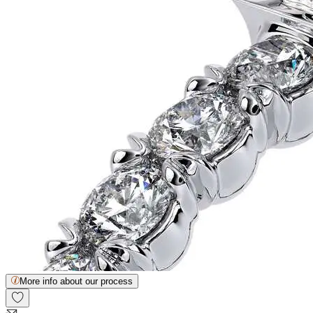
More info about our process