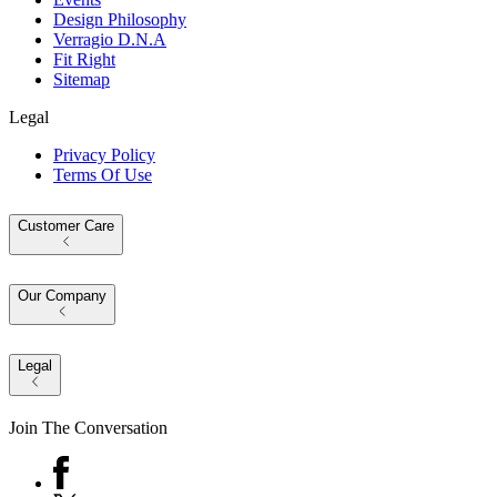
Design Philosophy
Verragio D.N.A
Fit Right
Sitemap
Legal
Privacy Policy
Terms Of Use
Customer Care
Our Company
Legal
Join The Conversation