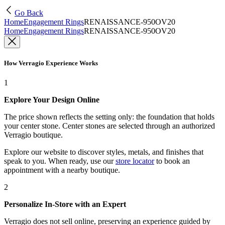
Go Back
Home
Engagement Rings
RENAISSANCE-950OV20
Home
Engagement Rings
RENAISSANCE-950OV20
How Verragio Experience Works
1
Explore Your Design Online
The price shown reflects the setting only: the foundation that holds
your center stone. Center stones are selected through an authorized
Verragio boutique.
Explore our website to discover styles, metals, and finishes that
speak to you. When ready, use our
store locator
to book an
appointment with a nearby boutique.
2
Personalize In-Store with an Expert
Verragio does not sell online, preserving an experience guided by