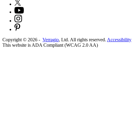
Copyright ©
2026
-
Verragio
, Ltd. All rights reserved.
Accessibility
This website is ADA Compliant (WCAG 2.0 AA)