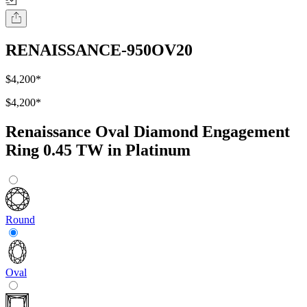
RENAISSANCE-950OV20
$4,200
*
$4,200
*
Renaissance Oval Diamond Engagement
Ring 0.45 TW in Platinum
Round
Oval