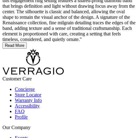
this engagement ring setting features a shared-prong diamond band
that brings definition and light without drawing focus away from the
center. The silhouette is classic and balanced, allowing the oval
shape to remain the visual anchor of the design. A signature of the
Renaissance collection, fine milgrain detailing traces the edges of the
band, adding texture and a sense of traditional craftsmanship. Each
element is proportioned with care, creating a setting that feels
timeless, considered, and quietly ornate."
Read More
Customer Care
Concierge
Store Locator
Warranty Info
Accessibility
FAQ
Profile
Our Company
Events