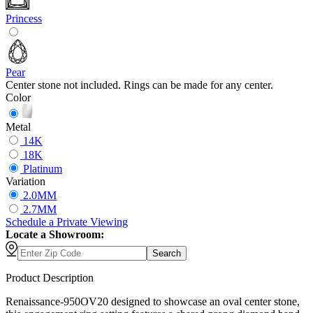
Princess
Pear
Center stone not included. Rings can be made for any center.
Color
Metal
14K
18K
Platinum
Variation
2.0MM
2.7MM
Schedule
a
Private Viewing
Locate a Showroom:
Search
Product Description
Renaissance-950OV20 designed to showcase an oval center stone,