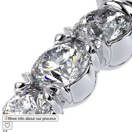
More info about our process