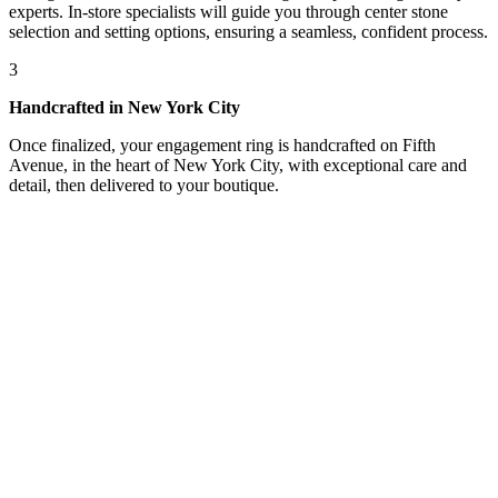
experts. In-store specialists will guide you through center stone
selection and setting options, ensuring a seamless, confident process.
3
Handcrafted in New York City
Once finalized, your engagement ring is handcrafted on Fifth
Avenue, in the heart of New York City, with exceptional care and
detail, then delivered to your boutique.