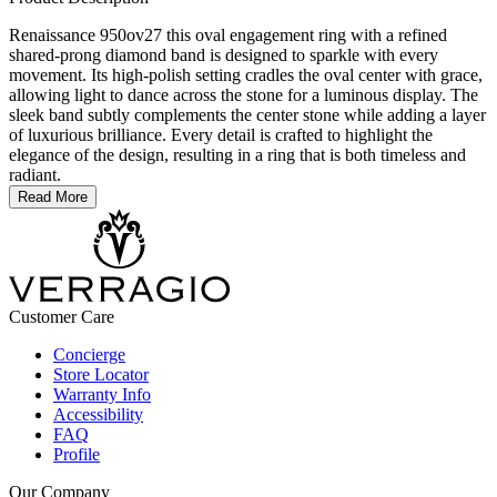
Renaissance 950ov27 this oval engagement ring with a refined
shared-prong diamond band is designed to sparkle with every
movement. Its high-polish setting cradles the oval center with grace,
allowing light to dance across the stone for a luminous display. The
sleek band subtly complements the center stone while adding a layer
of luxurious brilliance. Every detail is crafted to highlight the
elegance of the design, resulting in a ring that is both timeless and
radiant.
Read More
Customer Care
Concierge
Store Locator
Warranty Info
Accessibility
FAQ
Profile
Our Company