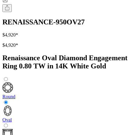
RENAISSANCE-950OV27
$4,920
*
$4,920
*
Renaissance Oval Diamond Engagement
Ring 0.80 TW in 14K White Gold
Round
Oval