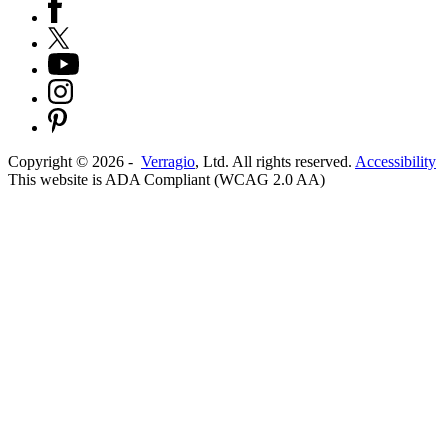
Copyright ©
2026
-
Verragio
, Ltd. All rights reserved.
Accessibility
This website is ADA Compliant (WCAG 2.0 AA)