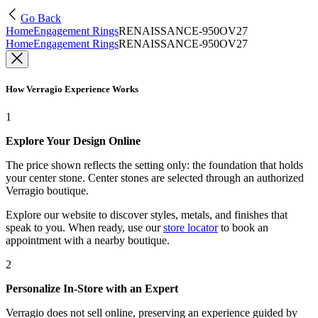
Go Back
Home
Engagement Rings
RENAISSANCE-950OV27
Home
Engagement Rings
RENAISSANCE-950OV27
How Verragio Experience Works
1
Explore Your Design Online
The price shown reflects the setting only: the foundation that holds
your center stone. Center stones are selected through an authorized
Verragio boutique.
Explore our website to discover styles, metals, and finishes that
speak to you. When ready, use our
store locator
to book an
appointment with a nearby boutique.
2
Personalize In-Store with an Expert
Verragio does not sell online, preserving an experience guided by