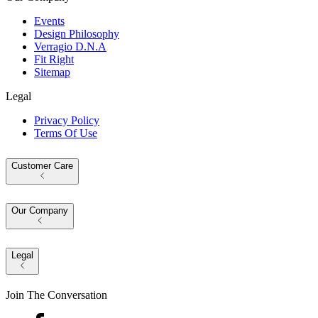
Events
Design Philosophy
Verragio D.N.A
Fit Right
Sitemap
Legal
Privacy Policy
Terms Of Use
Customer Care
Our Company
Legal
Join The Conversation