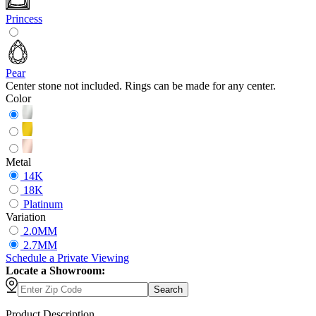
Princess
Pear
Center stone not included. Rings can be made for any center.
Color
Metal
14K
18K
Platinum
Variation
2.0MM
2.7MM
Schedule
a
Private Viewing
Locate a Showroom:
Search
Product Description