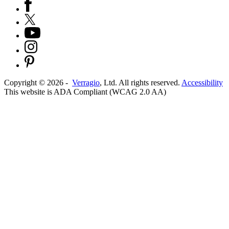
Copyright ©
2026
-
Verragio
, Ltd. All rights reserved.
Accessibility
This website is ADA Compliant (WCAG 2.0 AA)