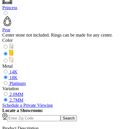
Princess
Pear
Center stone not included. Rings can be made for any center.
Color
Metal
14K
18K
Platinum
Variation
2.0MM
2.7MM
Schedule
a
Private Viewing
Locate a Showroom:
Search
Product Description