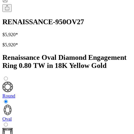
RENAISSANCE-950OV27
$5,920
*
$5,920
*
Renaissance Oval Diamond Engagement
Ring 0.80 TW in 18K Yellow Gold
Round
Oval