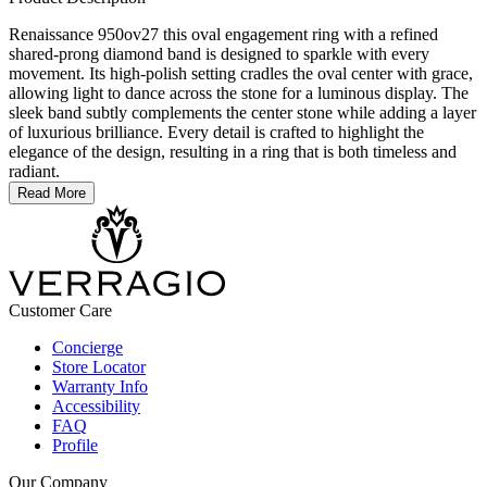
Renaissance 950ov27 this oval engagement ring with a refined
shared-prong diamond band is designed to sparkle with every
movement. Its high-polish setting cradles the oval center with grace,
allowing light to dance across the stone for a luminous display. The
sleek band subtly complements the center stone while adding a layer
of luxurious brilliance. Every detail is crafted to highlight the
elegance of the design, resulting in a ring that is both timeless and
radiant.
Read More
Customer Care
Concierge
Store Locator
Warranty Info
Accessibility
FAQ
Profile
Our Company