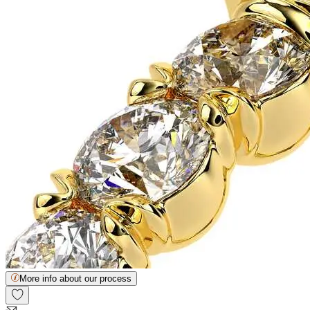
More info about our process