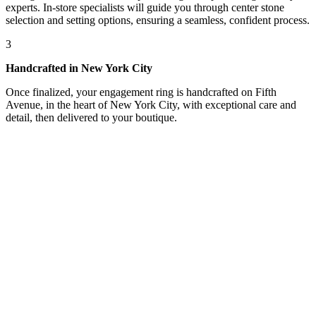
experts. In-store specialists will guide you through center stone
selection and setting options, ensuring a seamless, confident process.
3
Handcrafted in New York City
Once finalized, your engagement ring is handcrafted on Fifth
Avenue, in the heart of New York City, with exceptional care and
detail, then delivered to your boutique.