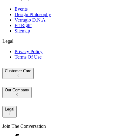
Events
Design Philosophy
Verragio D.N.A
Fit Right
Sitemap
Legal
Privacy Policy
Terms Of Use
Customer Care
Our Company
Legal
Join The Conversation