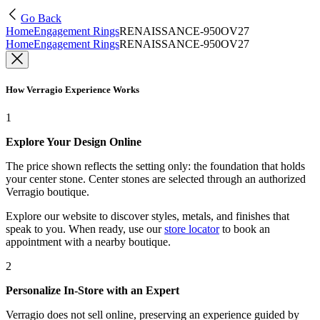
Go Back
Home
Engagement Rings
RENAISSANCE-950OV27
Home
Engagement Rings
RENAISSANCE-950OV27
How Verragio Experience Works
1
Explore Your Design Online
The price shown reflects the setting only: the foundation that holds
your center stone. Center stones are selected through an authorized
Verragio boutique.
Explore our website to discover styles, metals, and finishes that
speak to you. When ready, use our
store locator
to book an
appointment with a nearby boutique.
2
Personalize In-Store with an Expert
Verragio does not sell online, preserving an experience guided by