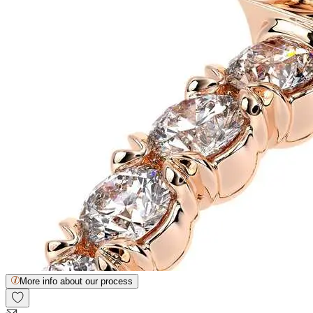
More info about our process