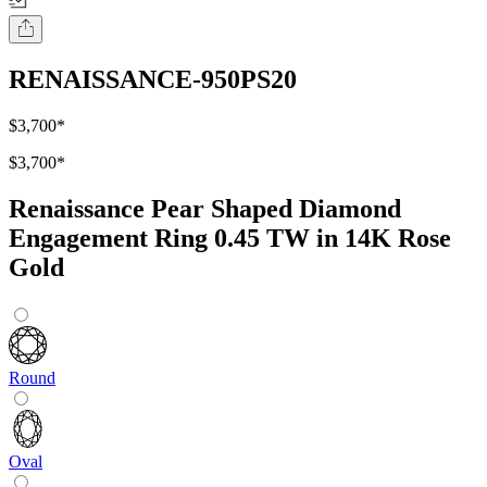
RENAISSANCE-950PS20
$3,700
*
$3,700
*
Renaissance Pear Shaped Diamond
Engagement Ring 0.45 TW in 14K Rose
Gold
Round
Oval