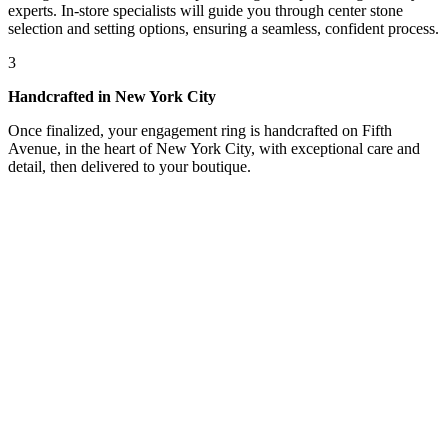
experts. In-store specialists will guide you through center stone
selection and setting options, ensuring a seamless, confident process.
3
Handcrafted in New York City
Once finalized, your engagement ring is handcrafted on Fifth
Avenue, in the heart of New York City, with exceptional care and
detail, then delivered to your boutique.