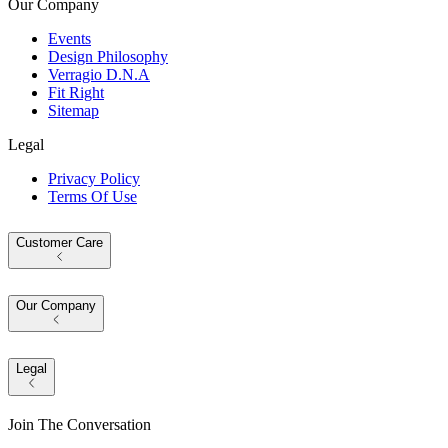
Our Company
Events
Design Philosophy
Verragio D.N.A
Fit Right
Sitemap
Legal
Privacy Policy
Terms Of Use
Customer Care
Our Company
Legal
Join The Conversation