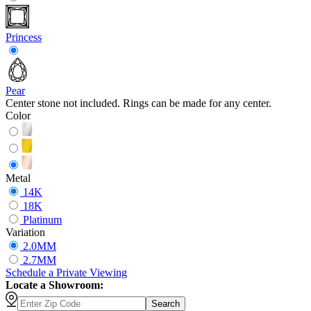
Princess
Pear
Center stone not included. Rings can be made for any center.
Color
Metal
14K
18K
Platinum
Variation
2.0MM
2.7MM
Schedule
a
Private Viewing
Locate a Showroom:
Search