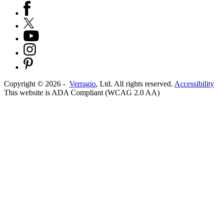
Copyright ©
2026
-
Verragio
, Ltd. All rights reserved.
Accessibility
This website is ADA Compliant (WCAG 2.0 AA)