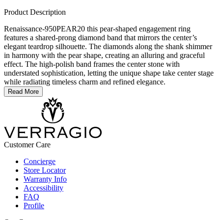
Product Description
Renaissance-950PEAR20 this pear-shaped engagement ring
features a shared-prong diamond band that mirrors the center’s
elegant teardrop silhouette. The diamonds along the shank shimmer
in harmony with the pear shape, creating an alluring and graceful
effect. The high-polish band frames the center stone with
understated sophistication, letting the unique shape take center stage
while radiating timeless charm and refined elegance.
Read More
Customer Care
Concierge
Store Locator
Warranty Info
Accessibility
FAQ
Profile