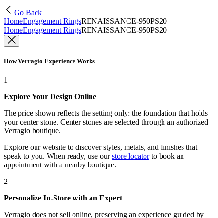
Go Back
Home
Engagement Rings
RENAISSANCE-950PS20
Home
Engagement Rings
RENAISSANCE-950PS20
How Verragio Experience Works
1
Explore Your Design Online
The price shown reflects the setting only: the foundation that holds
your center stone. Center stones are selected through an authorized
Verragio boutique.
Explore our website to discover styles, metals, and finishes that
speak to you. When ready, use our
store locator
to book an
appointment with a nearby boutique.
2
Personalize In-Store with an Expert
Verragio does not sell online, preserving an experience guided by