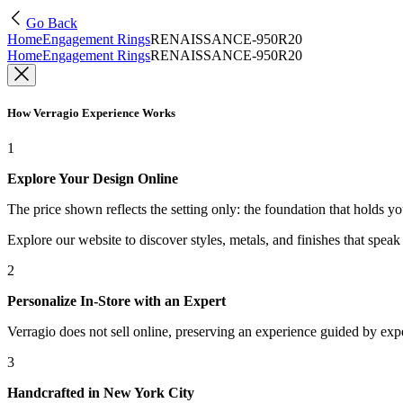
Go Back
Home
Engagement Rings
RENAISSANCE-950R20
Home
Engagement Rings
RENAISSANCE-950R20
How Verragio Experience Works
1
Explore Your Design Online
The price shown reflects the setting only: the foundation that holds y
Explore our website to discover styles, metals, and finishes that spea
2
Personalize In-Store with an Expert
Verragio does not sell online, preserving an experience guided by exper
3
Handcrafted in New York City