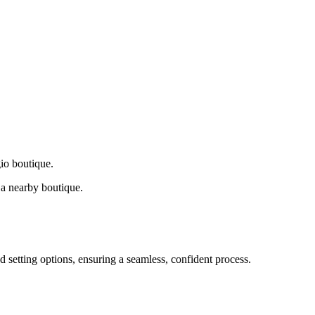
gio boutique.
a nearby boutique.
d setting options, ensuring a seamless, confident process.