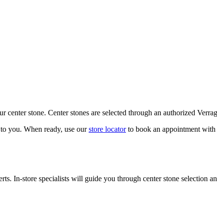
our center stone. Center stones are selected through an authorized Verra
k to you. When ready, use our
store locator
to book an appointment with 
ts. In-store specialists will guide you through center stone selection an