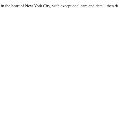
in the heart of New York City, with exceptional care and detail, then d