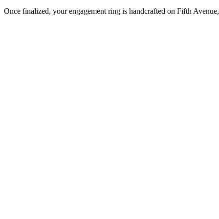
Once finalized, your engagement ring is handcrafted on Fifth Avenue, 