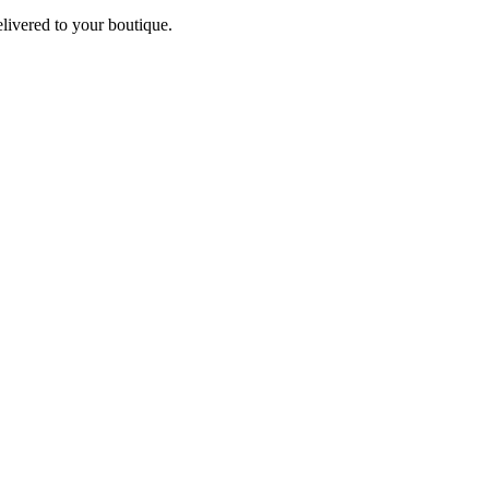
elivered to your boutique.