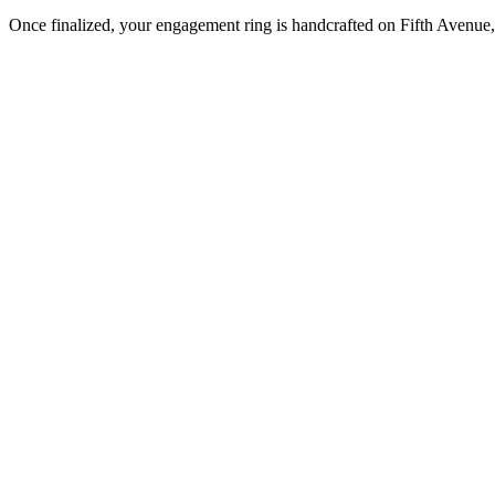
Once finalized, your engagement ring is handcrafted on Fifth Avenue, 