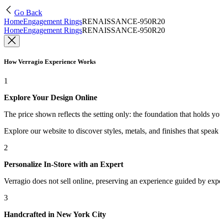
Go Back
Home
Engagement Rings
RENAISSANCE-950R20
Home
Engagement Rings
RENAISSANCE-950R20
How Verragio Experience Works
1
Explore Your Design Online
The price shown reflects the setting only: the foundation that holds y
Explore our website to discover styles, metals, and finishes that spea
2
Personalize In-Store with an Expert
Verragio does not sell online, preserving an experience guided by exper
3
Handcrafted in New York City