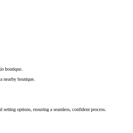
gio boutique.
a nearby boutique.
d setting options, ensuring a seamless, confident process.