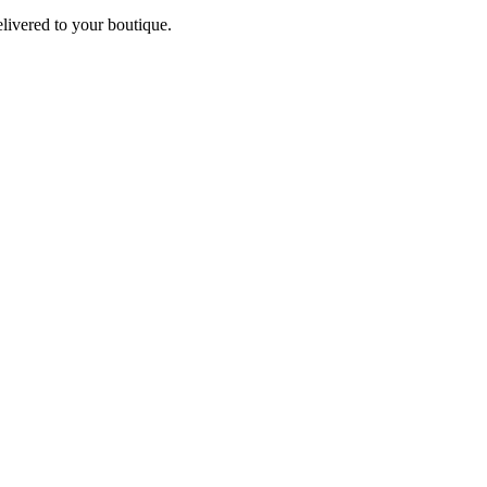
elivered to your boutique.