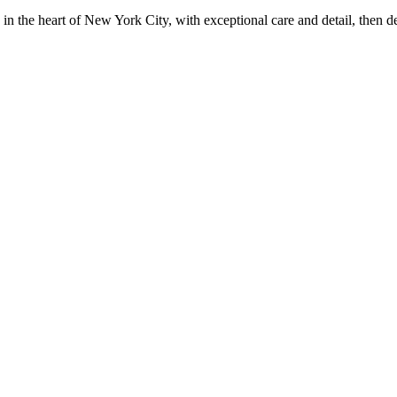
in the heart of New York City, with exceptional care and detail, then d