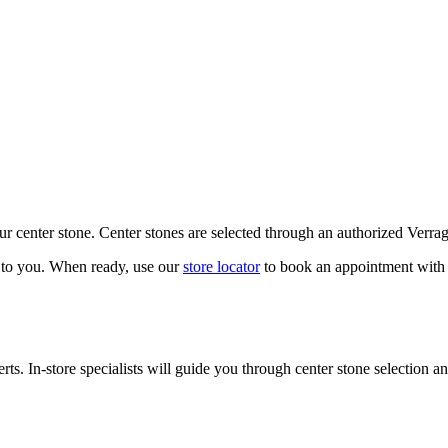
our center stone. Center stones are selected through an authorized Verra
k to you. When ready, use our
store locator
to book an appointment with 
ts. In-store specialists will guide you through center stone selection an