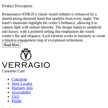
Product Description
Renaissance-950R20 a classic round solitaire is enhanced by a
shared-prong diamond band that sparkles from every angle. The
band’s diamonds highlight the center’s brilliance, allowing it to
capture light with radiant intensity. The design balances simplicity
and luxury, with a polished setting that emphasizes the round
center’s fire and elegance. Each element works in harmony to create
a timeless engagement ring of exceptional refinement.
Read More
Customer Care
Concierge
Store Locator
Warranty Info
Accessibility
FAQ
Profile