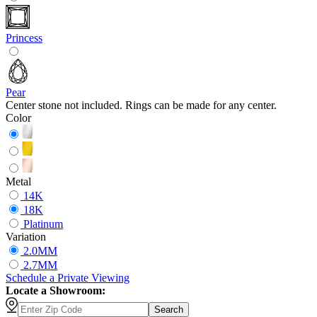
Princess
Pear
Center stone not included. Rings can be made for any center.
Color
Metal
14K
18K
Platinum
Variation
2.0MM
2.7MM
Schedule
a
Private Viewing
Locate a Showroom:
Search