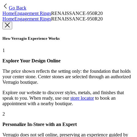
Go Back
Home
Engagement Rings
RENAISSANCE-950R20
Home
Engagement Rings
RENAISSANCE-950R20
How Verragio Experience Works
1
Explore Your Design Online
The price shown reflects the setting only: the foundation that holds
your center stone. Center stones are selected through an authorized
Verragio boutique.
Explore our website to discover styles, metals, and finishes that
speak to you. When ready, use our
store locator
to book an
appointment with a nearby boutique.
2
Personalize In-Store with an Expert
Verragio does not sell online, preserving an experience guided by