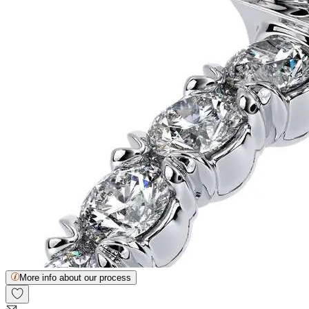
More info about our process