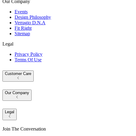
Our Company
Events
Design Philosophy
Verragio D.N.A
Fit Right
Sitemap
Legal
Privacy Policy
Terms Of Use
Customer Care
Our Company
Legal
Join The Conversation