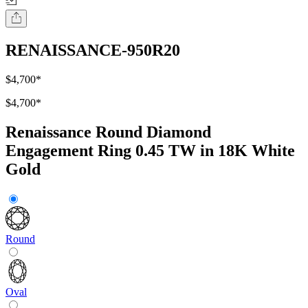
RENAISSANCE-950R20
$4,700
*
$4,700
*
Renaissance Round Diamond
Engagement Ring 0.45 TW in 18K White
Gold
Round
Oval