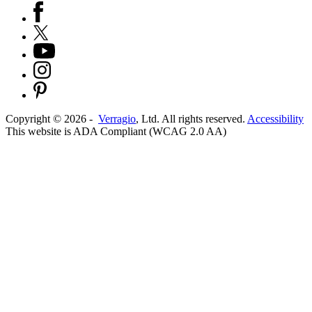
Copyright ©
2026
-
Verragio
, Ltd. All rights reserved.
Accessibility
This website is ADA Compliant (WCAG 2.0 AA)