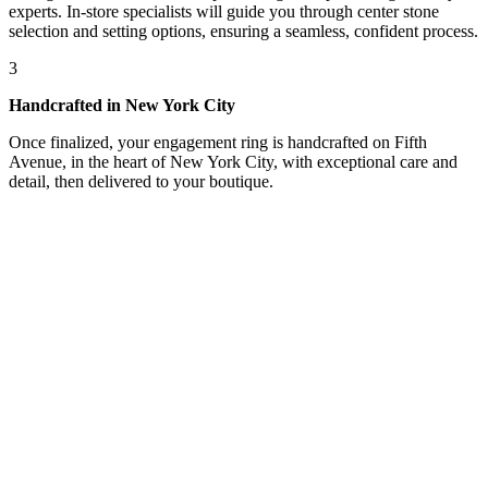
experts. In-store specialists will guide you through center stone
selection and setting options, ensuring a seamless, confident process.
3
Handcrafted in New York City
Once finalized, your engagement ring is handcrafted on Fifth
Avenue, in the heart of New York City, with exceptional care and
detail, then delivered to your boutique.