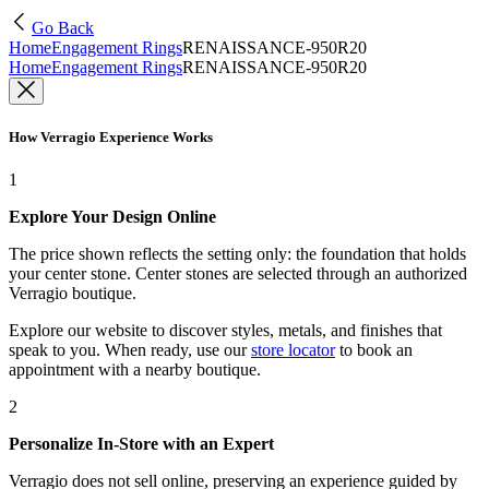
Go Back
Home
Engagement Rings
RENAISSANCE-950R20
Home
Engagement Rings
RENAISSANCE-950R20
How Verragio Experience Works
1
Explore Your Design Online
The price shown reflects the setting only: the foundation that holds
your center stone. Center stones are selected through an authorized
Verragio boutique.
Explore our website to discover styles, metals, and finishes that
speak to you. When ready, use our
store locator
to book an
appointment with a nearby boutique.
2
Personalize In-Store with an Expert
Verragio does not sell online, preserving an experience guided by