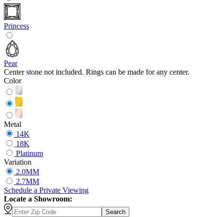
Princess
Pear
Center stone not included. Rings can be made for any center.
Color
Metal
14K
18K
Platinum
Variation
2.0MM
2.7MM
Schedule
a
Private Viewing
Locate a Showroom:
Search