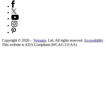
Copyright ©
2026
-
Verragio
, Ltd. All rights reserved.
Accessibility
This website is ADA Compliant (WCAG 2.0 AA)