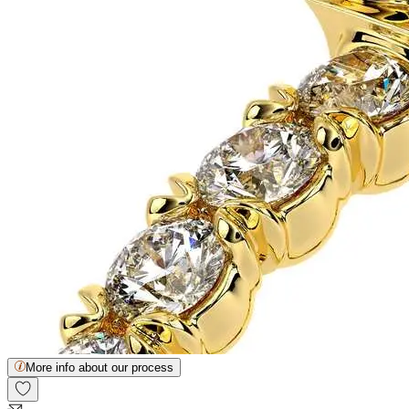
More info about our process