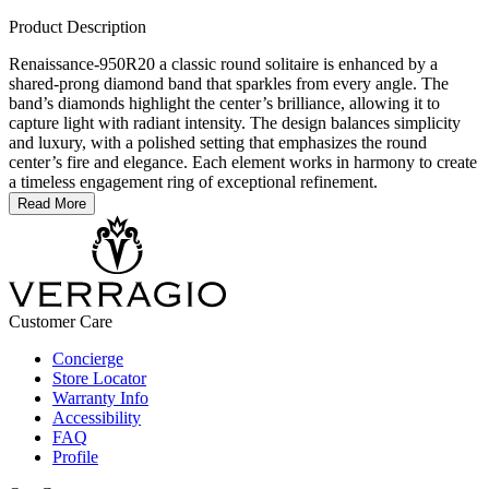
Product Description
Renaissance-950R20 a classic round solitaire is enhanced by a
shared-prong diamond band that sparkles from every angle. The
band’s diamonds highlight the center’s brilliance, allowing it to
capture light with radiant intensity. The design balances simplicity
and luxury, with a polished setting that emphasizes the round
center’s fire and elegance. Each element works in harmony to create
a timeless engagement ring of exceptional refinement.
Read More
Customer Care
Concierge
Store Locator
Warranty Info
Accessibility
FAQ
Profile