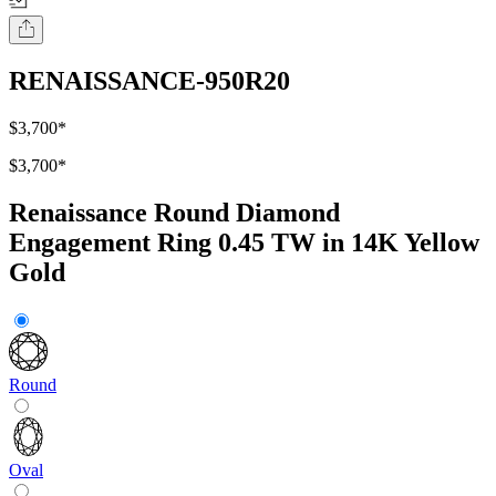
RENAISSANCE-950R20
$3,700
*
$3,700
*
Renaissance Round Diamond
Engagement Ring 0.45 TW in 14K Yellow
Gold
Round
Oval