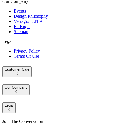
Our Company
Events
Design Philosophy
Verragio D.N.A
Fit Right
Sitemap
Legal
Privacy Policy
Terms Of Use
Customer Care
Our Company
Legal
Join The Conversation