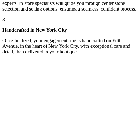
experts. In-store specialists will guide you through center stone
selection and setting options, ensuring a seamless, confident process.
3
Handcrafted in New York City
Once finalized, your engagement ring is handcrafted on Fifth
Avenue, in the heart of New York City, with exceptional care and
detail, then delivered to your boutique.