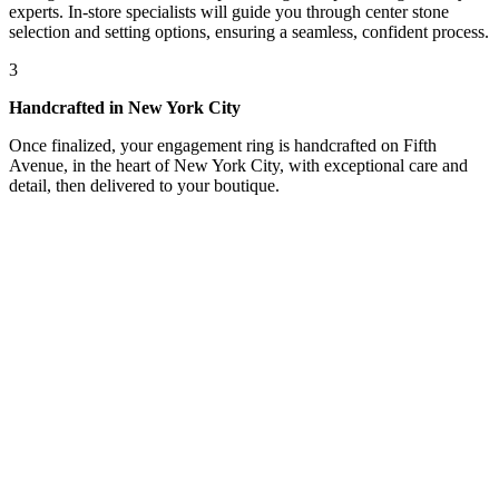
experts. In-store specialists will guide you through center stone
selection and setting options, ensuring a seamless, confident process.
3
Handcrafted in New York City
Once finalized, your engagement ring is handcrafted on Fifth
Avenue, in the heart of New York City, with exceptional care and
detail, then delivered to your boutique.