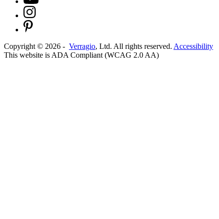
Copyright ©
2026
-
Verragio
, Ltd. All rights reserved.
Accessibility
This website is ADA Compliant (WCAG 2.0 AA)