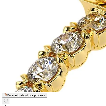
More info about our process