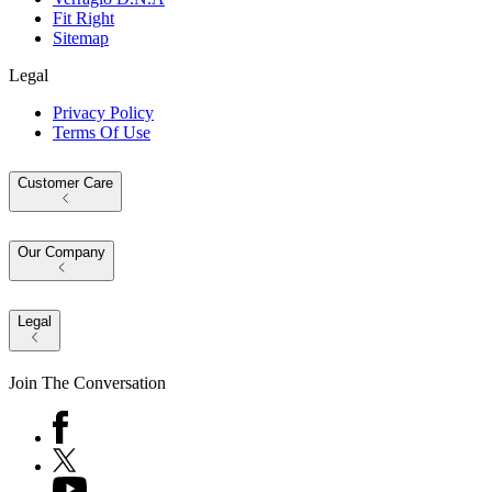
Fit Right
Sitemap
Legal
Privacy Policy
Terms Of Use
Customer Care
Our Company
Legal
Join The Conversation