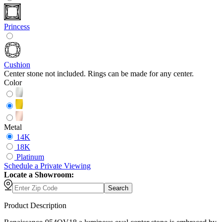
Princess
Cushion
Center stone not included. Rings can be made for any center.
Color
Metal
14K
18K
Platinum
Schedule
a
Private Viewing
Locate a Showroom:
Search
Product Description