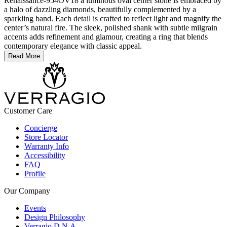
Renaissance-954OV18 a luminous oval center stone is embraced by
a halo of dazzling diamonds, beautifully complemented by a
sparkling band. Each detail is crafted to reflect light and magnify the
center’s natural fire. The sleek, polished shank with subtle milgrain
accents adds refinement and glamour, creating a ring that blends
contemporary elegance with classic appeal.
Read More
Customer Care
Concierge
Store Locator
Warranty Info
Accessibility
FAQ
Profile
Our Company
Events
Design Philosophy
Verragio D.N.A