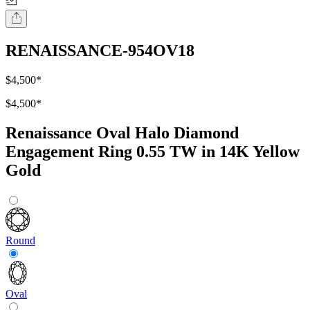
RENAISSANCE-954OV18
$4,500
*
$4,500
*
Renaissance Oval Halo Diamond
Engagement Ring 0.55 TW in 14K Yellow
Gold
Round
Oval