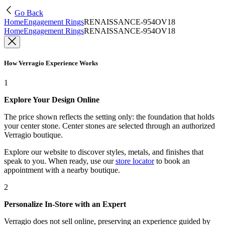
Go Back
Home
Engagement Rings
RENAISSANCE-954OV18
Home
Engagement Rings
RENAISSANCE-954OV18
How Verragio Experience Works
1
Explore Your Design Online
The price shown reflects the setting only: the foundation that holds
your center stone. Center stones are selected through an authorized
Verragio boutique.
Explore our website to discover styles, metals, and finishes that
speak to you. When ready, use our
store locator
to book an
appointment with a nearby boutique.
2
Personalize In-Store with an Expert
Verragio does not sell online, preserving an experience guided by