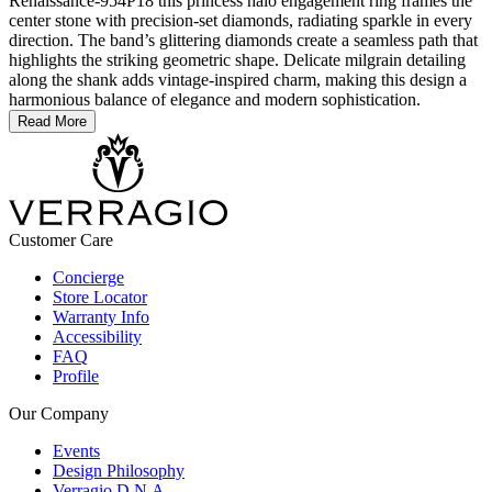
Renaissance-954P18 this princess halo engagement ring frames the
center stone with precision-set diamonds, radiating sparkle in every
direction. The band’s glittering diamonds create a seamless path that
highlights the striking geometric shape. Delicate milgrain detailing
along the shank adds vintage-inspired charm, making this design a
harmonious balance of elegance and modern sophistication.
Read More
Customer Care
Concierge
Store Locator
Warranty Info
Accessibility
FAQ
Profile
Our Company
Events
Design Philosophy
Verragio D.N.A