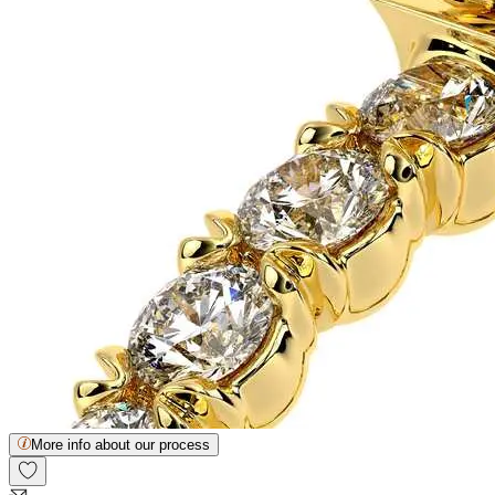
More info about our process