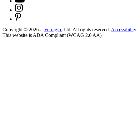
Copyright ©
2026
-
Verragio
, Ltd. All rights reserved.
Accessibility
This website is ADA Compliant (WCAG 2.0 AA)