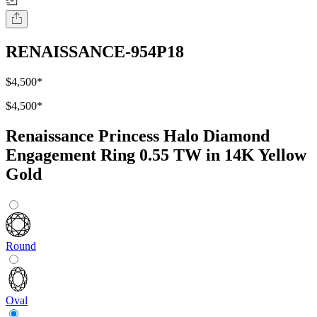
RENAISSANCE-954P18
$4,500
*
$4,500
*
Renaissance Princess Halo Diamond
Engagement Ring 0.55 TW in 14K Yellow
Gold
Round
Oval