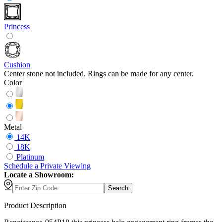
Princess
Cushion
Center stone not included. Rings can be made for any center.
Color
Metal
14K
18K
Platinum
Schedule
a
Private Viewing
Locate a Showroom:
Search
Product Description