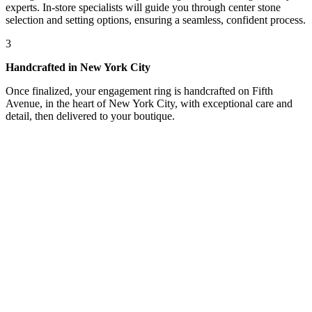
experts. In-store specialists will guide you through center stone
selection and setting options, ensuring a seamless, confident process.
3
Handcrafted in New York City
Once finalized, your engagement ring is handcrafted on Fifth
Avenue, in the heart of New York City, with exceptional care and
detail, then delivered to your boutique.