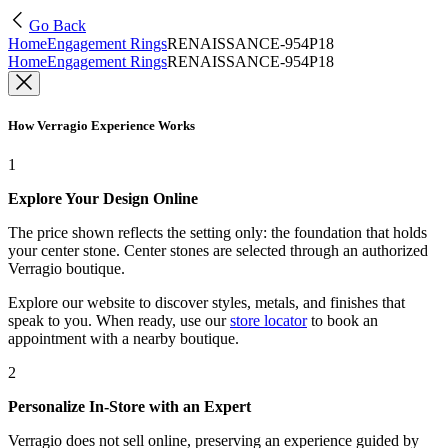
Go Back
Home
Engagement Rings
RENAISSANCE-954P18
Home
Engagement Rings
RENAISSANCE-954P18
How Verragio Experience Works
1
Explore Your Design Online
The price shown reflects the setting only: the foundation that holds
your center stone. Center stones are selected through an authorized
Verragio boutique.
Explore our website to discover styles, metals, and finishes that
speak to you. When ready, use our
store locator
to book an
appointment with a nearby boutique.
2
Personalize In-Store with an Expert
Verragio does not sell online, preserving an experience guided by