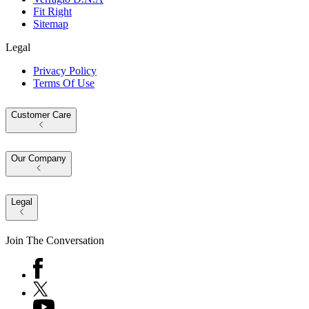
Fit Right
Sitemap
Legal
Privacy Policy
Terms Of Use
Customer Care
Our Company
Legal
Join The Conversation